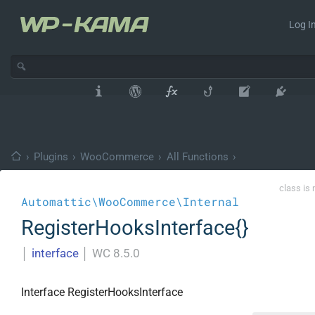
Log In
›
Plugins
›
WooCommerce
›
All Functions
›
class is 
Automattic\WooCommerce\Internal
RegisterHooksInterface{}
│
interface
│
WC 8.5.0
Interface RegisterHooksInterface