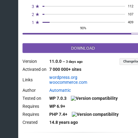
3 ★
112
2 ★
107
1 ★
409
90%
DOWNLOAD
Version
11.0.0
Changelo
—
3 days ago
Activated on
7 000 000+ sites
wordpress.org
Links
woocommerce.com
Author
Automattic
Tested on
WP 7.0.3
Requires
WP 6.9+
Requires
PHP 7.4+
Created
14.8 years ago