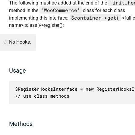
'init_ho
The following must be added at the end of the
'WooCommerce'
method in the
class for each class
$container->get(
implementing this interface:
<full 
name>::class )->register();
No Hooks.
Usage
$RegisterHooksInterface = new RegisterHooksIn
// use class methods
Methods