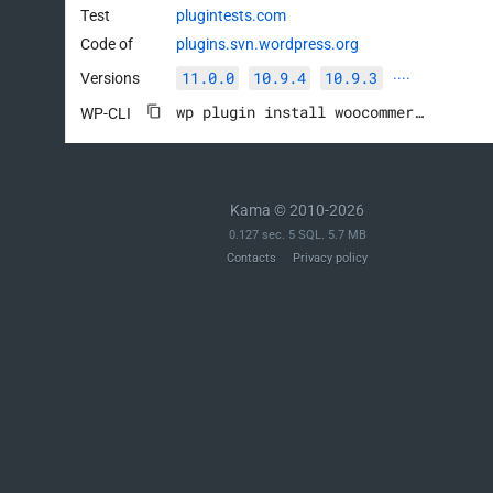
Test
plugintests.com
Code of
plugins.svn.wordpress.org
11.0.0
10.9.4
10.9.3
Versions
····
wp plugin install woocommerce --activate
WP-CLI
Kama © 2010-2026
0.127 sec. 5 SQL. 5.7 MB
Contacts
Privacy policy