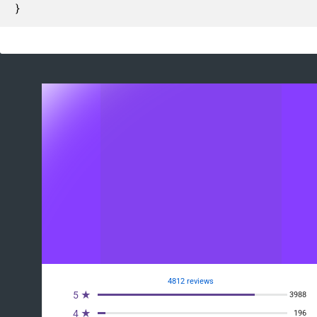
}
4812 reviews
5 ★
3988
4 ★
196