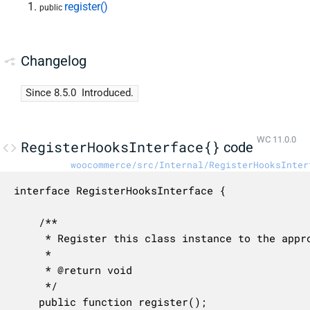
register()
public
Changelog
Since 8.5.0
Introduced.
WC 11.0.0
RegisterHooksInterface{}
code
woocommerce/src/Internal/RegisterHooksInter
interface RegisterHooksInterface {

	/**

	 * Register this class instance to the appropriate hooks.

	 *

	 * @return void

	 */

	public function register();
