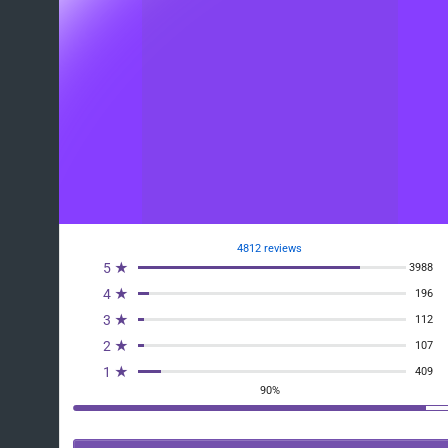
4812 reviews
5 ★
3988
4 ★
196
3 ★
112
2 ★
107
1 ★
409
90%