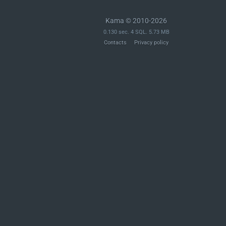
Kama © 2010-2026
0.130 sec. 4 SQL. 5.73 MB
Contacts
Privacy policy