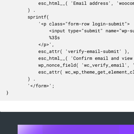
			esc_html__( 'Email address', 'woocommerce' ) . '&nbsp;<span class="required">*</span>'

		) .

		sprintf(

			'<p class="form-row login-submit">

				<input type="submit" name="wp-submit" id="%1$s" class="button button-primary %4$s" value="%2$s" />

				%3$s

			</p>',

			esc_attr( 'verify-email-submit' ),

			esc_html__( 'Confirm email and view order', 'woocommerce' ),

			wp_nonce_field( 'wc_verify_email', '_wpnonce', true, false ),

			esc_attr( wc_wp_theme_get_element_class_name( 'button' ) )

		) .

		'</form>';

}