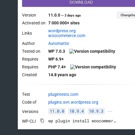
DOWNLOAD
Version
11.0.0
Changelo
—
3 days ago
Activated on
7 000 000+ sites
wordpress.org
Links
woocommerce.com
Author
Automattic
Tested on
WP 7.0.3
Requires
WP 6.9+
Requires
PHP 7.4+
Created
14.8 years ago
Test
plugintests.com
Code of
plugins.svn.wordpress.org
11.0.0
10.9.4
10.9.3
Versions
····
wp plugin install woocommerce --activate
WP-CLI