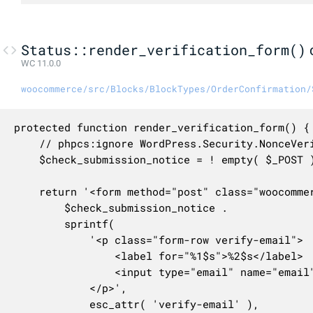
Status::render_verification_form()
WC 11.0.0
woocommerce/src/Blocks/BlockTypes/OrderConfirmation/
protected function render_verification_form() {

	// phpcs:ignore WordPress.Security.NonceVerification.Missing

	$check_submission_notice = ! empty( $_POST ) ? wc_print_notice( esc_html__( 'We were unable to verify the email address you provided. Please try again.', 'woocommerce' ), 'error', [], true ) : '';

	return '<form method="post" class="woocommerce-form woocommerce-verify-email">' .

		$check_submission_notice .

		sprintf(

			'<p class="form-row verify-email">

				<label for="%1$s">%2$s</label>

				<input type="email" name="email" id="%1$s" autocomplete="email" class="input-text" required />

			</p>',

			esc_attr( 'verify-email' ),
