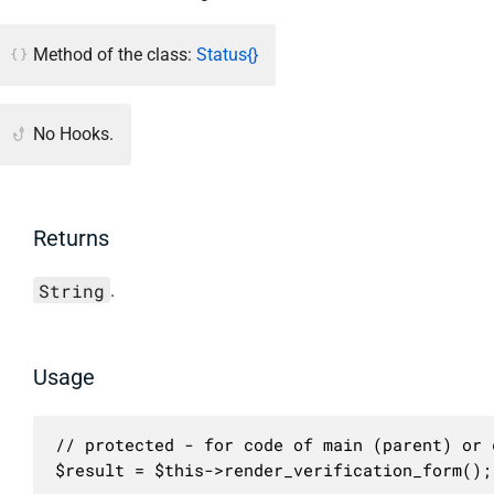
Method of the class:
Status{}
No Hooks.
Returns
String
.
Usage
// protected - for code of main (parent) or c
$result = $this->render_verification_form();