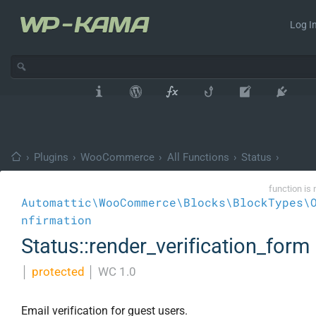
Log In
›
Plugins
›
WooCommerce
›
All Functions
›
Status
›
function is 
Automattic\WooCommerce\Blocks\BlockTypes\
nfirmation
Status::render_verification_form
│
protected
│
WC 1.0
Email verification for guest users.