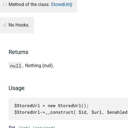
Method of the class:
StoredUrl{}
No Hooks.
Returns
null
. Nothing (null).
Usage
$StoredUrl = new StoredUrl();

$StoredUrl->__construct( $id, $url, $enabled
$id
(int) (required)