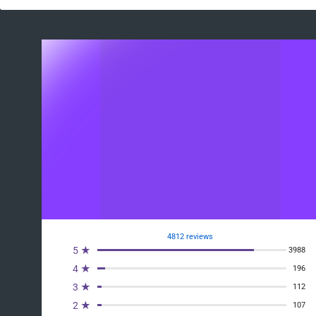
4812 reviews
5 ★
3988
4 ★
196
3 ★
112
2 ★
107