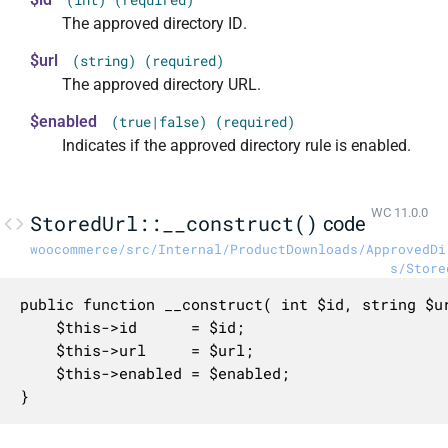
The approved directory ID.
$url
(string) (required)
The approved directory URL.
$enabled
(true|false) (required)
Indicates if the approved directory rule is enabled.
WC 11.0.0
StoredUrl::__construct()
code
woocommerce/src/Internal/ProductDownloads/ApprovedDi
s/Store
public function __construct( int $id, string $ur
	$this->id      = $id;

	$this->url     = $url;

	$this->enabled = $enabled;

}