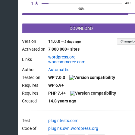
1 ★
409
90%
DOWNLOAD
Version
11.0.0
Changelo
—
2 days ago
Activated on
7 000 000+ sites
wordpress.org
Links
woocommerce.com
Author
Automattic
Tested on
WP 7.0.3
Requires
WP 6.9+
Requires
PHP 7.4+
Created
14.8 years ago
Test
plugintests.com
Code of
plugins.svn.wordpress.org