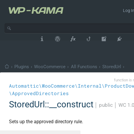
Log In
›
Plugins
›
WooCommerce
›
All Functions
›
StoredUrl
›
function is 
Automattic\WooCommerce\Internal\ProductDo
\ApprovedDirectories
StoredUrl::__construct
│
public
│
WC 1.
Sets up the approved directory rule.