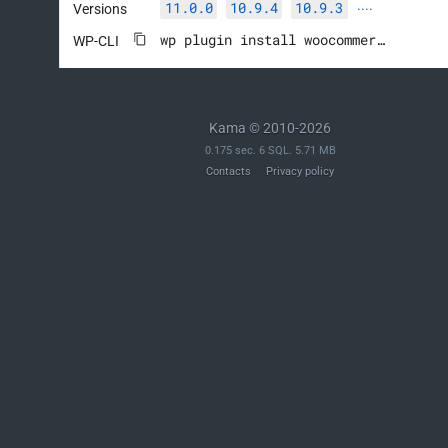
11.0.0
10.9.4
10.9.3
Versions
····
wp plugin install woocommerce --activate
WP-CLI
Kama © 2010-2026
0.175 sec. 6 SQL. 5.71 MB
Contacts
Privacy policy