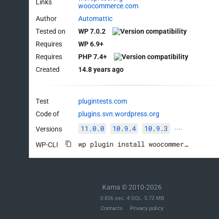
Links
woocommerce.com
Author
Automattic
Tested on
WP 7.0.2
Requires
WP 6.9+
Requires
PHP 7.4+
Created
14.8 years ago
Test
plugintests.com
Code of
plugins.svn.wordpress.org
11.0.0
10.9.4
10.9.3
Versions
····
wp plugin install woocommerce --activate
WP-CLI
Kama © 2010-2026
0.836 sec. 4 SQL. 5.72 MB
Contacts
Privacy policy