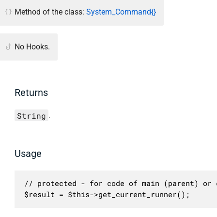
Method of the class:
System_Command{}
No Hooks.
Returns
String
.
Usage
// protected - for code of main (parent) or c
$result = $this->get_current_runner();