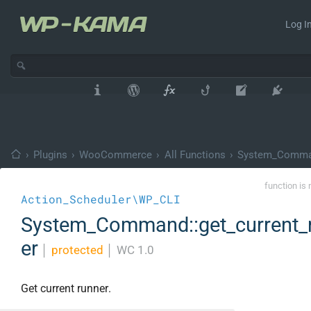
Log In
›
Plugins
›
WooCommerce
›
All Functions
›
System_Comm
function is 
Action_Scheduler\WP_CLI
System_Command::get_current_
er
│
protected
│
WC 1.0
Get current runner.