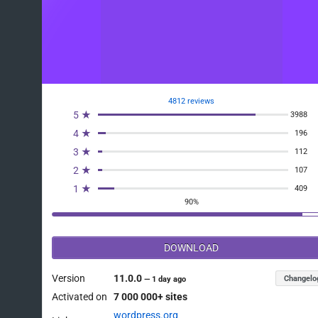
4812 reviews
5 ★
3988
4 ★
196
3 ★
112
2 ★
107
1 ★
409
90%
DOWNLOAD
Version
11.0.0
Changelo
—
1 day ago
Activated on
7 000 000+ sites
wordpress.org