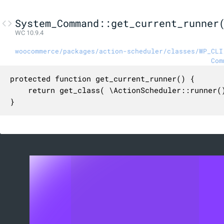
System_Command::get_current_runner
WC 10.9.4
woocommerce/packages/action-scheduler/classes/WP_CLI
Com
protected function get_current_runner() {

	return get_class( \ActionScheduler::runner() );

}