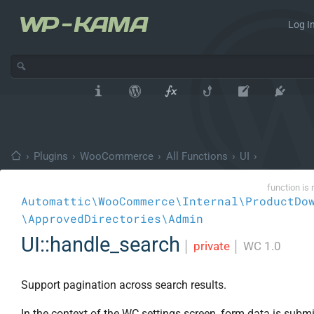
Log In
›
Plugins
›
WooCommerce
›
All Functions
›
UI
›
function is 
Automattic\WooCommerce\Internal\ProductDo
\ApprovedDirectories\Admin
UI::handle_search
│
private
│
WC 1.0
Support pagination across search results.
In the context of the WC settings screen, form data is subm