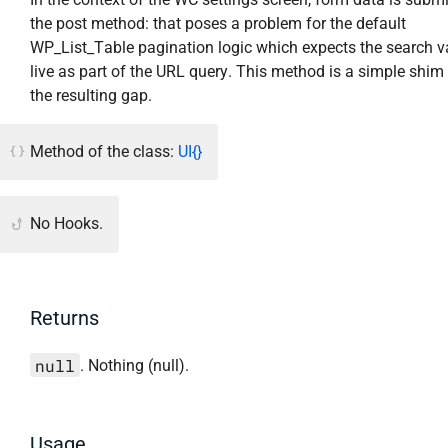
the post method: that poses a problem for the default
WP_List_Table pagination logic which expects the search v
live as part of the URL query. This method is a simple shim 
the resulting gap.
Method of the class:
UI{}
No Hooks.
Returns
null
. Nothing (null).
Usage