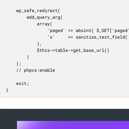
	wp_safe_redirect(

		add_query_arg(

			array(

				'paged' => absint( $_GET['paged'] ?? 1 ),

				's'     => sanitize_text_field( wp_unslash( $_POST['s'] ) ),

			),

			$this->table->get_base_url()

		)

	);

	// phpcs:enable

	exit;

}