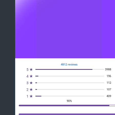
4812 reviews
5 ★
3988
4 ★
196
3 ★
112
2 ★
107
1 ★
409
90%