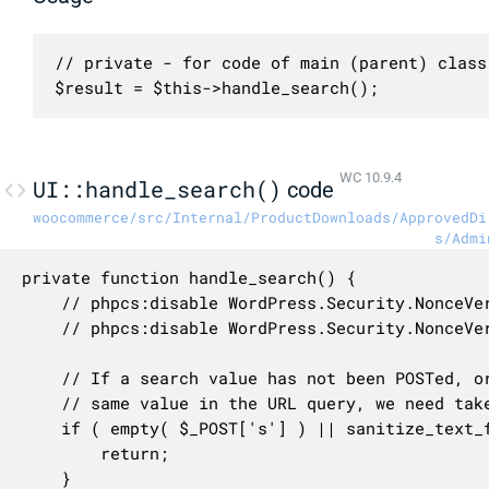
// private - for code of main (parent) class 
$result = $this->handle_search();
WC 10.9.4
UI::handle_search()
code
woocommerce/src/Internal/ProductDownloads/ApprovedDi
s/Admi
private function handle_search() {

	// phpcs:disable WordPress.Security.NonceVerification.Missing

	// phpcs:disable WordPress.Security.NonceVerification.Recommended

	// If a search value has not been POSTed, or if it was POSTed but is already equal to the

	// same value in the URL query, we need take no further action.

	if ( empty( $_POST['s'] ) || sanitize_text_field( wp_unslash( $_GET['s'] ?? '' ) ) === $_POST['s'] ) {

		return;

	}
