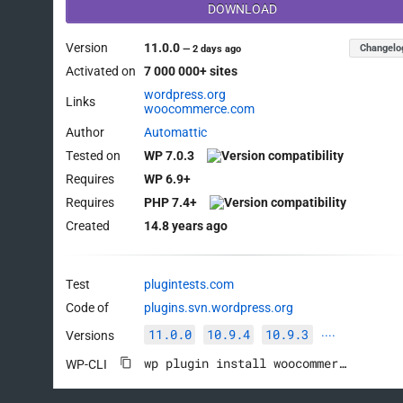
DOWNLOAD
Version
11.0.0
Changelo
—
2 days ago
Activated on
7 000 000+ sites
wordpress.org
Links
woocommerce.com
Author
Automattic
Tested on
WP 7.0.3
Requires
WP 6.9+
Requires
PHP 7.4+
Created
14.8 years ago
Test
plugintests.com
Code of
plugins.svn.wordpress.org
11.0.0
10.9.4
10.9.3
Versions
····
wp plugin install woocommerce --activate
WP-CLI