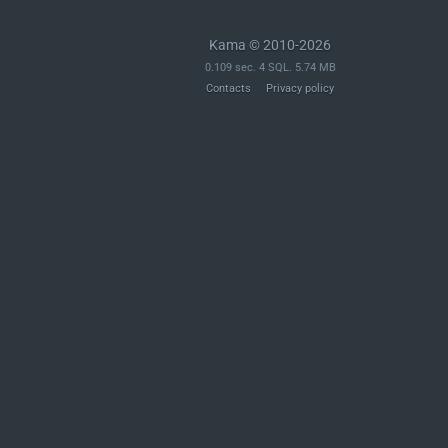
Kama © 2010-2026
0.109 sec. 4 SQL. 5.74 MB
Contacts
Privacy policy