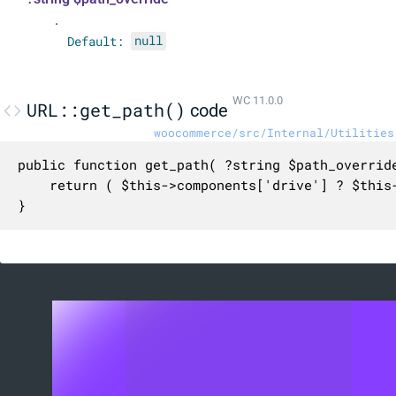
.
Default:
null
WC 11.0.0
URL::get_path()
code
woocommerce/src/Internal/Utilities
public function get_path( ?string $path_override
	return ( $this->components['drive'] ? $this->components['drive'] . ':' : '' ) . ( $path_override ?? $this->components['path'] );

}