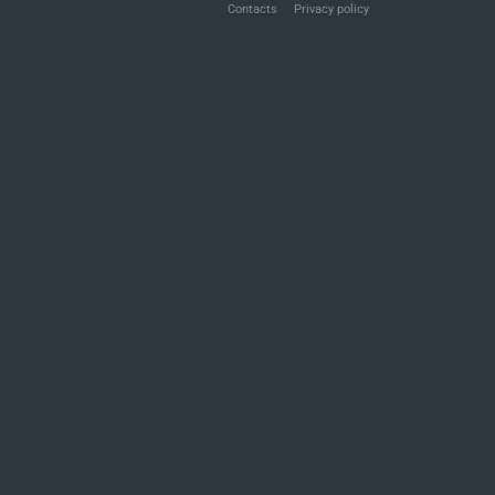
Contacts
Privacy policy