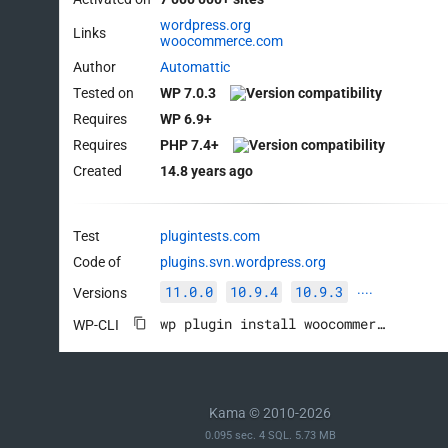
wordpress.org
Links
woocommerce.com
Author
Automattic
Tested on
WP 7.0.3
Requires
WP 6.9+
Requires
PHP 7.4+
Created
14.8 years ago
Test
plugintests.com
Code of
plugins.svn.wordpress.org
11.0.0
10.9.4
10.9.3
Versions
····
wp plugin install woocommerce --activate
WP-CLI
Kama © 2010-2026
0.095 sec. 4 SQL. 5.73 MB