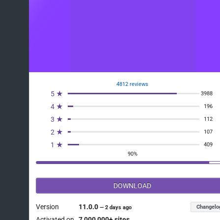
4812 reviews
5 ★
3988
4 ★
196
3 ★
112
2 ★
107
1 ★
409
90%
DOWNLOAD
Version
11.0.0
Changelo
—
2 days ago
Activated on
7 000 000+ sites