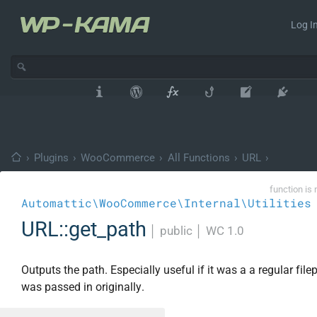
Log In
›
Plugins
›
WooCommerce
›
All Functions
›
URL
›
function is 
Automattic\WooCommerce\Internal\Utilities
URL::get_path
│
public
│
WC 1.0
Outputs the path. Especially useful if it was a a regular file
was passed in originally.