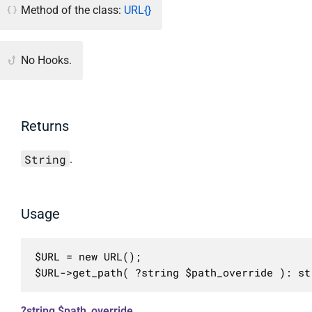
Method of the class:
URL{}
No Hooks.
Returns
String
.
Usage
$URL = new URL();

$URL->get_path( ?string $path_override ): st
?string $path_override