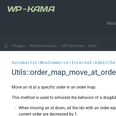
Abou
›
Plugins
›
WooCommerce
›
All Functions
›
Utils
›
Automattic\WooCommerce\Internal\Admin\Se
Utils::order_map_move_at_orde
Move an id at a specific order in an order map.
This method is used to simulate the behavior of a drag&d
When moving an id down, all the ids with an order equ
current order are decreased by 1.