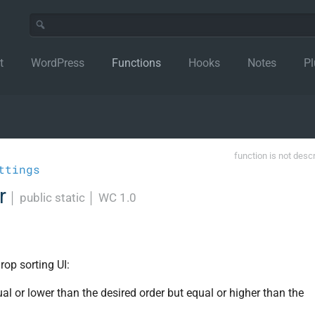
t
WordPress
Functions
Hooks
Notes
Pl
function is not desc
ttings
r
│
public static
│
WC 1.0
rop sorting UI:
al or lower than the desired order but equal or higher than the