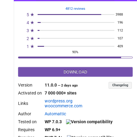
4812 reviews
5 ★
3988
4 ★
196
3 ★
112
2 ★
107
1 ★
409
90%
DOWNLOAD
Version
11.0.0
Changelog
—
2 days ago
Activated on
7 000 000+ sites
wordpress.org
Links
woocommerce.com
Author
Automattic
Tested on
WP 7.0.3
Requires
WP 6.9+