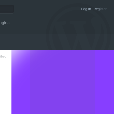
Log In . Register
ugins
ribed