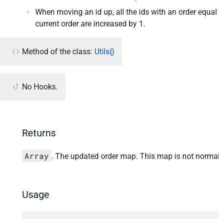
When moving an id up, all the ids with an order equal 
current order are increased by 1.
Method of the class:
Utils{}
No Hooks.
Returns
Array
. The updated order map. This map is not normal
Usage