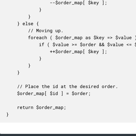
				--$order_map[ $key ];

			}

		}

	} else {

		// Moving up.

		foreach ( $order_map as $key => $value ) {

			if ( $value >= $order && $value <= $existing_order ) {

				++$order_map[ $key ];

			}

		}

	}

	// Place the id at the desired order.

	$order_map[ $id ] = $order;

	return $order_map;

}