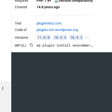
Requires
PHP 7.4+
Created
14.8 years ago
Test
plugintests.com
Code of
plugins.svn.wordpress.org
11.0.0
10.9.4
10.9.3
Versions
····
wp plugin install woocommerce --activate
WP-CLI
{
