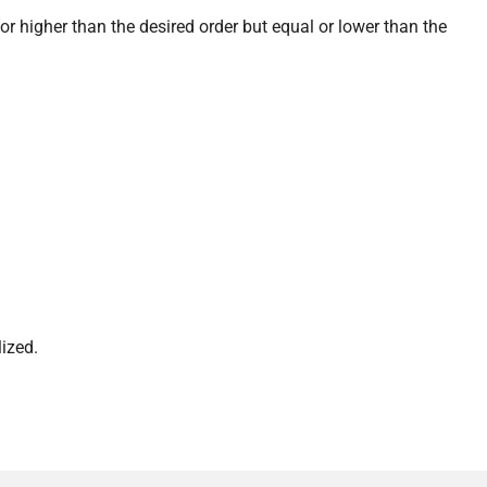
or higher than the desired order but equal or lower than the
ized.