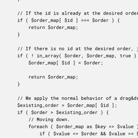
	// If the id is already at the desired order, return the order map as is.

	if ( $order_map[ $id ] === $order ) {

		return $order_map;

	}

	// If there is no id at the desired order, just place the id there.

	if ( ! in_array( $order, $order_map, true ) ) {

		$order_map[ $id ] = $order;

		return $order_map;

	}

	// We apply the normal behavior of a drag&drop sorting UI.

	$existing_order = $order_map[ $id ];

	if ( $order > $existing_order ) {

		// Moving down.

		foreach ( $order_map as $key => $value ) {

			if ( $value <= $order && $value >= $existing_order ) {
