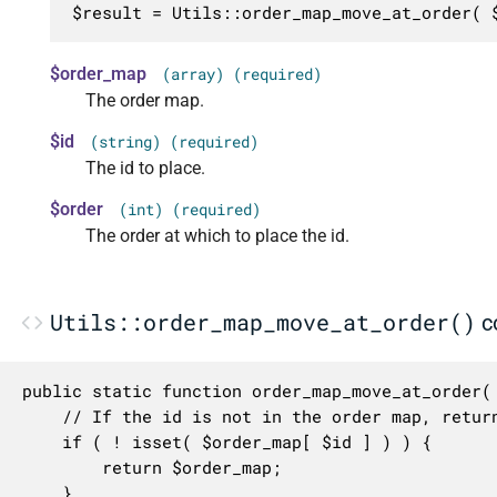
$result = Utils::order_map_move_at_order( 
$order_map
(array) (required)
The order map.
$id
(string) (required)
The id to place.
$order
(int) (required)
The order at which to place the id.
Utils::order_map_move_at_order()
c
public static function order_map_move_at_order( 
	// If the id is not in the order map, return the order map as is.

	if ( ! isset( $order_map[ $id ] ) ) {

		return $order_map;

	}
