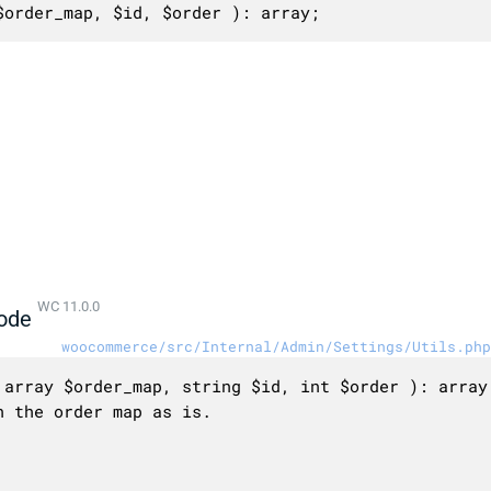
$order_map, $id, $order ): array;
WC 11.0.0
ode
woocommerce/src/Internal/Admin/Settings/Utils.php
array $order_map, string $id, int $order ): array 