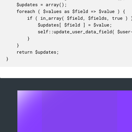
	$updates = array();

	foreach ( $values as $field => $value ) {

		if ( in_array( $field, $fields, true ) ) {

			$updates[ $field ] = $value;

			self::update_user_data_field( $user->ID, $field, $value );

		}

	}

	return $updates;

}