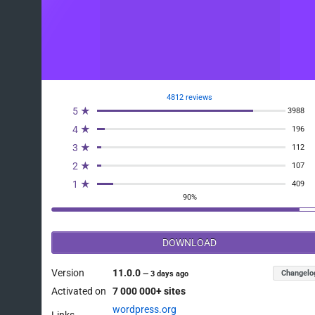
4812 reviews
5 ★
3988
4 ★
196
3 ★
112
2 ★
107
1 ★
409
90%
DOWNLOAD
Version
11.0.0
Changelo
—
3 days ago
Activated on
7 000 000+ sites
wordpress.org
Links