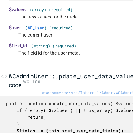
$values
(array) (required)
The new values for the meta.
$user
(
WP_User
) (required)
The current user.
$field_id
(string) (required)
The field id for the user meta.
WCAdminUser::update_user_data_valu
WC 11.0.0
code
woocommerce/src/Internal/Admin/WCAdmin
public function update_user_data_values( $values
	if ( empty( $values ) || ! is_array( $values ) || 'woocommerce_meta' !== $field_id ) {

		return;

	}

	$fields  = $this->get_user_data_fields();
