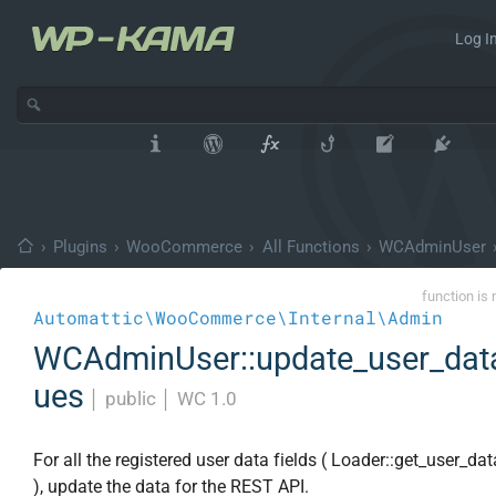
Log In
›
Plugins
›
WooCommerce
›
All Functions
›
WCAdminUser
function is 
Automattic\WooCommerce\Internal\Admin
WCAdminUser::update_user_dat
ues
│
public
│
WC 1.0
For all the registered user data fields ( Loader::get_user_dat
), update the data for the REST API.