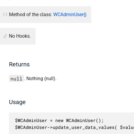
Method of the class:
WCAdminUser{}
No Hooks.
Returns
null
. Nothing (null).
Usage
$WCAdminUser = new WCAdminUser();

$WCAdminUser->update_user_data_values( $valu