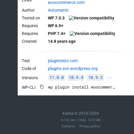
woocommerce.com
Author
Automattic
Tested on
WP 7.0.3
Requires
WP 6.9+
Requires
PHP 7.4+
Created
14.8 years ago
Test
plugintests.com
Code of
plugins.svn.wordpress.org
11.0.0
10.9.4
10.9.3
Versions
····
wp plugin install woocommerce --activate
WP-CLI
Kama © 2010-2026
0.122 sec. 3 SQL. 5.72 MB
Contacts
Privacy policy