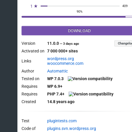
1 ★
409
90%
DOWNLOAD
Version
11.0.0
Changelo
—
3 days ago
Activated on
7 000 000+ sites
wordpress.org
Links
woocommerce.com
Author
Automattic
Tested on
WP 7.0.3
Requires
WP 6.9+
Requires
PHP 7.4+
Created
14.8 years ago
Test
plugintests.com
Code of
plugins.svn.wordpress.org