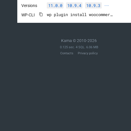
11.0.0
10.9.4
10.9.3
Versions
····
wp plugin install woocommerce --activate
WP-CLI
Kama © 2010-2026
0.125 sec. 4 SQL. 6.06 MB
Contacts
Privacy policy