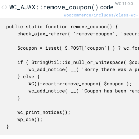
WC 11.0.0
WC_AJAX::remove_coupon()
code
woocommerce/includes/class-wc-
public static function remove_coupon() {

	check_ajax_referer( 'remove-coupon', 'security' );

	$coupon = isset( $_POST['coupon'] ) ? wc_format_coupon_code( wp_unslash( $_POST['coupon'] ) ) : false; // phpcs:ignore WordPress.Security.ValidatedSanitizedInput.InputNotSanitized

	if ( StringUtil::is_null_or_whitespace( $coupon ) ) {

		wc_add_notice( __( 'Sorry there was a problem removing this coupon.', 'woocommerce' ), 'error' );

	} else {

		WC()->cart->remove_coupon( $coupon );

		wc_add_notice( __( 'Coupon has been removed.', 'woocommerce' ) );

	}

	wc_print_notices();

	wp_die();

}