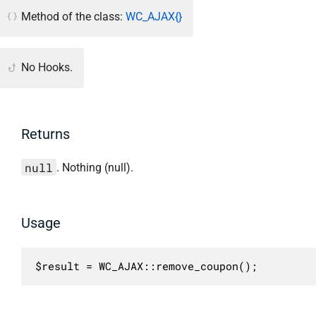
Method of the class:
WC_AJAX{}
No Hooks.
Returns
null
. Nothing (null).
Usage
$result = WC_AJAX::remove_coupon();