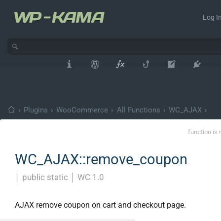
Log In
›
Plugins
›
WooCommerce
›
All Functions
›
WC_AJAX
›
function is 
WC_AJAX::remove_coupon
│
public static
│
WC 1.0
AJAX remove coupon on cart and checkout page.