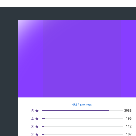
4812 reviews
5 ★
3988
4 ★
196
3 ★
112
2 ★
107