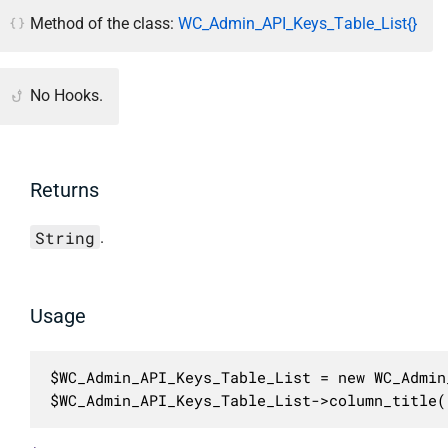
Method of the class:
WC_Admin_API_Keys_Table_List{}
No Hooks.
Returns
String
.
Usage
$WC_Admin_API_Keys_Table_List = new WC_Admin
$WC_Admin_API_Keys_Table_List->column_title(