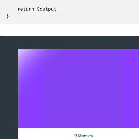
	return $output;

}
4812 reviews