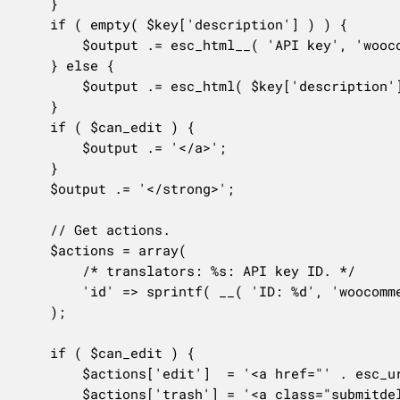
	}

	if ( empty( $key['description'] ) ) {

		$output .= esc_html__( 'API key', 'woocommerce' );

	} else {

		$output .= esc_html( $key['description'] );

	}

	if ( $can_edit ) {

		$output .= '</a>';

	}

	$output .= '</strong>';

	// Get actions.

	$actions = array(

		/* translators: %s: API key ID. */

		'id' => sprintf( __( 'ID: %d', 'woocommerce' ), $key['key_id'] ),

	);

	if ( $can_edit ) {

		$actions['edit']  = '<a href="' . esc_url( $url ) . '">' . __( 'View/Edit', 'woocommerce' ) . '</a>';

		$actions['trash'] = '<a class="submitdelete" aria-label="' . esc_attr__( 'Revoke API key', 'woocommerce' ) . '" href="' . esc_url(
