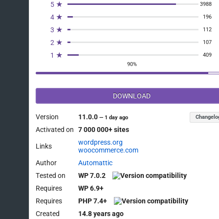
5 ★
3988
4 ★
196
3 ★
112
2 ★
107
1 ★
409
90%
DOWNLOAD
Version
11.0.0
Changelo
—
1 day ago
Activated on
7 000 000+ sites
wordpress.org
Links
woocommerce.com
Author
Automattic
Tested on
WP 7.0.2
Requires
WP 6.9+
Requires
PHP 7.4+
Created
14.8 years ago