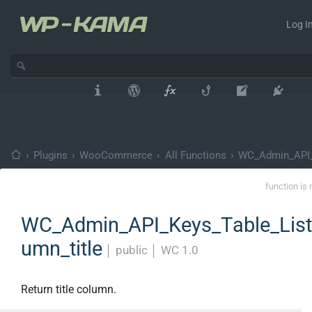
Log In
›
Plugins
›
WooCommerce
›
All Functions
›
WC_Admin_API_
function is 
WC_Admin_API_Keys_Table_List:
umn_title
│
public
│
WC 1.0
Return title column.