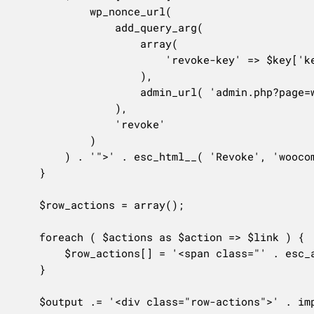
			wp_nonce_url(

				add_query_arg(

					array(

						'revoke-key' => $key['key_id'],

					),

					admin_url( 'admin.php?page=wc-settings&tab=advanced&section=keys' )

				),

				'revoke'

			)

		) . '">' . esc_html__( 'Revoke', 'woocommerce' ) . '</a>';

	}

	$row_actions = array();

	foreach ( $actions as $action => $link ) {

		$row_actions[] = '<span class="' . esc_attr( $action ) . '">' . $link . '</span>';

	}

	$output .= '<div class="row-actions">' . implode( ' | ', $row_actions ) . '</div>';
