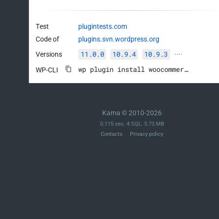
Test
plugintests.com
Code of
plugins.svn.wordpress.org
11.0.0
10.9.4
10.9.3
Versions
····
wp plugin install woocommerce --activate
WP-CLI
Kama © 2010-2026
0.115 sec. 4 SQL. 5.73 MB
Contacts
Privacy policy