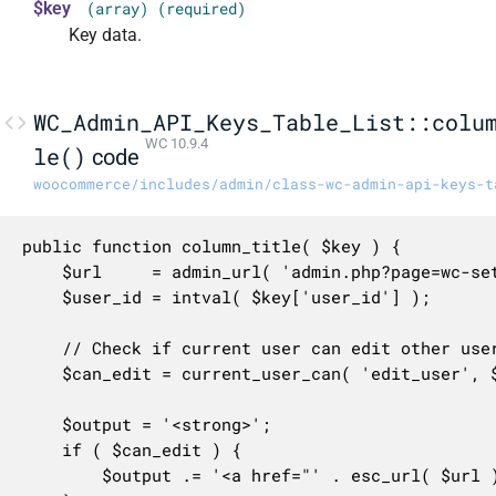
$key
(array) (required)
Key data.
WC_Admin_API_Keys_Table_List::colu
WC 10.9.4
le()
code
woocommerce/includes/admin/class-wc-admin-api-keys-t
public function column_title( $key ) {

	$url     = admin_url( 'admin.php?page=wc-settings&tab=advanced&section=keys&edit-key=' . $key['key_id'] );

	$user_id = intval( $key['user_id'] );

	// Check if current user can edit other users or if it's the same user.

	$can_edit = current_user_can( 'edit_user', $user_id ) || get_current_user_id() === $user_id;

	$output = '<strong>';

	if ( $can_edit ) {

		$output .= '<a href="' . esc_url( $url ) . '" class="row-title">';
