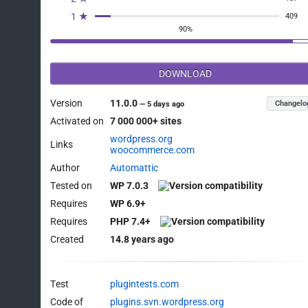
1 ★
409
90%
DOWNLOAD
Version
11.0.0
Changelo
—
5 days ago
Activated on
7 000 000+ sites
wordpress.org
Links
woocommerce.com
Author
Automattic
Tested on
WP 7.0.3
Requires
WP 6.9+
Requires
PHP 7.4+
Created
14.8 years ago
Test
plugintests.com
Code of
plugins.svn.wordpress.org