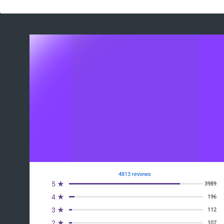
4813 reviews
5 ★
3989
4 ★
196
3 ★
112
2 ★
107