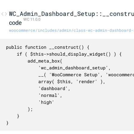
WC_Admin_Dashboard_Setup::__constr
WC 11.0.0
code
woocommerce/includes/admin/class-wc-admin-dashboard-
public function __construct() {

	if ( $this->should_display_widget() ) {

		add_meta_box(

			'wc_admin_dashboard_setup',

			__( 'WooCommerce Setup', 'woocommerce' ),

			array( $this, 'render' ),

			'dashboard',

			'normal',

			'high'

		);

	}

}