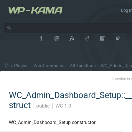
Log In
›
Plugins
›
WooCommerce
›
All Functions
›
WC_Admin_Das
function is 
WC_Admin_Dashboard_Setup::_
struct
│
public
│
WC 1.0
WC_Admin_Dashboard_Setup constructor.