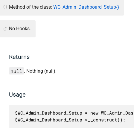
Method of the class:
WC_Admin_Dashboard_Setup{}
No Hooks.
Returns
null
. Nothing (null).
Usage
$WC_Admin_Dashboard_Setup = new WC_Admin_Das
$WC_Admin_Dashboard_Setup->__construct();