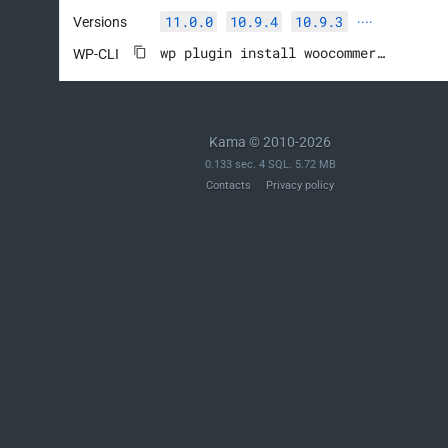
11.0.0
10.9.4
10.9.3
Versions
····
wp plugin install woocommerce --activate
WP-CLI
Kama © 2010-2026
0.133 sec. 4 SQL. 5.72 MB
Contacts
Privacy policy