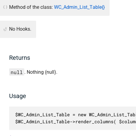
Method of the class:
WC_Admin_List_Table{}
No Hooks.
Returns
null
. Nothing (null).
Usage
$WC_Admin_List_Table = new WC_Admin_List_Tabl
$WC_Admin_List_Table->render_columns( $colum