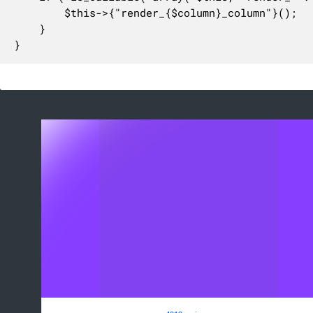
		$this->{"render_{$column}_column"}();

	}

}