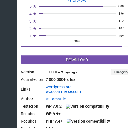
4812 reviews
5 ★
3988
4 ★
196
3 ★
112
2 ★
107
1 ★
409
90%
DOWNLOAD
Version
11.0.0
Changelo
—
2 days ago
Activated on
7 000 000+ sites
wordpress.org
Links
woocommerce.com
Author
Automattic
Tested on
WP 7.0.2
Requires
WP 6.9+
Requires
PHP 7.4+