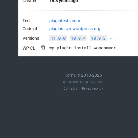
Created
14.8 years ago
Test
plugintests.com
Code of
plugins.svn.wordpress.org
11.0.0
10.9.4
10.9.3
Versions
····
wp plugin install woocommerce --activate
WP-CLI
Kama © 2010-2026
0.104 sec. 4 SQL. 5.73 MB
Contacts
Privacy policy