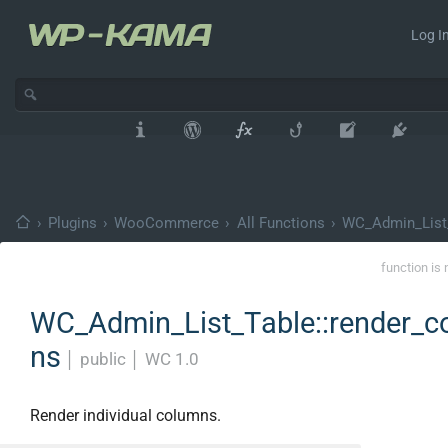
Log In
›
Plugins
›
WooCommerce
›
All Functions
›
WC_Admin_List
function is 
WC_Admin_List_Table::render_c
ns
│
public
│
WC 1.0
Render individual columns.