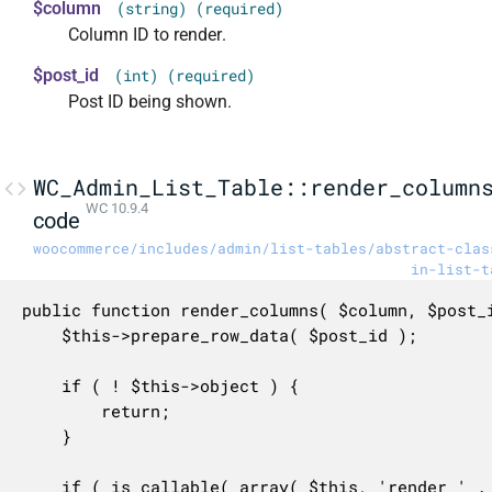
$column
(string) (required)
Column ID to render.
$post_id
(int) (required)
Post ID being shown.
WC_Admin_List_Table::render_column
WC 10.9.4
code
woocommerce/includes/admin/list-tables/abstract-clas
in-list-t
public function render_columns( $column, $post_i
	$this->prepare_row_data( $post_id );

	if ( ! $this->object ) {

		return;

	}

	if ( is_callable( array( $this, 'render_' . $column . '_column' ) ) ) {
