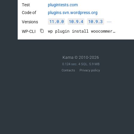
Test
plugintests.com
Code of
plugins.svn.wordpress.org
11.0.0
10.9.4
10.9.3
Versions
····
wp plugin install woocommerce --activate
WP-CLI
Kama © 2010-2026
0.124 sec. 4 SQL. 5.9 MB
Contacts
Privacy policy