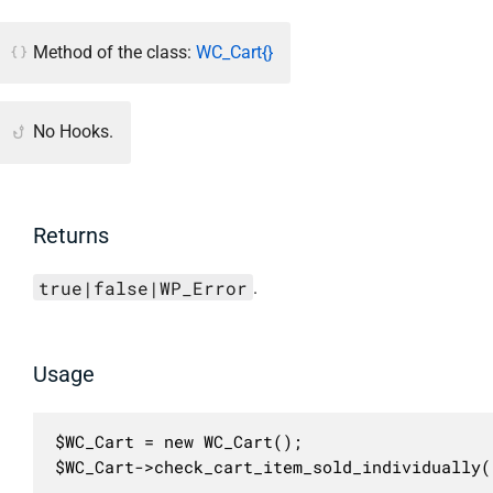
Method of the class:
WC_Cart{}
No Hooks.
Returns
true|false|WP_Error
.
Usage
$WC_Cart = new WC_Cart();

$WC_Cart->check_cart_item_sold_individually(