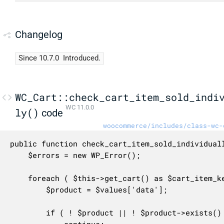
Changelog
Since 10.7.0
Introduced.
WC_Cart::check_cart_item_sold_indi
WC 11.0.0
ly()
code
woocommerce/includes/class-wc-
public function check_cart_item_sold_individuall
	$errors = new WP_Error();

	foreach ( $this->get_cart() as $cart_item_key => $values ) {

		$product = $values['data'];

		if ( ! $product || ! $product->exists() ) {
