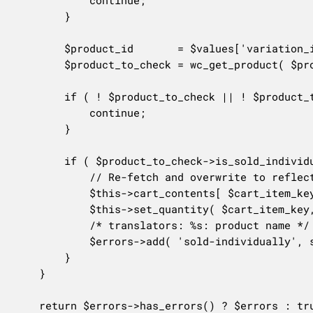
			continue;

		}

		$product_id       = $values['variation_id'] ? $values['variation_id'] : $values['product_id'];

		$product_to_check = wc_get_product( $product_id );

		if ( ! $product_to_check || ! $product_to_check->exists() ) {

			continue;

		}

		if ( $product_to_check->is_sold_individually() && $values['quantity'] > 1 ) {

			// Re-fetch and overwrite to reflect product changes made after item was added to cart.

			$this->cart_contents[ $cart_item_key ]['data'] = $product_to_check;

			$this->set_quantity( $cart_item_key, 1, false );

			/* translators: %s: product name */

			$errors->add( 'sold-individually', sprintf( __( 'You can only have 1 %s in your cart.', 'woocommerce' ), $product_to_check->get_name() ) );

		}

	}

	return $errors->has_errors() ? $errors : true;
