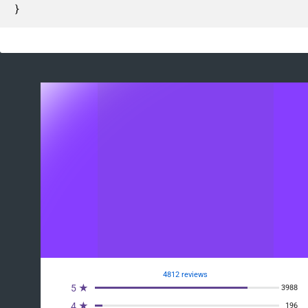
}
4812 reviews
5 ★
3988
4 ★
196