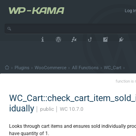
Log In
›
Plugins
›
WooCommerce
›
All Functions
›
WC_Cart
›
function is 
WC_Cart::check_cart_item_sold_
idually
│
public
│
WC 10.7.0
Looks through cart items and ensures sold individually pro
have quantity of 1.