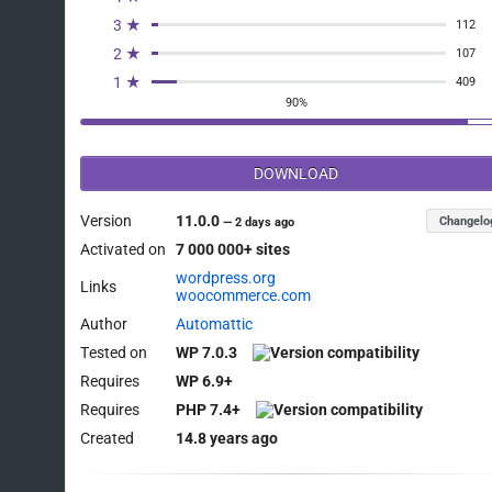
3 ★
112
2 ★
107
1 ★
409
90%
DOWNLOAD
Version
11.0.0
Changelo
—
2 days ago
Activated on
7 000 000+ sites
wordpress.org
Links
woocommerce.com
Author
Automattic
Tested on
WP 7.0.3
Requires
WP 6.9+
Requires
PHP 7.4+
Created
14.8 years ago