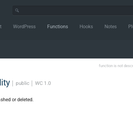
t
WordPress
Functions
Hooks
Notes
Pl
function is not desc
ity
│
public
│
WC 1.0
shed or deleted.