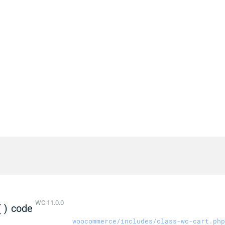
WC 11.0.0
()
code
woocommerce/includes/class-wc-cart.php