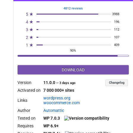
4812 reviews
5 ★
3988
4 ★
196
3 ★
112
2 ★
107
1 ★
409
90%
DOWNLOAD
Version
11.0.0
Changelog
—
3 days ago
Activated on
7 000 000+ sites
wordpress.org
Links
woocommerce.com
Author
Automattic
Tested on
WP 7.0.3
Requires
WP 6.9+