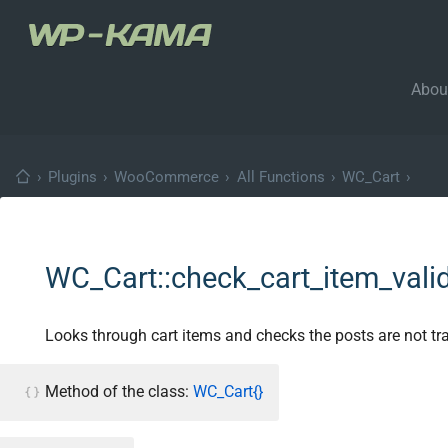
Abou
›
Plugins
›
WooCommerce
›
All Functions
›
WC_Cart
›
WC_Cart::check_cart_item_valid
Looks through cart items and checks the posts are not tra
Method of the class:
WC_Cart{}