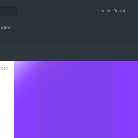
Log In . Register
ugins
ribed