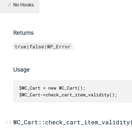
No Hooks.
Returns
true|false|WP_Error
.
Usage
$WC_Cart = new WC_Cart();

$WC_Cart->check_cart_item_validity();
WC_Cart::check_cart_item_validity