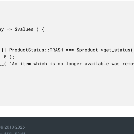
© 2010-2026
ec. 4 SQL. 5.9 MB