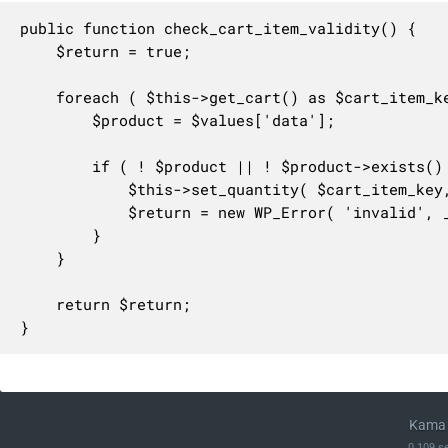
public function check_cart_item_validity() {

	$return = true;

	foreach ( $this->get_cart() as $cart_item_key => $values ) {

		$product = $values['data'];

		if ( ! $product || ! $product->exists() || ProductStatus::TRASH === $product->get_status() ) {

			$this->set_quantity( $cart_item_key, 0 );

			$return = new WP_Error( 'invalid', __( 'An item which is no longer available was removed from your cart.', 'woocommerce' ) );

		}

	}

	return $return;

}
Kama 
0.109 s