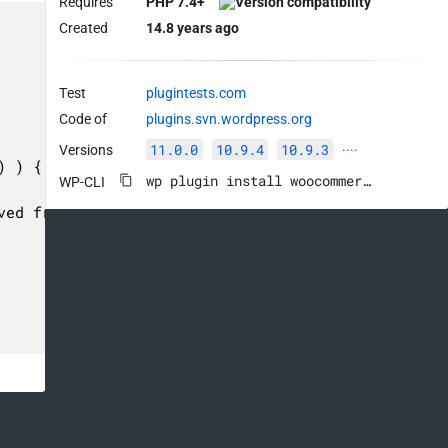
Requires
PHP 7.4+
Created
14.8 years ago
Test
plugintests.com
Code of
plugins.svn.wordpress.org
11.0.0
10.9.4
10.9.3
Versions
····
wp plugin install woocommerce --activate
WP-CLI