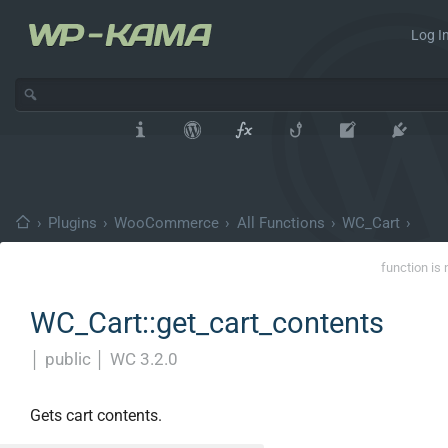
Log In
›
Plugins
›
WooCommerce
›
All Functions
›
WC_Cart
›
function is 
WC_Cart::get_cart_contents
│
public
│
WC 3.2.0
Gets cart contents.