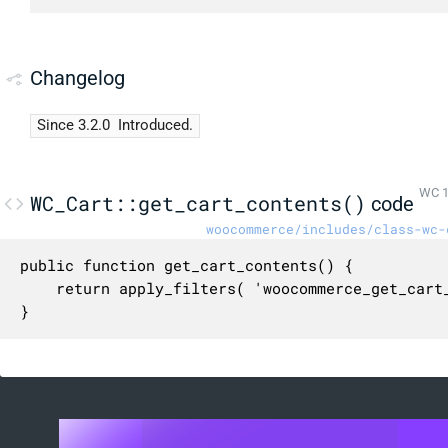
Changelog
Since 3.2.0
Introduced.
WC 1
WC_Cart::get_cart_contents()
code
woocommerce/includes/class-wc-
public function get_cart_contents() {

	return apply_filters( 'woocommerce_get_cart_contents', (array) $this->cart_contents );

}