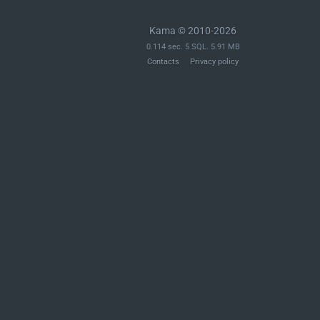
Kama © 2010-2026
0.114 sec. 5 SQL. 5.91 MB
Contacts
Privacy policy