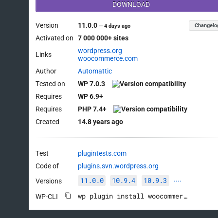
DOWNLOAD
Version
11.0.0
Changelo
—
4 days ago
Activated on
7 000 000+ sites
wordpress.org
Links
woocommerce.com
Author
Automattic
Tested on
WP 7.0.3
Requires
WP 6.9+
Requires
PHP 7.4+
Created
14.8 years ago
Test
plugintests.com
Code of
plugins.svn.wordpress.org
11.0.0
10.9.4
10.9.3
Versions
····
wp plugin install woocommerce --activate
WP-CLI