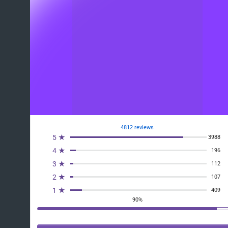
4812 reviews
5 ★
3988
4 ★
196
3 ★
112
2 ★
107
1 ★
409
90%