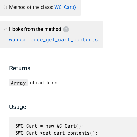
Method of the class:
WC_Cart{}
Hooks from the method
woocommerce_get_cart_contents
Returns
Array
. of cart items
Usage
$WC_Cart = new WC_Cart();

$WC_Cart->get_cart_contents();