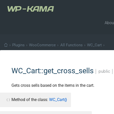
Abou
›
Plugins
›
WooCommerce
›
All Functions
›
WC_Cart
›
WC_Cart::get_cross_sells
│
public
Gets cross sells based on the items in the cart.
Method of the class:
WC_Cart{}