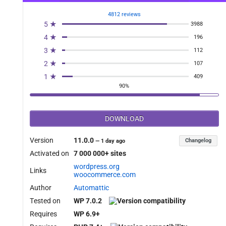
4812 reviews
5 ★
3988
4 ★
196
3 ★
112
2 ★
107
1 ★
409
90%
DOWNLOAD
Version
11.0.0
Changelog
—
1 day ago
Activated on
7 000 000+ sites
wordpress.org
Links
woocommerce.com
Author
Automattic
Tested on
WP 7.0.2
Requires
WP 6.9+