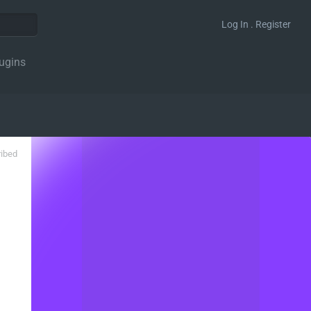
Log In . Register
ugins
ribed