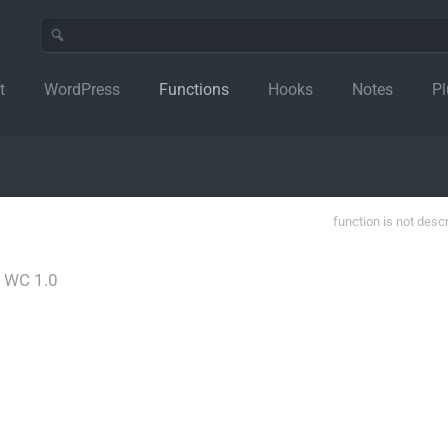
t
WordPress
Functions
Hooks
Notes
Pl
function is not desc
│
WC 1.0