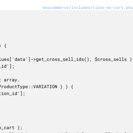
woocommerce/includes/class-wc-cart.php