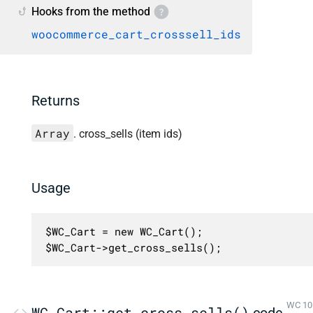
Hooks from the method
woocommerce_cart_crosssell_ids
Returns
Array
. cross_sells (item ids)
Usage
$WC_Cart = new WC_Cart();

$WC_Cart->get_cross_sells();
WC 10.
WC_Cart::get_cross_sells()
code