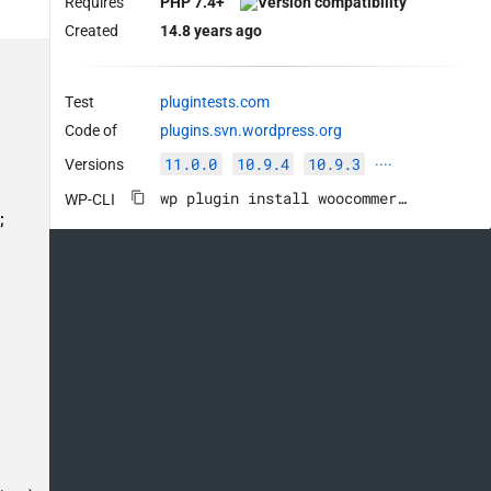
Requires
PHP 7.4+
Created
14.8 years ago
Test
plugintests.com
Code of
plugins.svn.wordpress.org
11.0.0
10.9.4
10.9.3
Versions
····
wp plugin install woocommerce --activate
WP-CLI