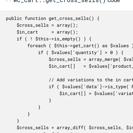
public function get_cross_sells() {

	$cross_sells = array();

	$in_cart     = array();

	if ( ! $this->is_empty() ) {

		foreach ( $this->get_cart() as $values ) {

			if ( $values['quantity'] > 0 ) {

				$cross_sells = array_merge( $values['data']->get_cross_sell_ids(), $cross_sells );

				$in_cart[]   = $values['product_id'];

				// Add variations to the in cart array.

				if ( $values['data']->is_type( ProductType::VARIATION ) ) {

					$in_cart[] = $values['variation_id'];

				}

			}

		}

	}

	$cross_sells = array_diff( $cross_sells, $in_cart );
