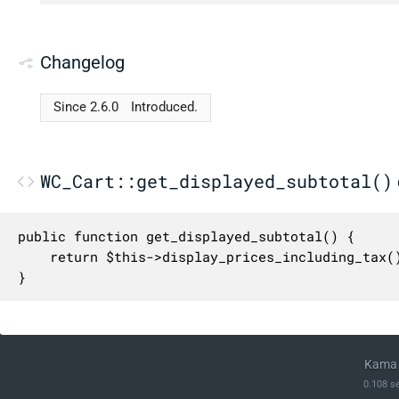
Changelog
Since 2.6.0
Introduced.
WC_Cart::get_displayed_subtotal()
public function get_displayed_subtotal() {

	return $this->display_prices_including_tax() ? $this->get_subtotal() + $this->get_subtotal_tax() : $this->get_subtotal();

}
Kama 
0.108 s