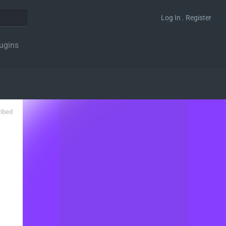
Log In . Register
ugins
ribed