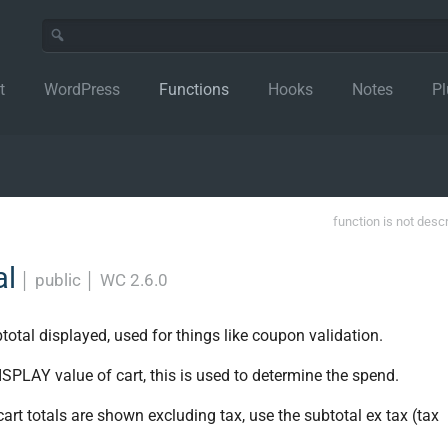
t
WordPress
Functions
Hooks
Notes
Pl
function is not desc
al
│
public
│
WC 2.6.0
otal displayed, used for things like coupon validation.
SPLAY value of cart, this is used to determine the spend.
 cart totals are shown excluding tax, use the subtotal ex tax (tax