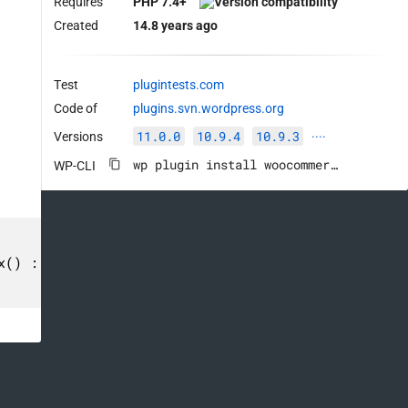
Requires
PHP 7.4+
Created
14.8 years ago
Test
plugintests.com
Code of
plugins.svn.wordpress.org
11.0.0
10.9.4
10.9.3
Versions
····
wp plugin install woocommerce --activate
WP-CLI