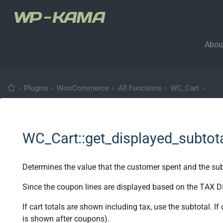
Abou
›
Plugins
›
WooCommerce
›
All Functions
›
WC_Cart
›
WC_Cart::get_displayed_subtot
Determines the value that the customer spent and the subt
Since the coupon lines are displayed based on the TAX DI
If cart totals are shown including tax, use the subtotal. If
is shown after coupons).