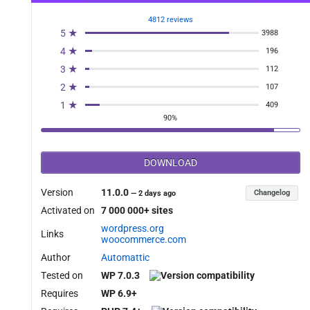
4812 reviews
5 ★
3988
4 ★
196
3 ★
112
2 ★
107
1 ★
409
90%
DOWNLOAD
Version
11.0.0
Changelog
—
2 days ago
Activated on
7 000 000+ sites
wordpress.org
Links
woocommerce.com
Author
Automattic
Tested on
WP 7.0.3
Requires
WP 6.9+