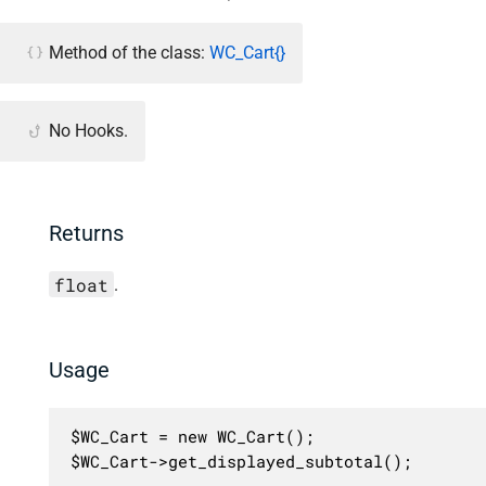
Method of the class:
WC_Cart{}
No Hooks.
Returns
float
.
Usage
$WC_Cart = new WC_Cart();

$WC_Cart->get_displayed_subtotal();