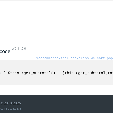
WC 11.0.0
code
woocommerce/includes/class-wc-cart.php
© 2010-2026
ec. 4 SQL. 5.9 MB