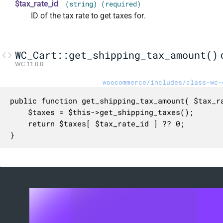
$tax_rate_id
(string) (required)
ID of the tax rate to get taxes for.
WC_Cart::get_shipping_tax_amount()
WC 11.0.0
woocommerce/includes/class-wc-
public function get_shipping_tax_amount( $tax_ra
	$taxes = $this->get_shipping_taxes();

	return $taxes[ $tax_rate_id ] ?? 0;

}