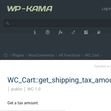
Log In
›
Plugins
›
WooCommerce
›
All Functions
›
WC_Cart
›
function is 
WC_Cart::get_shipping_tax_amo
│
public
│
WC 1.0
Get a tax amount.