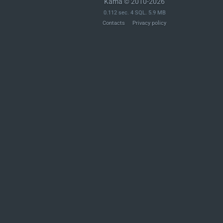
Kama © 2010-2026
0.112 sec. 4 SQL. 5.9 MB
Contacts
Privacy policy