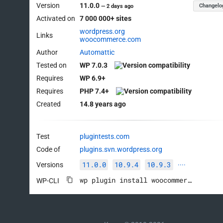
Version
11.0.0
Changelo
—
2 days ago
Activated on
7 000 000+ sites
wordpress.org
Links
woocommerce.com
Author
Automattic
Tested on
WP 7.0.3
Requires
WP 6.9+
Requires
PHP 7.4+
Created
14.8 years ago
Test
plugintests.com
Code of
plugins.svn.wordpress.org
11.0.0
10.9.4
10.9.3
Versions
····
wp plugin install woocommerce --activate
WP-CLI