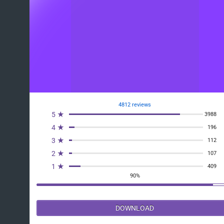
4812 reviews
5 ★
3988
4 ★
196
3 ★
112
2 ★
107
1 ★
409
90%
DOWNLOAD