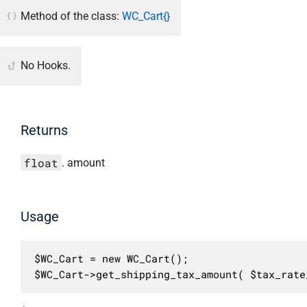
Method of the class:
WC_Cart{}
No Hooks.
Returns
float
. amount
Usage
$WC_Cart = new WC_Cart();

$WC_Cart->get_shipping_tax_amount( $tax_rate