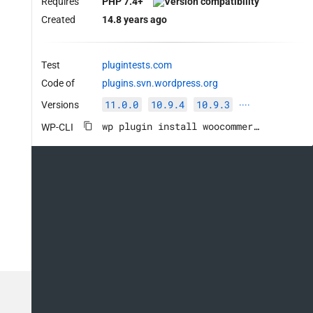
Requires
PHP 7.4+
Created
14.8 years ago
Test
plugintests.com
Code of
plugins.svn.wordpress.org
11.0.0
10.9.4
10.9.3
Versions
····
wp plugin install woocommerce --activate
WP-CLI