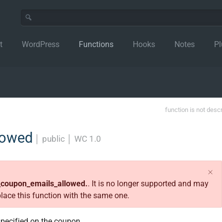
t
WordPress
Functions
Hooks
Notes
Pl
function is not desc
lowed
│
public
│
WC 1.0
_coupon_emails_allowed.
. It is no longer supported and may
place this function with the same one.
specified on the coupon.