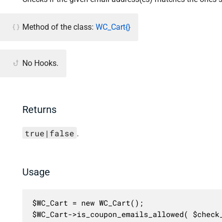
Method of the class:
WC_Cart{}
No Hooks.
Returns
true|false
.
Usage
$WC_Cart = new WC_Cart();

$WC_Cart->is_coupon_emails_allowed( $check