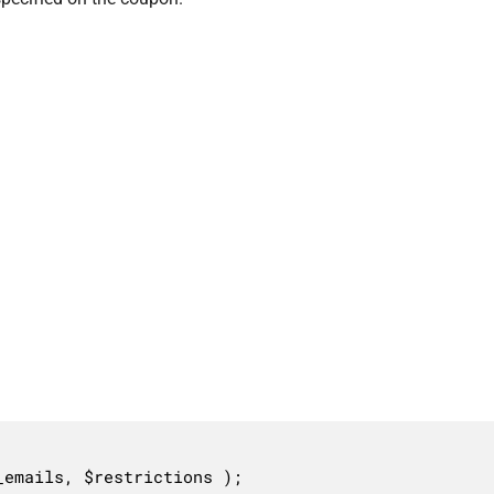
_emails, $restrictions );