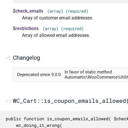
$check_emails
(array) (required)
Array of customer email addresses.
$restrictions
(array) (required)
Array of allowed email addresses.
Changelog
In favor of static method
Deprecated since 9.0.0
Automattic\WooCommerce\Utiliti
WC_Cart::is_coupon_emails_allowed
public function is_coupon_emails_allowed( $check
	wc_doing_it_wrong(
