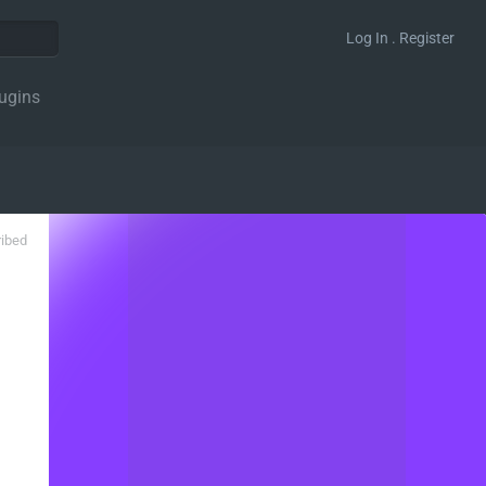
Log In . Register
ugins
ribed