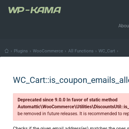
Abou
›
Plugins
›
WooCommerce
›
All Functions
›
WC_Cart
›
WC_Cart::is_coupon_emails_al
Deprecated since 9.0.0 In favor of static method
Automattic\WooCommerce\Utilities\DiscountsUtil::is
be removed in future releases. It is recommended to re
Checks if the given email address(es) matches the ones 