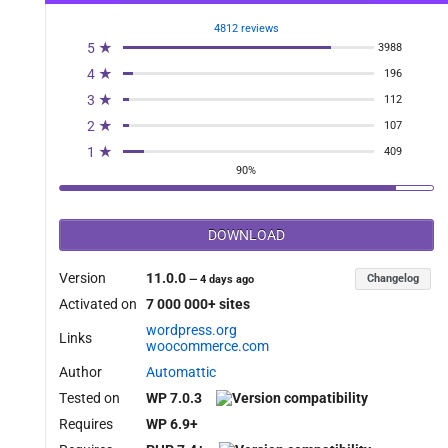
4812 reviews
5 ★
3988
4 ★
196
3 ★
112
2 ★
107
1 ★
409
90%
DOWNLOAD
Version
11.0.0
Changelog
—
4 days ago
Activated on
7 000 000+ sites
wordpress.org
Links
woocommerce.com
Author
Automattic
Tested on
WP 7.0.3
Requires
WP 6.9+