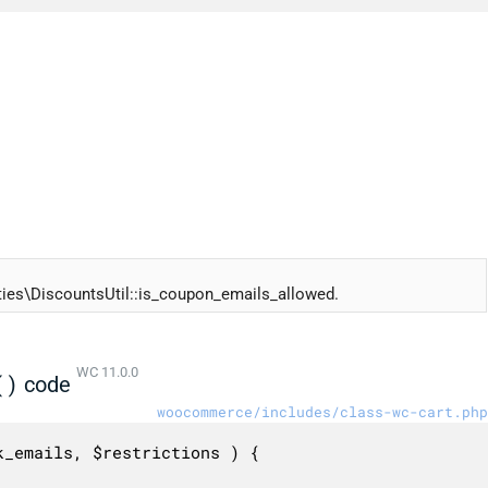
es\DiscountsUtil::is_coupon_emails_allowed.
WC 11.0.0
()
code
woocommerce/includes/class-wc-cart.php
_emails, $restrictions ) {
