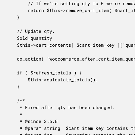
		// If we're setting qty to 0 we're removing the item from the cart.

		return $this->remove_cart_item( $cart_item_key );

	}

	// Update qty.

	$old_quantity                                      = $this->cart_contents[ $cart_item_key ]['quantity'];

	$this->cart_contents[ $cart_item_key ]['quantity'] = $quantity;

	do_action( 'woocommerce_after_cart_item_quantity_update', $cart_item_key, $quantity, $old_quantity, $this );

	if ( $refresh_totals ) {

		$this->calculate_totals();

	}

	/**

	 * Fired after qty has been changed.

	 *

	 * @since 3.6.0

	 * @param string  $cart_item_key contains the id of the cart item. This may be empty if the cart item does not exist any more.

	 * @param int     $quantity contains the quantity of the item.
