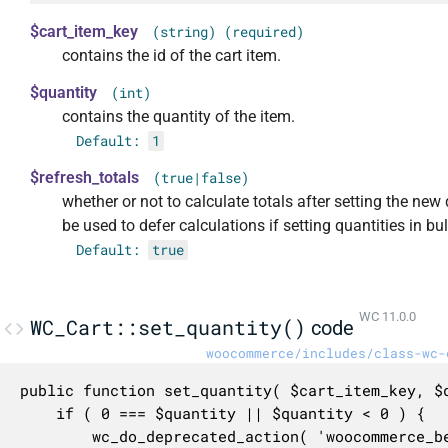
$cart_item_key
(string) (required)
contains the id of the cart item.
$quantity
(int)
contains the quantity of the item.
Default:
1
$refresh_totals
(true|false)
whether or not to calculate totals after setting the new
be used to defer calculations if setting quantities in bul
Default:
true
WC 11.0.0
WC_Cart::set_quantity()
code
woocommerce/includes/class-wc-
public function set_quantity( $cart_item_key, $q
	if ( 0 === $quantity || $quantity < 0 ) {

		wc_do_deprecated_action( 'woocommerce_before_cart_item_quantity_zero', array( $cart_item_key, $this ), '3.7.0', 'woocommerce_remove_cart_item' );
