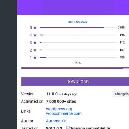
4812 reviews
5 ★
3988
4 ★
196
3 ★
112
2 ★
107
1 ★
409
90%
DOWNLOAD
Version
11.0.0
Changelo
—
2 days ago
Activated on
7 000 000+ sites
wordpress.org
Links
woocommerce.com
Author
Automattic
Tested on
WP 7.0.3