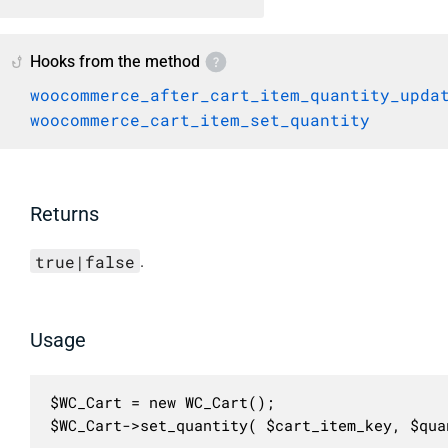
Hooks from the method
woocommerce_after_cart_item_quantity_upda
woocommerce_cart_item_set_quantity
Returns
true|false
.
Usage
$WC_Cart = new WC_Cart();

$WC_Cart->set_quantity( $cart_item_key, $qua