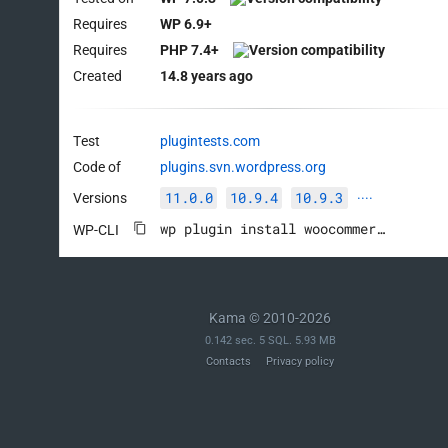
Requires
WP 6.9+
Requires
PHP 7.4+
Created
14.8 years ago
Test
plugintests.com
Code of
plugins.svn.wordpress.org
11.0.0
10.9.4
10.9.3
Versions
····
wp plugin install woocommerce --activate
WP-CLI
Kama © 2010-2026
0.142 sec. 5 SQL. 5.93 MB
Contacts
Privacy policy