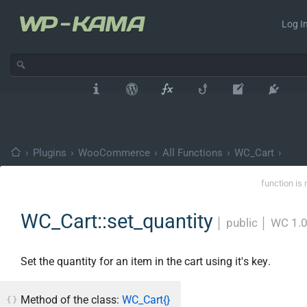
Log In
›
Plugins
›
WooCommerce
›
All Functions
›
WC_Cart
›
function is 
WC_Cart::set_quantity
│
public
│
WC 1.
Set the quantity for an item in the cart using it's key.
Method of the class:
WC_Cart{}