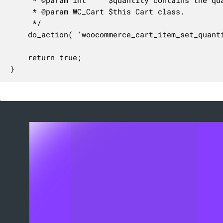
	 * @param WC_Cart $this Cart class.

	 */

	do_action( 'woocommerce_cart_item_set_quantity', $cart_item_key, $quantity, $this );

	return true;

}