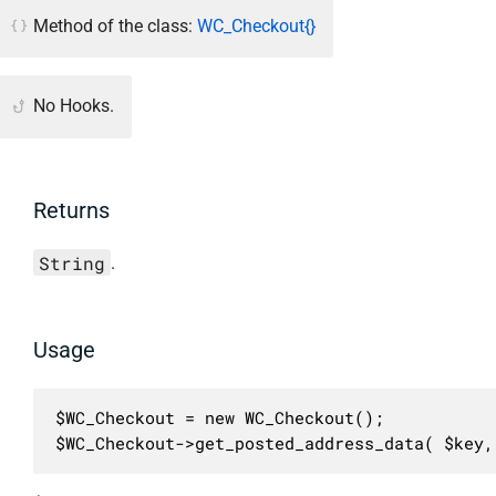
Method of the class:
WC_Checkout{}
No Hooks.
Returns
String
.
Usage
$WC_Checkout = new WC_Checkout();

$WC_Checkout->get_posted_address_data( $key,