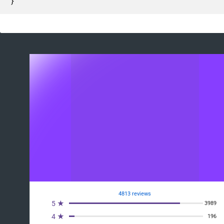
}
4813 reviews
5 ★
3989
4 ★
196