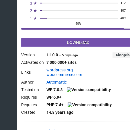
3 ★
112
2 ★
107
1 ★
409
90%
DOWNLOAD
Version
11.0.0
Changelo
—
5 days ago
Activated on
7 000 000+ sites
wordpress.org
Links
woocommerce.com
Author
Automattic
Tested on
WP 7.0.3
Requires
WP 6.9+
Requires
PHP 7.4+
Created
14.8 years ago