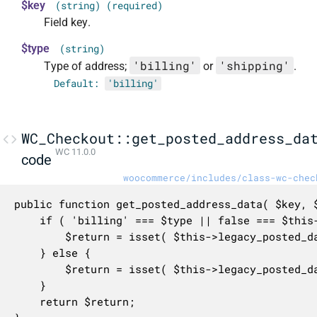
$key
(string) (required)
Field key.
$type
(string)
'billing'
'shipping'
Type of address;
or
.
Default:
'billing'
WC_Checkout::get_posted_address_da
WC 11.0.0
code
woocommerce/includes/class-wc-chec
public function get_posted_address_data( $key, $
	if ( 'billing' === $type || false === $this->legacy_posted_data['ship_to_different_address'] ) {

		$return = isset( $this->legacy_posted_data[ 'billing_' . $key ] ) ? $this->legacy_posted_data[ 'billing_' . $key ] : '';

	} else {

		$return = isset( $this->legacy_posted_data[ 'shipping_' . $key ] ) ? $this->legacy_posted_data[ 'shipping_' . $key ] : '';

	}

	return $return;
