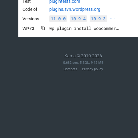
Test
plugintests.com
Code of
plugins.svn.wordpress.org
11.0.0
10.9.4
10.9.3
Versions
····
wp plugin install woocommerce --activate
WP-CLI
Kama © 2010-2026
0.682 sec. 5 SQL. 9.12 MB
Contacts
Privacy policy