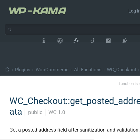
Log In
›
Plugins
›
WooCommerce
›
All Functions
›
WC_Checkout
›
function is 
WC_Checkout::get_posted_addr
ata
│
public
│
WC 1.0
Get a posted address field after sanitization and validation.