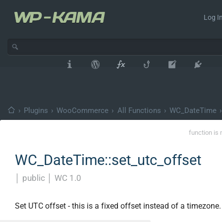
Log In
›
Plugins
›
WooCommerce
›
All Functions
›
WC_DateTime
›
function is 
WC_DateTime::set_utc_offset
│
public
│
WC 1.0
Set UTC offset - this is a fixed offset instead of a timezone.