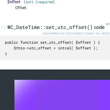
$offset
(int) (required)
Offset.
WC
WC_DateTime::set_utc_offset()
code
woocommerce/includes/class-wc-date
public function set_utc_offset( $offset ) {

	$this->utc_offset = intval( $offset );

}