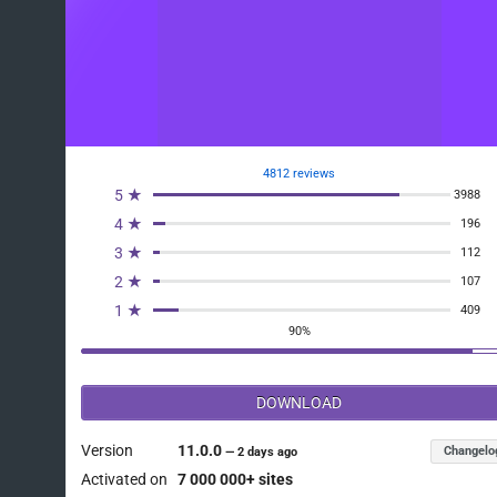
4812 reviews
5 ★
3988
4 ★
196
3 ★
112
2 ★
107
1 ★
409
90%
DOWNLOAD
Version
11.0.0
Changelo
—
2 days ago
Activated on
7 000 000+ sites