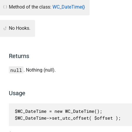
Method of the class:
WC_DateTime{}
No Hooks.
Returns
null
. Nothing (null).
Usage
$WC_DateTime = new WC_DateTime();

$WC_DateTime->set_utc_offset( $offset );