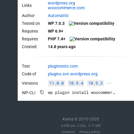
wordpress.org
Links
woocommerce.com
Author
Automattic
Tested on
WP 7.0.3
Requires
WP 6.9+
Requires
PHP 7.4+
Created
14.8 years ago
Test
plugintests.com
Code of
plugins.svn.wordpress.org
11.0.0
10.9.4
10.9.3
Versions
····
wp plugin install woocommerce --activate
WP-CLI
Kama © 2010-2026
0.058 sec. 6 SQL. 5.71 MB
Contacts
Privacy policy