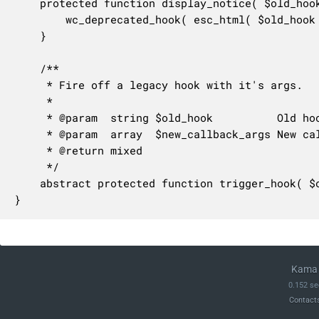
	protected function display_notice( $old_hook, $new_hook ) {

		wc_deprecated_hook( esc_html( $old_hook ), esc_html( $this->get_deprecated_version( $old_hook ) ), esc_html( $new_hook ) );

	}

	/**

	 * Fire off a legacy hook with it's args.

	 *

	 * @param  string $old_hook          Old hook name.

	 * @param  array  $new_callback_args New callback args.

	 * @return mixed

	 */

	abstract protected function trigger_hook( $old_hook, $new_callback_args );

}
Kama 
0.152 se
Contact