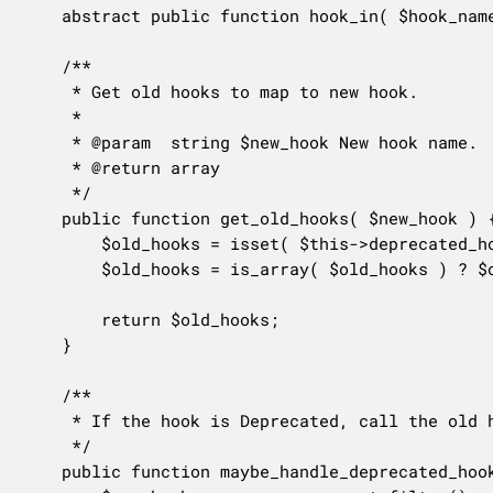
	abstract public function hook_in( $hook_name );

	/**

	 * Get old hooks to map to new hook.

	 *

	 * @param  string $new_hook New hook name.

	 * @return array

	 */

	public function get_old_hooks( $new_hook ) {

		$old_hooks = isset( $this->deprecated_hooks[ $new_hook ] ) ? $this->deprecated_hooks[ $new_hook ] : array();

		$old_hooks = is_array( $old_hooks ) ? $old_hooks : array( $old_hooks );

		return $old_hooks;

	}

	/**

	 * If the hook is Deprecated, call the old hooks here.

	 */

	public function maybe_handle_deprecated_hook() {
