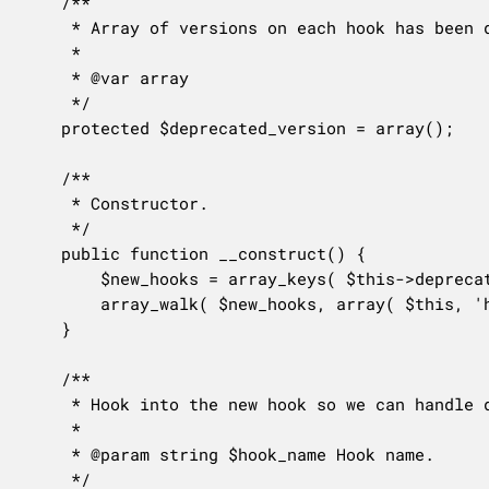
	/**

	 * Array of versions on each hook has been deprecated.

	 *

	 * @var array

	 */

	protected $deprecated_version = array();

	/**

	 * Constructor.

	 */

	public function __construct() {

		$new_hooks = array_keys( $this->deprecated_hooks );

		array_walk( $new_hooks, array( $this, 'hook_in' ) );

	}

	/**

	 * Hook into the new hook so we can handle deprecated hooks once fired.

	 *

	 * @param string $hook_name Hook name.

	 */
