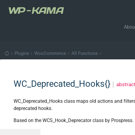
Abou
›
Plugins
›
WooCommerce
›
All Functions
›
WC_Deprecated_Hooks{}
│
abstrac
WC_Deprecated_Hooks class maps old actions and filters 
deprecated hooks.
Based on the WCS_Hook_Deprecator class by Prospress.