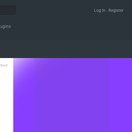
Log In . Register
ugins
ribed