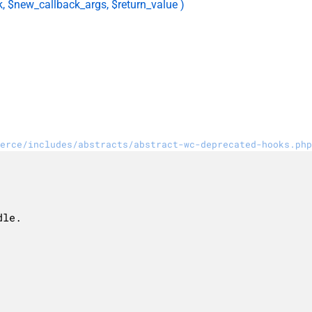
 $new_callback_args, $return_value )
erce/includes/abstracts/abstract-wc-deprecated-hooks.php