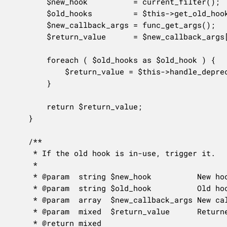
		$new_hook          = current_filter();

		$old_hooks         = $this->get_old_hooks( $new_hook );

		$new_callback_args = func_get_args();

		$return_value      = $new_callback_args[0];

		foreach ( $old_hooks as $old_hook ) {

			$return_value = $this->handle_deprecated_hook( $new_hook, $old_hook, $new_callback_args, $return_value );

		}

		return $return_value;

	}

	/**

	 * If the old hook is in-use, trigger it.

	 *

	 * @param  string $new_hook          New hook name.

	 * @param  string $old_hook          Old hook name.

	 * @param  array  $new_callback_args New callback args.

	 * @param  mixed  $return_value      Returned value.

	 * @return mixed
