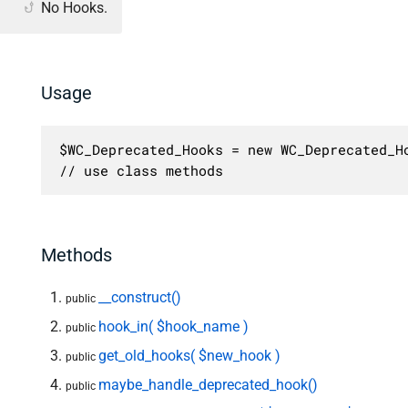
No Hooks.
Usage
$WC_Deprecated_Hooks = new WC_Deprecated_Ho
// use class methods
Methods
__construct()
public
hook_in( $hook_name )
public
get_old_hooks( $new_hook )
public
maybe_handle_deprecated_hook()
public