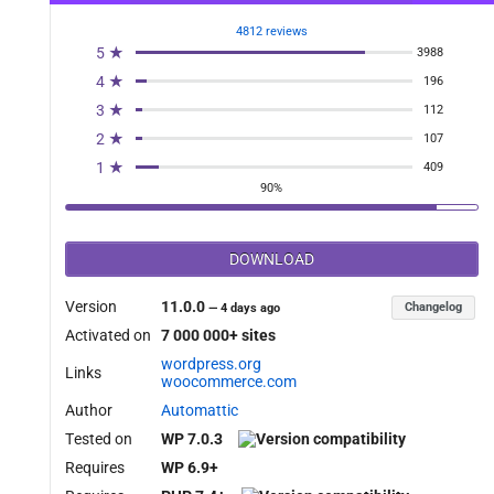
4812 reviews
5 ★
3988
4 ★
196
3 ★
112
2 ★
107
1 ★
409
90%
DOWNLOAD
Version
11.0.0
Changelog
—
4 days ago
Activated on
7 000 000+ sites
wordpress.org
Links
woocommerce.com
Author
Automattic
Tested on
WP 7.0.3
Requires
WP 6.9+