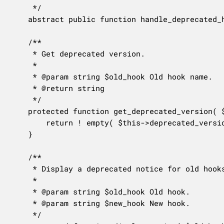
	 */

	abstract public function handle_deprecated_hook( $new_hook, $old_hook, $new_callback_args, $return_value );

	/**

	 * Get deprecated version.

	 *

	 * @param string $old_hook Old hook name.

	 * @return string

	 */

	protected function get_deprecated_version( $old_hook ) {

		return ! empty( $this->deprecated_version[ $old_hook ] ) ? $this->deprecated_version[ $old_hook ] : Constants::get_constant( 'WC_VERSION' );

	}

	/**

	 * Display a deprecated notice for old hooks.

	 *

	 * @param string $old_hook Old hook.

	 * @param string $new_hook New hook.

	 */
