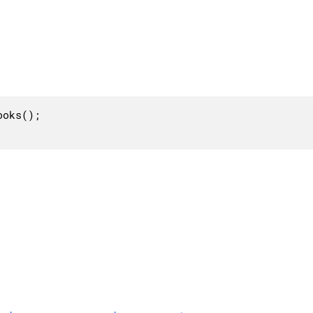
oks();
