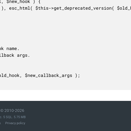
© 2010-2026
c. 5 SQL. 5.75 MB
s
Privacy policy