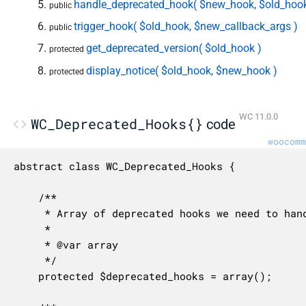
handle_deprecated_hook( $new_hook, $old_hook,
public
trigger_hook( $old_hook, $new_callback_args )
public
get_deprecated_version( $old_hook )
protected
display_notice( $old_hook, $new_hook )
protected
WC 11.0.0
WC_Deprecated_Hooks{}
code
woocomm
abstract class WC_Deprecated_Hooks {

	/**

	 * Array of deprecated hooks we need to handle.

	 *

	 * @var array

	 */

	protected $deprecated_hooks = array();
