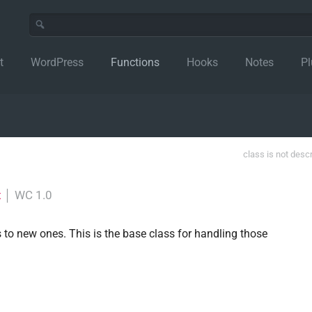
t
WordPress
Functions
Hooks
Notes
Pl
class is not desc
t
│
WC 1.0
to new ones. This is the base class for handling those