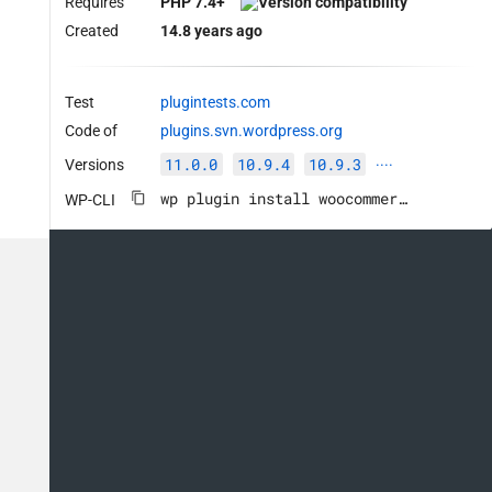
Requires
PHP 7.4+
Created
14.8 years ago
Test
plugintests.com
Code of
plugins.svn.wordpress.org
11.0.0
10.9.4
10.9.3
Versions
····
wp plugin install woocommerce --activate
WP-CLI