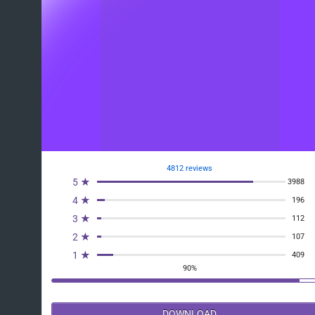
4812 reviews
5 ★
3988
4 ★
196
3 ★
112
2 ★
107
1 ★
409
90%
DOWNLOAD