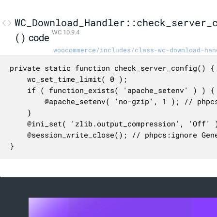
WC_Download_Handler::check_server_
WC 10.9.4
()
code
woocommerce/includes/class-wc-download-han
private static function check_server_config() {

	wc_set_time_limit( 0 );

	if ( function_exists( 'apache_setenv' ) ) {

		@apache_setenv( 'no-gzip', 1 ); // phpcs:ignore Generic.PHP.NoSilencedErrors.Discouraged, WordPress.PHP.DiscouragedPHPFunctions.runtime_configuration_apache_setenv

	}

	@ini_set( 'zlib.output_compression', 'Off' ); // phpcs:ignore Generic.PHP.NoSilencedErrors.Discouraged, WordPress.PHP.DiscouragedPHPFunctions.runtime_configuration_ini_set

	@session_write_close(); // phpcs:ignore Generic.PHP.NoSilencedErrors.Discouraged, WordPress.VIP.SessionFunctionsUsage.session_session_write_close

}