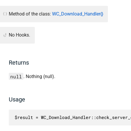
Method of the class:
WC_Download_Handler{}
No Hooks.
Returns
null
. Nothing (null).
Usage
$result = WC_Download_Handler::check_server_