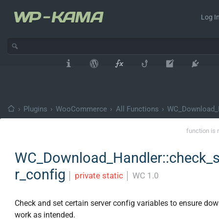
Log In
›
Plugins
›
WooCommerce
›
All Functions
›
WC_Download_
function is 
WC_Download_Handler::check_s
r_config
│
private static
│
WC 1.0
Check and set certain server config variables to ensure do
work as intended.