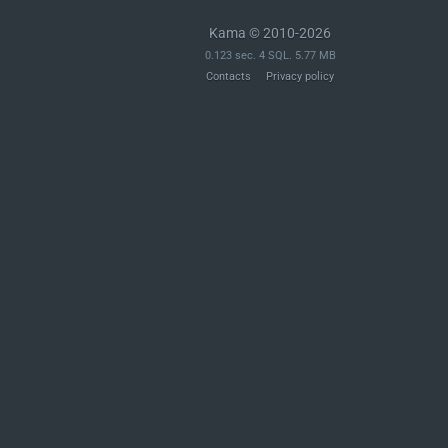
Kama © 2010-2026
0.123 sec. 4 SQL. 5.77 MB
Contacts
Privacy policy