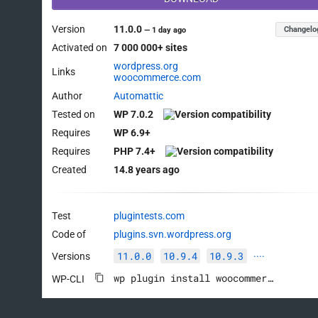
Version
11.0.0
Changelo
—
1 day ago
Activated on
7 000 000+ sites
wordpress.org
Links
woocommerce.com
Author
Automattic
Tested on
WP 7.0.2
Requires
WP 6.9+
Requires
PHP 7.4+
Created
14.8 years ago
Test
plugintests.com
Code of
plugins.svn.wordpress.org
11.0.0
10.9.4
10.9.3
Versions
····
wp plugin install woocommerce --activate
WP-CLI