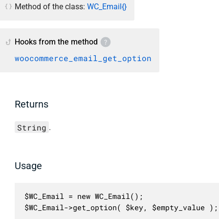
Method of the class:
WC_Email{}
Hooks from the method
woocommerce_email_get_option
Returns
String
.
Usage
$WC_Email = new WC_Email();

$WC_Email->get_option( $key, $empty_value );