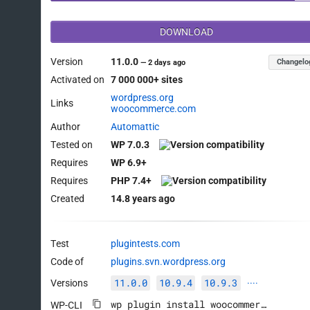
DOWNLOAD
Version
11.0.0
Changelo
—
2 days ago
Activated on
7 000 000+ sites
wordpress.org
Links
woocommerce.com
Author
Automattic
Tested on
WP 7.0.3
Requires
WP 6.9+
Requires
PHP 7.4+
Created
14.8 years ago
Test
plugintests.com
Code of
plugins.svn.wordpress.org
11.0.0
10.9.4
10.9.3
Versions
····
wp plugin install woocommerce --activate
WP-CLI