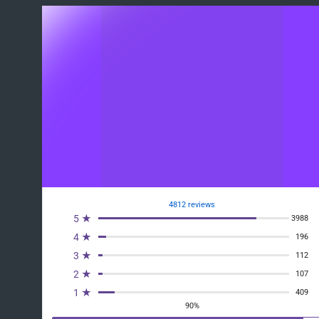
4812 reviews
5 ★
3988
4 ★
196
3 ★
112
2 ★
107
1 ★
409
90%