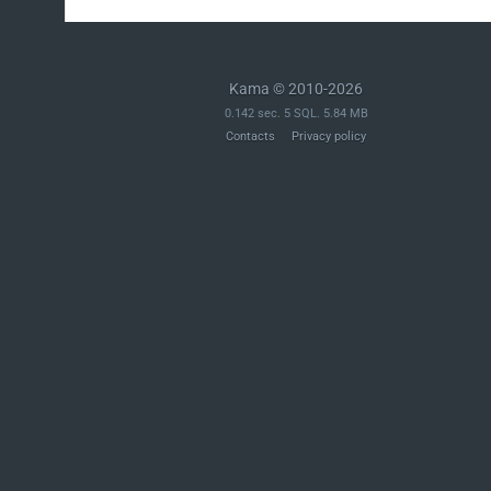
Kama © 2010-2026
0.142 sec. 5 SQL. 5.84 MB
Contacts
Privacy policy