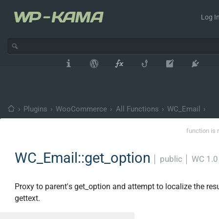
Log In
›
Plugins
›
WooCommerce
›
All Functions
›
WC_Email
›
function is 
WC_Email::get_option
│
public
│
WC 1.0
Proxy to parent's get_option and attempt to localize the res
gettext.