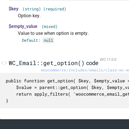
$key
(string) (required)
Option key.
$empty_value
(mixed)
Value to use when option is empty.
Default:
null
WC 11.0.0
WC_Email::get_option()
code
woocommerce/includes/emails/class-wc-e
public function get_option( $key, $empty_value =
	$value = parent::get_option( $key, $empty_value );

	return apply_filters( 'woocommerce_email_get_option', $value, $this, $value, $key, $empty_value );

}