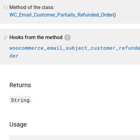
Method of the class:
WC_Email_Customer_Partially_Refunded_Order{}
Hooks from the method
woocommerce_email_subject_customer_refund
der
Returns
String
.
Usage