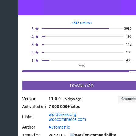
4813 reviews
5 ★
3989
4 ★
196
3 ★
112
2 ★
107
1 ★
409
90%
DOWNLOAD
Version
11.0.0
Changelo
—
5 days ago
Activated on
7 000 000+ sites
wordpress.org
Links
woocommerce.com
Author
Automattic
Tested on
WP 7.0.3