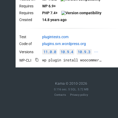
Requires
WP 6.9+
Requires
PHP 7.4+
Created
14.8 years ago
Test
plugintests.com
Code of
plugins.svn.wordpress.org
11.0.0
10.9.4
10.9.3
Versions
····
wp plugin install woocommerce --activate
WP-CLI
Kama © 2010-2026
0.116 sec. 5 SQL. 5.72 MB
Contacts
Privacy policy