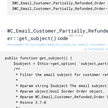
$WC_Email_Customer_Partially_Refunded_Order 
$WC_Email_Customer_Partially_Refunded_Order-
WC_Email_Customer_Partially_Refund
WC 11.0.0
er::get_subject()
code
woocommerce/includes/emails/class-wc-email-customer-
y-refunded-o
public function get_subject() {

	$subject = $this->get_option( 'subject_partial', $this->get_default_subject( true ) );

	/**

	 * Filter the email subject for customer refunded order.

	 *

	 * @param string $subject The email subject.

	 * @param object|bool $order Order object.

	 * @param WC_Email_Customer_Refunded_Order $email Email object.

	 * @since 3.7.0

	 */
