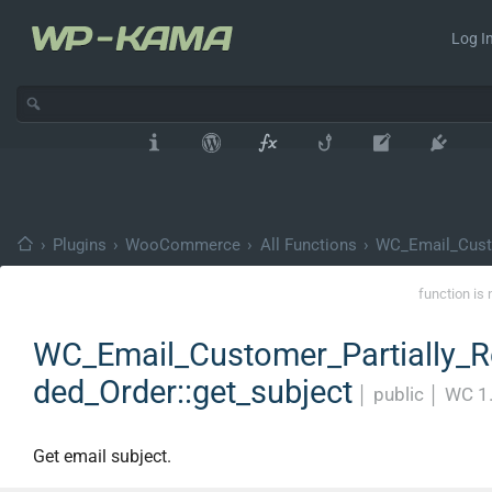
Log In
›
Plugins
›
WooCommerce
›
All Functions
›
WC_Email_Custo
function is 
WC_Email_Customer_Partially_R
ded_Order::get_subject
│
public
│
WC 1
Get email subject.