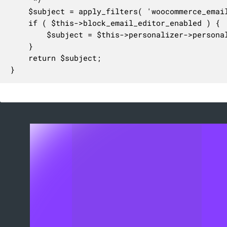
	$subject = apply_filters( 'woocommerce_email_subject_customer_refunded_order', $this->format_string( $subject ), $this->object, $this );

	if ( $this->block_email_editor_enabled ) {

		$subject = $this->personalizer->personalize_transactional_content( $subject, $this );

	}

	return $subject;

}