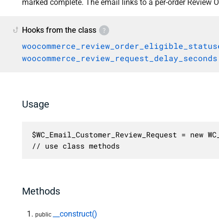
marked complete. The email links to a per-order Review O
Hooks from the class
woocommerce_review_order_eligible_status
woocommerce_review_request_delay_seconds
Usage
$WC_Email_Customer_Review_Request = new WC_
// use class methods
Methods
__construct()
public