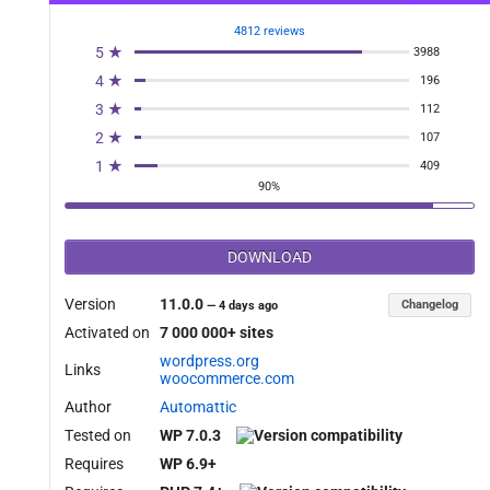
4812 reviews
5 ★
3988
4 ★
196
3 ★
112
2 ★
107
1 ★
409
90%
DOWNLOAD
Version
11.0.0
Changelog
—
4 days ago
Activated on
7 000 000+ sites
wordpress.org
Links
woocommerce.com
Author
Automattic
Tested on
WP 7.0.3
Requires
WP 6.9+