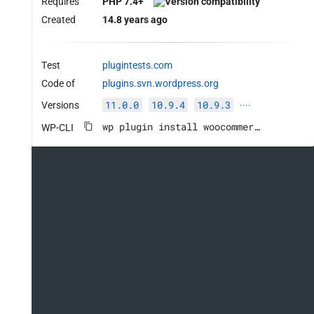
Requires
PHP 7.4+
Created
14.8 years ago
Test
plugintests.com
Code of
plugins.svn.wordpress.org
11.0.0
10.9.4
10.9.3
Versions
····
wp plugin install woocommerce --activate
WP-CLI