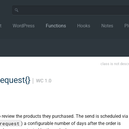
t
WordPress
Functions
Hooks
Notes
Pl
class is not desc
equest{}
│
WC 1.0
o review the products they purchased. The send is scheduled via
request
) a configurable number of days after the order is