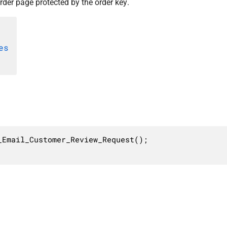
rder page protected by the order key.
es
Email_Customer_Review_Request();
