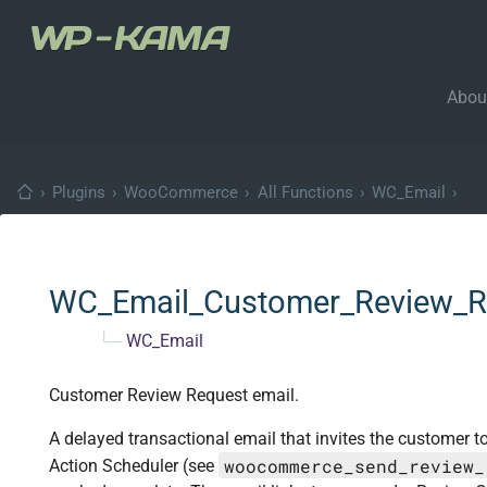
Abou
›
Plugins
›
WooCommerce
›
All Functions
›
WC_Email
›
WC_Email_Customer_Review_R
└─
WC_Email
Customer Review Request email.
A delayed transactional email that invites the customer t
woocommerce_send_review_
Action Scheduler (see