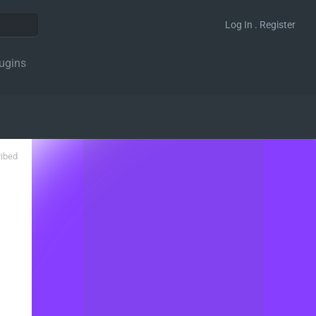
Log In . Register
ugins
ribed