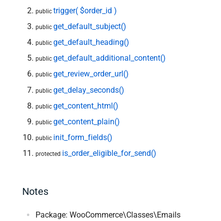
trigger( $order_id )
public
get_default_subject()
public
get_default_heading()
public
get_default_additional_content()
public
get_review_order_url()
public
get_delay_seconds()
public
get_content_html()
public
get_content_plain()
public
init_form_fields()
public
is_order_eligible_for_send()
protected
Notes
Package: WooCommerce\Classes\Emails