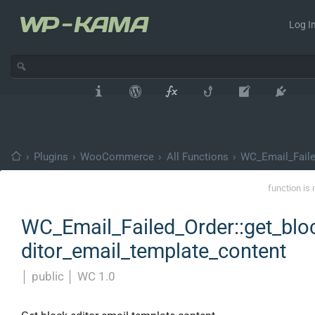
Log In
›
Plugins
›
WooCommerce
›
All Functions
›
WC_Email_Faile
function is 
WC_Email_Failed_Order::get_blo
ditor_email_template_content
│
public
│
WC 1.0