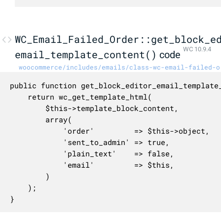
WC_Email_Failed_Order::get_block_e
WC 10.9.4
email_template_content()
code
woocommerce/includes/emails/class-wc-email-failed-o
public function get_block_editor_email_template_
	return wc_get_template_html(

		$this->template_block_content,

		array(

			'order'         => $this->object,

			'sent_to_admin' => true,

			'plain_text'    => false,

			'email'         => $this,

		)

	);

}