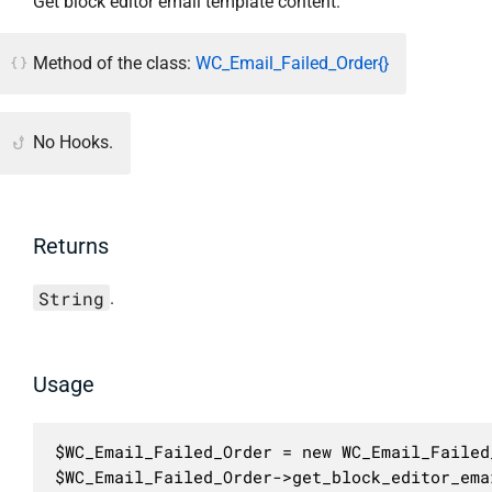
Get block editor email template content.
Method of the class:
WC_Email_Failed_Order{}
No Hooks.
Returns
String
.
Usage
$WC_Email_Failed_Order = new WC_Email_Failed_
$WC_Email_Failed_Order->get_block_editor_ema