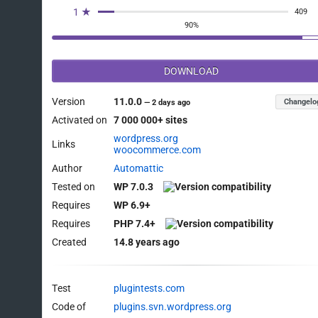
1 ★
409
90%
DOWNLOAD
Version
11.0.0
Changelo
—
2 days ago
Activated on
7 000 000+ sites
wordpress.org
Links
woocommerce.com
Author
Automattic
Tested on
WP 7.0.3
Requires
WP 6.9+
Requires
PHP 7.4+
Created
14.8 years ago
Test
plugintests.com
Code of
plugins.svn.wordpress.org