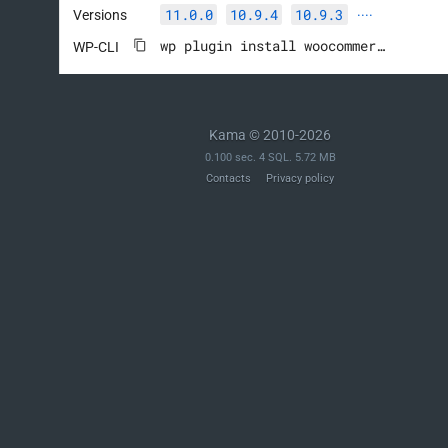
11.0.0
10.9.4
10.9.3
Versions
····
wp plugin install woocommerce --activate
WP-CLI
Kama © 2010-2026
0.100 sec. 4 SQL. 5.72 MB
Contacts
Privacy policy