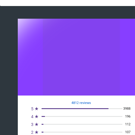
4812 reviews
5 ★
3988
4 ★
196
3 ★
112
2 ★
107