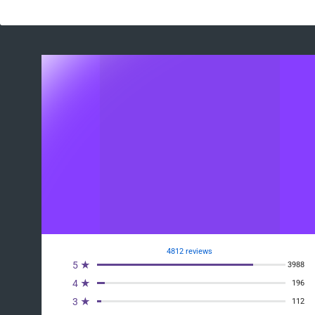
4812 reviews
5 ★
3988
4 ★
196
3 ★
112