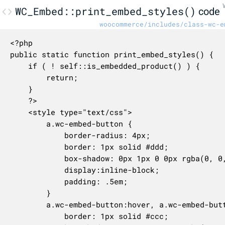
WC_Embed::print_embed_styles()
code
woocommerce/includes/class-wc-e
<?php

public static function print_embed_styles() {

	if ( ! self::is_embedded_product() ) {

		return;

	}

	?>

	<style type="text/css">

		a.wc-embed-button {

			border-radius: 4px;

			border: 1px solid #ddd;

			box-shadow: 0px 1px 0 0px rgba(0, 0, 0, 0.05);

			display:inline-block;

			padding: .5em;

		}

		a.wc-embed-button:hover, a.wc-embed-button:focus {

			border: 1px solid #ccc;
