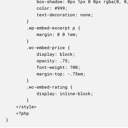
			box-shadow: 0px 1px 0 0px rgba(0, 0, 0, 0.1);

			color: #999;

			text-decoration: none;

		}

		.wp-embed-excerpt p {

			margin: 0 0 1em;

		}

		.wc-embed-price {

			display: block;

			opacity: .75;

			font-weight: 700;

			margin-top: -.75em;

		}

		.wc-embed-rating {

			display: inline-block;

		}

	</style>

	<?php

}