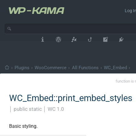
Log In
›
Plugins
›
WooCommerce
›
All Functions
›
WC_Embed
›
function is 
WC_Embed::print_embed_styles
│
public static
│
WC 1.0
Basic styling.