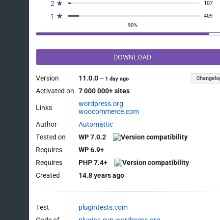
2 ★
107
1 ★
409
90%
DOWNLOAD
Version
11.0.0
Changelo
—
1 day ago
Activated on
7 000 000+ sites
wordpress.org
Links
woocommerce.com
Author
Automattic
Tested on
WP 7.0.2
Requires
WP 6.9+
Requires
PHP 7.4+
Created
14.8 years ago
Test
plugintests.com
Code of
plugins.svn.wordpress.org