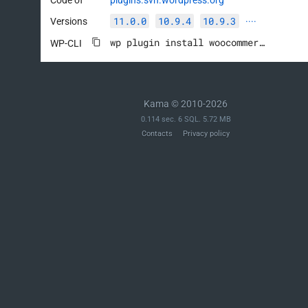
11.0.0
10.9.4
10.9.3
Versions
····
wp plugin install woocommerce --activate
WP-CLI
Kama © 2010-2026
0.114 sec. 6 SQL. 5.72 MB
Contacts
Privacy policy