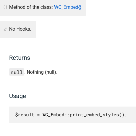
Method of the class:
WC_Embed{}
No Hooks.
Returns
null
. Nothing (null).
Usage
$result = WC_Embed::print_embed_styles();