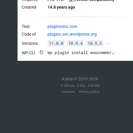
Created
14.8 years ago
Test
plugintests.com
Code of
plugins.svn.wordpress.org
11.0.0
10.9.4
10.9.3
Versions
····
wp plugin install woocommerce --activate
WP-CLI
Kama © 2010-2026
0.104 sec. 5 SQL. 5.84 MB
Contacts
Privacy policy