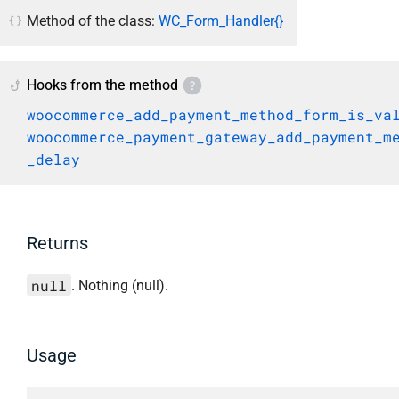
Method of the class:
WC_Form_Handler{}
Hooks from the method
woocommerce_add_payment_method_form_is_va
woocommerce_payment_gateway_add_payment_m
_delay
Returns
null
. Nothing (null).
Usage