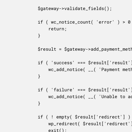
			$gateway->validate_fields();

			if ( wc_notice_count( 'error' ) > 0 ) {

				return;

			}

			$result = $gateway->add_payment_method();

			if ( 'success' === $result['result'] ) {

				wc_add_notice( __( 'Payment method successfully added.', 'woocommerce' ) );

			}

			if ( 'failure' === $result['result'] ) {

				wc_add_notice( __( 'Unable to add payment method to your account.', 'woocommerce' ), 'error' );

			}

			if ( ! empty( $result['redirect'] ) ) {

				wp_redirect( $result['redirect'] ); //phpcs:ignore WordPress.Security.SafeRedirect.wp_redirect_wp_redirect

				exit();
