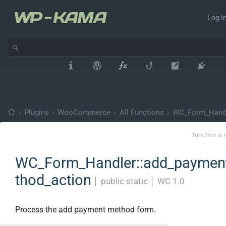
Log In
›
Plugins
›
WooCommerce
›
All Functions
›
WC_Form_Hand
function is 
WC_Form_Handler::add_paymen
thod_action
│
public static
│
WC 1.0
Process the add payment method form.