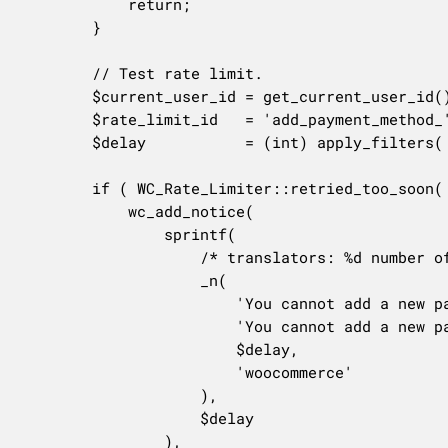
			return;

		}

		// Test rate limit.

		$current_user_id = get_current_user_id();

		$rate_limit_id   = 'add_payment_method_' . $current_user_id;

		$delay           = (int) apply_filters( 'woocommerce_payment_gateway_add_payment_method_delay', 20 );

		if ( WC_Rate_Limiter::retried_too_soon( $rate_limit_id ) ) {

			wc_add_notice(

				sprintf(

					/* translators: %d number of seconds */

					_n(

						'You cannot add a new payment method so soon after the previous one. Please wait for %d second.',

						'You cannot add a new payment method so soon after the previous one. Please wait for %d seconds.',

						$delay,

						'woocommerce'

					),

					$delay

				),
