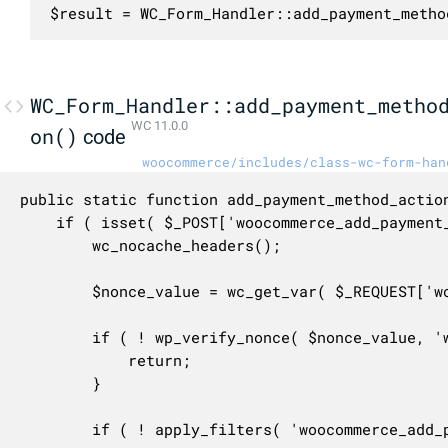
$result = WC_Form_Handler::add_payment_metho
WC_Form_Handler::add_payment_metho
WC 11.0.0
on()
code
woocommerce/includes/class-wc-form-han
public static function add_payment_method_action
	if ( isset( $_POST['woocommerce_add_payment_method'], $_POST['payment_method'] ) ) {

		wc_nocache_headers();

		$nonce_value = wc_get_var( $_REQUEST['woocommerce-add-payment-method-nonce'], wc_get_var( $_REQUEST['_wpnonce'], '' ) ); // @codingStandardsIgnoreLine.

		if ( ! wp_verify_nonce( $nonce_value, 'woocommerce-add-payment-method' ) ) {

			return;

		}

		if ( ! apply_filters( 'woocommerce_add_payment_method_form_is_valid', true ) ) {
