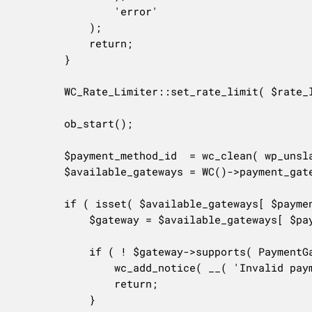
				'error'

			);

			return;

		}

		WC_Rate_Limiter::set_rate_limit( $rate_limit_id, $delay );

		ob_start();

		$payment_method_id  = wc_clean( wp_unslash( $_POST['payment_method'] ) );

		$available_gateways = WC()->payment_gateways->get_available_payment_gateways();

		if ( isset( $available_gateways[ $payment_method_id ] ) ) {

			$gateway = $available_gateways[ $payment_method_id ];

			if ( ! $gateway->supports( PaymentGatewayFeature::ADD_PAYMENT_METHOD ) && ! $gateway->supports( PaymentGatewayFeature::TOKENIZATION ) ) {

				wc_add_notice( __( 'Invalid payment gateway.', 'woocommerce' ), 'error' );

				return;

			}
