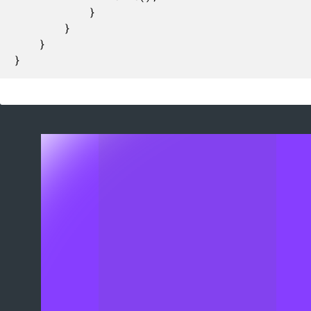
			}

		}

	}

}