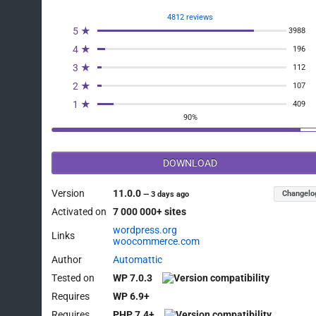
4812 reviews
5 ★
3988
4 ★
196
3 ★
112
2 ★
107
1 ★
409
90%
DOWNLOAD
Version
11.0.0
Changelo
—
3 days ago
Activated on
7 000 000+ sites
wordpress.org
Links
woocommerce.com
Author
Automattic
Tested on
WP 7.0.3
Requires
WP 6.9+
Requires
PHP 7.4+