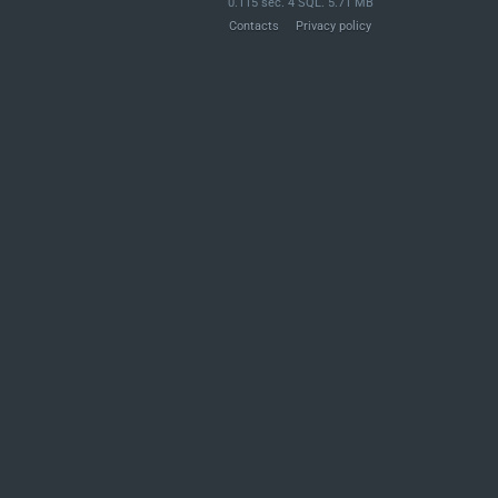
0.115 sec. 4 SQL. 5.71 MB
Contacts
Privacy policy