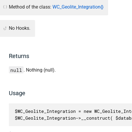
Method of the class:
WC_Geolite_Integration{}
No Hooks.
Returns
null
. Nothing (null).
Usage
$WC_Geolite_Integration = new WC_Geolite_Inte
$WC_Geolite_Integration->__construct( $datab