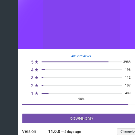
4812 reviews
5 ★
3988
4 ★
196
3 ★
112
2 ★
107
1 ★
409
90%
DOWNLOAD
Version
11.0.0
Changelo
—
2 days ago