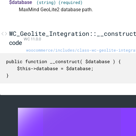
$database
(string) (required)
MaxMind GeoLite2 database path.
WC_Geolite_Integration::__construc
WC 11.0.0
code
woocommerce/includes/class-wc-geolite-integra
public function __construct( $database ) {

	$this->database = $database;

}