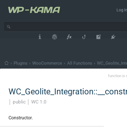
Log In
›
Plugins
›
WooCommerce
›
All Functions
›
WC_Geolite_Int
function is 
WC_Geolite_Integration::__const
│
public
│
WC 1.0
Constructor.