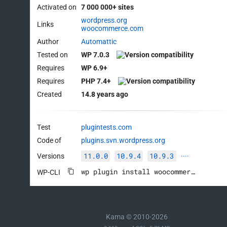
Activated on
7 000 000+ sites
wordpress.org
Links
woocommerce.com
Author
Automattic
Tested on
WP 7.0.3
Requires
WP 6.9+
Requires
PHP 7.4+
Created
14.8 years ago
Test
plugintests.com
Code of
plugins.svn.wordpress.org
11.0.0
10.9.4
10.9.3
Versions
····
wp plugin install woocommerce --activate
WP-CLI
Kama © 2010-2026