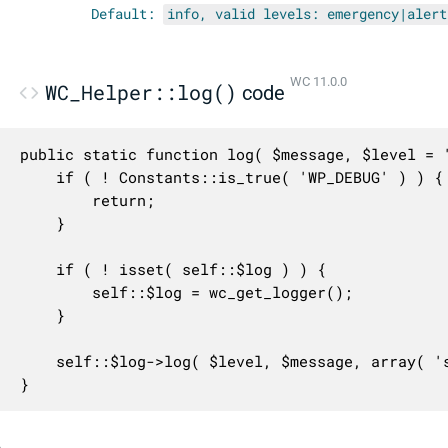
Default:
info, valid levels: emergency|alert
WC 11.0.0
WC_Helper::log()
code
public static function log( $message, $level = '
	if ( ! Constants::is_true( 'WP_DEBUG' ) ) {

		return;

	}

	if ( ! isset( self::$log ) ) {

		self::$log = wc_get_logger();

	}

	self::$log->log( $level, $message, array( 'source' => 'helper' ) );

}