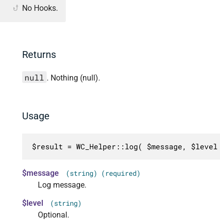
No Hooks.
Returns
null
. Nothing (null).
Usage
$result = WC_Helper::log( $message, $level
$message
(string) (required)
Log message.
$level
(string)
Optional.