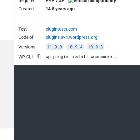
Requires
PHP 7.4+
Created
14.8 years ago
Test
plugintests.com
Code of
plugins.svn.wordpress.org
11.0.0
10.9.4
10.9.3
Versions
····
wp plugin install woocommerce --activate
WP-CLI