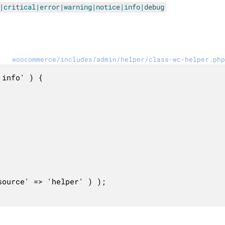
|critical|error|warning|notice|info|debug
woocommerce/includes/admin/helper/class-wc-helper.php
info' ) {
