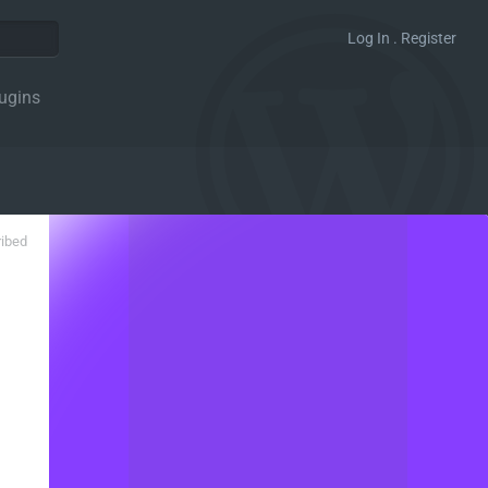
Log In . Register
ugins
ribed