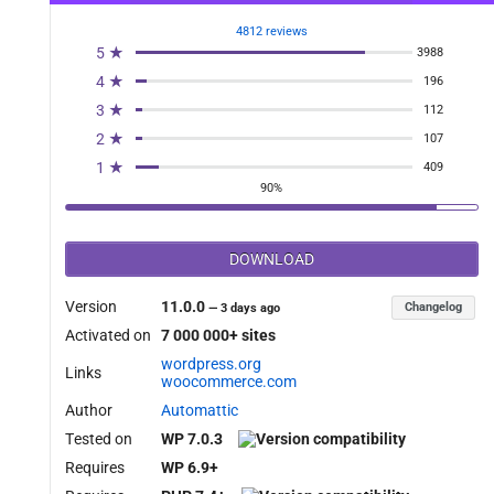
4812 reviews
5 ★
3988
4 ★
196
3 ★
112
2 ★
107
1 ★
409
90%
DOWNLOAD
Version
11.0.0
Changelog
—
3 days ago
Activated on
7 000 000+ sites
wordpress.org
Links
woocommerce.com
Author
Automattic
Tested on
WP 7.0.3
Requires
WP 6.9+