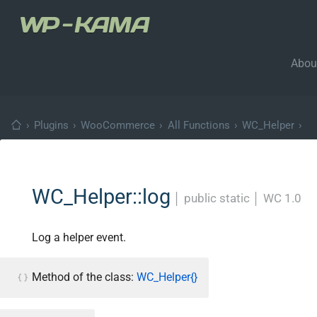
Abou
›
Plugins
›
WooCommerce
›
All Functions
›
WC_Helper
›
WC_Helper::log
│
public static
│
WC 1.0
Log a helper event.
Method of the class:
WC_Helper{}