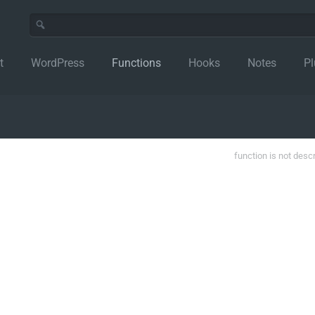
t
WordPress
Functions
Hooks
Notes
Pl
function is not desc