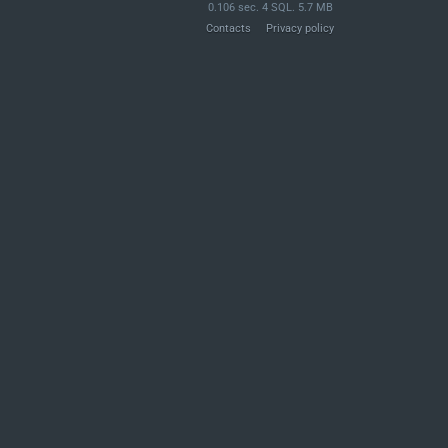
0.106 sec. 4 SQL. 5.7 MB
Contacts
Privacy policy