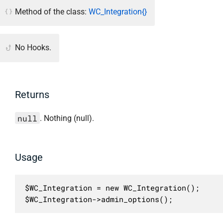
Method of the class:
WC_Integration{}
No Hooks.
Returns
null
. Nothing (null).
Usage
$WC_Integration = new WC_Integration();

$WC_Integration->admin_options();