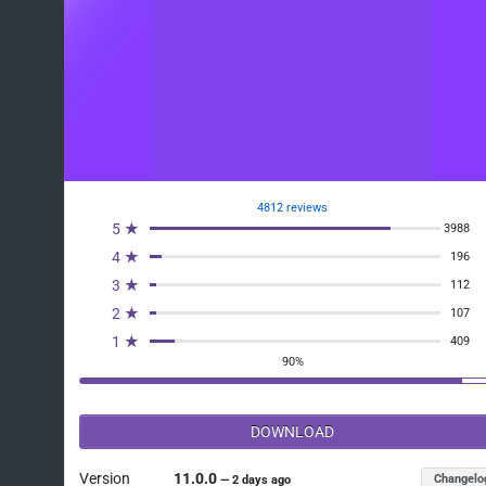
4812 reviews
5 ★
3988
4 ★
196
3 ★
112
2 ★
107
1 ★
409
90%
DOWNLOAD
Version
11.0.0
Changelo
—
2 days ago