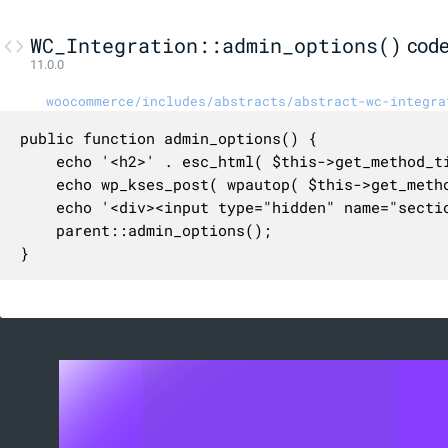
WC_Integration::admin_options()
cod
11.0.0
woocommerce/includes/abstracts/abstract-wc-integra
public function admin_options() {

	echo '<h2>' . esc_html( $this->get_method_title() ) . '</h2>';

	echo wp_kses_post( wpautop( $this->get_method_description() ) );

	echo '<div><input type="hidden" name="section" value="' . esc_attr( $this->id ) . '" /></div>';

	parent::admin_options();

}