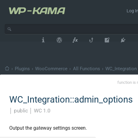
Log In
›
Plugins
›
WooCommerce
›
All Functions
›
WC_Integration
function is 
WC_Integration::admin_options
│
public
│
WC 1.0
Output the gateway settings screen.