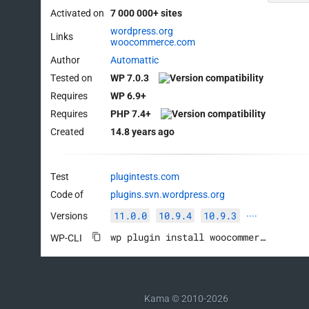
Activated on
7 000 000+ sites
wordpress.org
Links
woocommerce.com
Author
Automattic
Tested on
WP 7.0.3
Requires
WP 6.9+
Requires
PHP 7.4+
Created
14.8 years ago
Test
plugintests.com
Code of
plugins.svn.wordpress.org
11.0.0
10.9.4
10.9.3
Versions
····
wp plugin install woocommerce --activate
WP-CLI
Kama © 2010-2026