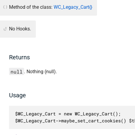
Method of the class:
WC_Legacy_Cart{}
No Hooks.
Returns
null
. Nothing (null).
Usage
$WC_Legacy_Cart = new WC_Legacy_Cart();

$WC_Legacy_Cart->maybe_set_cart_cookies() $t