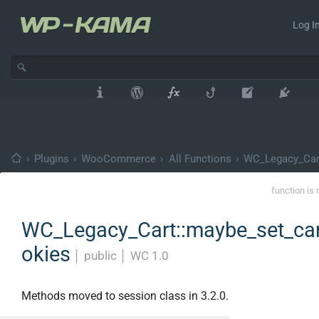
Log In
›
Plugins
›
WooCommerce
›
All Functions
›
WC_Legacy_Car
function is 
WC_Legacy_Cart::maybe_set_ca
okies
│
public
│
WC 1.0
Methods moved to session class in 3.2.0.