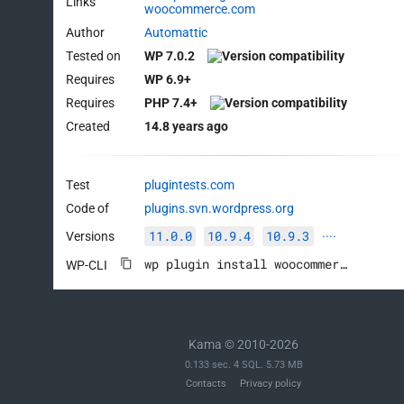
Links
woocommerce.com
Author
Automattic
Tested on
WP 7.0.2
Requires
WP 6.9+
Requires
PHP 7.4+
Created
14.8 years ago
Test
plugintests.com
Code of
plugins.svn.wordpress.org
11.0.0
10.9.4
10.9.3
Versions
····
wp plugin install woocommerce --activate
WP-CLI
Kama © 2010-2026
0.133 sec. 4 SQL. 5.73 MB
Contacts
Privacy policy