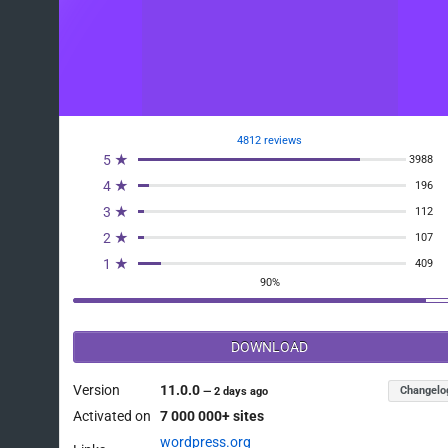
4812 reviews
5 ★
3988
4 ★
196
3 ★
112
2 ★
107
1 ★
409
90%
DOWNLOAD
Version
11.0.0
Changelo
—
2 days ago
Activated on
7 000 000+ sites
wordpress.org