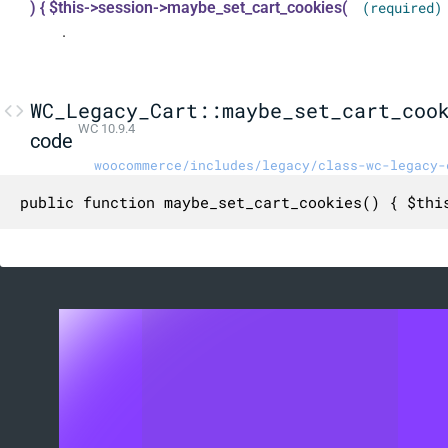
) { $this->session->maybe_set_cart_cookies(
(required)
.
WC_Legacy_Cart::maybe_set_cart_coo
WC 10.9.4
code
woocommerce/includes/legacy/class-wc-legacy-
public function maybe_set_cart_cookies() { $thi