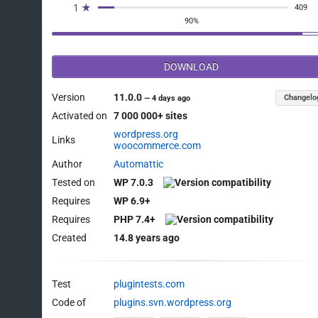
1 ★
409
90%
DOWNLOAD
Version
11.0.0
Changelo
—
4 days ago
Activated on
7 000 000+ sites
wordpress.org
Links
woocommerce.com
Author
Automattic
Tested on
WP 7.0.3
Requires
WP 6.9+
Requires
PHP 7.4+
Created
14.8 years ago
Test
plugintests.com
Code of
plugins.svn.wordpress.org