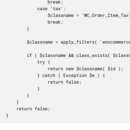
				break;

			case 'tax':

				$classname = 'WC_Order_Item_Tax';

				break;

		}

		$classname = apply_filters( 'woocommerce_get_order_item_classname', $classname, $item_type, $id );

		if ( $classname && class_exists( $classname ) ) {

			try {

				return new $classname( $id );

			} catch ( Exception $e ) {

				return false;

			}

		}

	}

	return false;

}