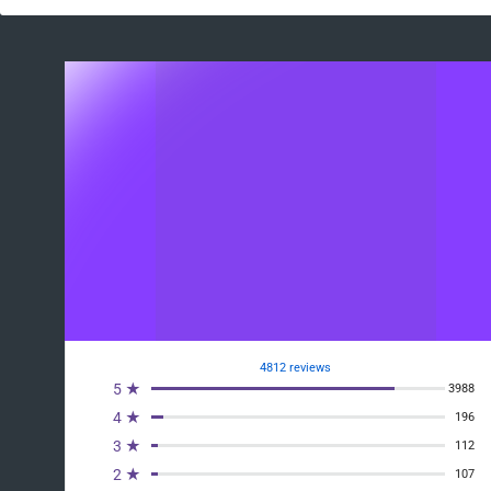
4812 reviews
5 ★
3988
4 ★
196
3 ★
112
2 ★
107