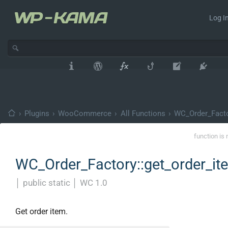
Log In
›
Plugins
›
WooCommerce
›
All Functions
›
WC_Order_Fact
function is 
WC_Order_Factory::get_order_it
│
public static
│
WC 1.0
Get order item.