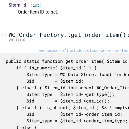
$item_id
(int)
Order item ID to get.
WC_Order_Factory::get_order_item()
WC 11.0.0
woocommerce/includes/class-wc-order-fac
public static function get_order_item( $item_id 
	if ( is_numeric( $item_id ) ) {

		$item_type = WC_Data_Store::load( 'order-item' )->get_order_item_type( $item_id );

		$id        = $item_id;

	} elseif ( $item_id instanceof WC_Order_Item ) {

		$item_type = $item_id->get_type();

		$id        = $item_id->get_id();

	} elseif ( is_object( $item_id ) && ! empty( $item_id->order_item_type ) ) {

		$id        = $item_id->order_item_id;

		$item_type = $item_id->order_item_type;

	} else {
