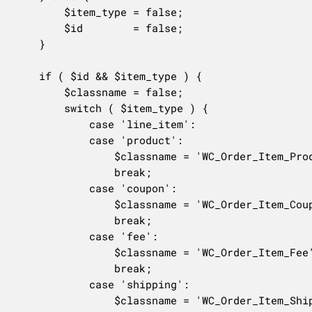
		$item_type = false;

		$id        = false;

	}

	if ( $id && $item_type ) {

		$classname = false;

		switch ( $item_type ) {

			case 'line_item':

			case 'product':

				$classname = 'WC_Order_Item_Product';

				break;

			case 'coupon':

				$classname = 'WC_Order_Item_Coupon';

				break;

			case 'fee':

				$classname = 'WC_Order_Item_Fee';

				break;

			case 'shipping':

				$classname = 'WC_Order_Item_Shipping';
