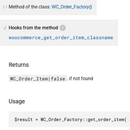
Method of the class:
WC_Order_Factory{}
Hooks from the method
woocommerce_get_order_item_classname
Returns
WC_Order_Item|false
. if not found
Usage
$result = WC_Order_Factory::get_order_item( 