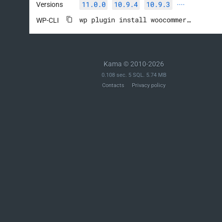
11.0.0
10.9.4
10.9.3
Versions
····
wp plugin install woocommerce --activate
WP-CLI
Kama © 2010-2026
0.108 sec. 5 SQL. 5.74 MB
Contacts
Privacy policy