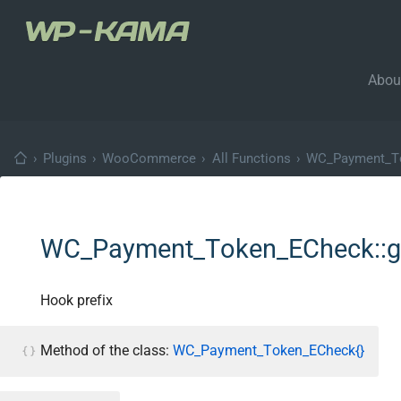
Abou
›
Plugins
›
WooCommerce
›
All Functions
›
WC_Payment_T
WC_Payment_Token_ECheck::ge
Hook prefix
Method of the class:
WC_Payment_Token_ECheck{}