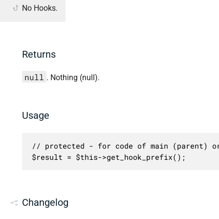
No Hooks.
Returns
null
. Nothing (null).
Usage
// protected - for code of main (parent) or
$result = $this->get_hook_prefix();
Changelog