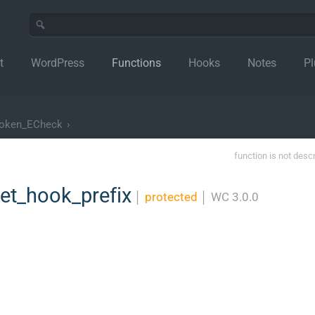
t
WordPress
Functions
Hooks
Notes
Pl
oken_ECheck
›
function is not desc
t_hook_prefix
│
protected
│
WC 3.0.0