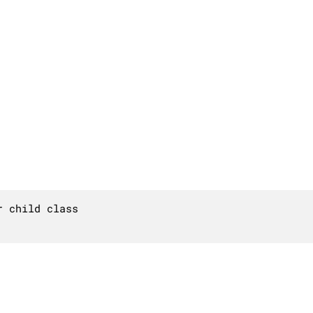
 child class
