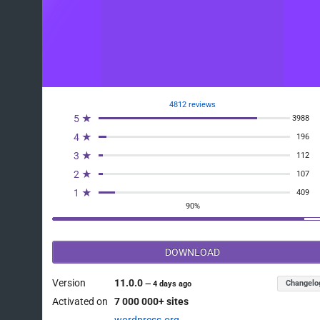
4812 reviews
5 ★
3988
4 ★
196
3 ★
112
2 ★
107
1 ★
409
90%
DOWNLOAD
Version
11.0.0
Changelo
—
4 days ago
Activated on
7 000 000+ sites