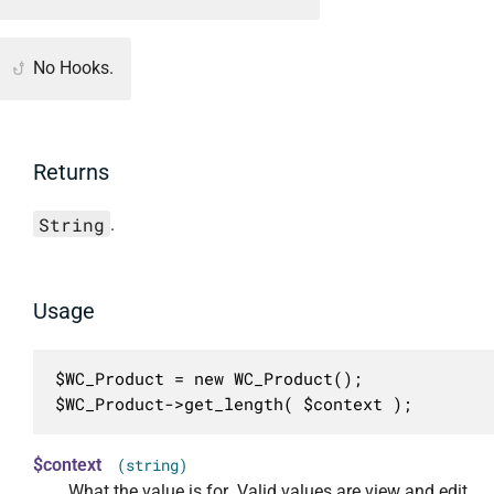
No Hooks.
Returns
String
.
Usage
$WC_Product = new WC_Product();

$WC_Product->get_length( $context );
$context
(string)
What the value is for. Valid values are view and edit.