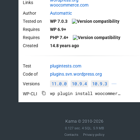
wordpress.org
Links
woocommerce.com
Author
Automattic
Tested on
WP 7.0.3
Requires
WP 6.9+
Requires
PHP 7.4+
Created
14.8 years ago
Test
plugintests.com
Code of
plugins.svn.wordpress.org
11.0.0
10.9.4
10.9.3
Versions
····
wp plugin install woocommerce --activate
WP-CLI
Kama © 2010-2026
0.127 sec. 4 SQL. 5.9 MB
Contacts
Privacy policy