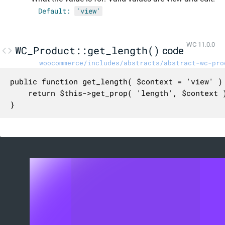
Default:
'view'
WC 11.0.0
WC_Product::get_length()
code
woocommerce/includes/abstracts/abstract-wc-pro
public function get_length( $context = 'view' ) 
	return $this->get_prop( 'length', $context );

}