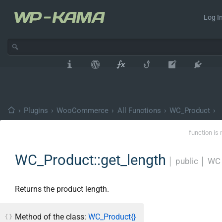
Log In
›
Plugins
›
WooCommerce
›
All Functions
›
WC_Product
›
function is 
WC_Product::get_length
│
public
│
WC 
Returns the product length.
Method of the class:
WC_Product{}