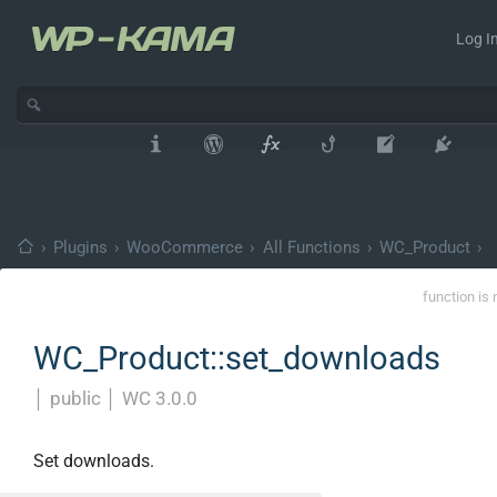
Log In
›
Plugins
›
WooCommerce
›
All Functions
›
WC_Product
›
function is 
WC_Product::set_downloads
│
public
│
WC 3.0.0
Set downloads.