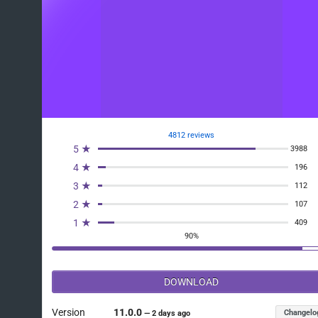
4812 reviews
5 ★
3988
4 ★
196
3 ★
112
2 ★
107
1 ★
409
90%
DOWNLOAD
Version
11.0.0
Changelo
—
2 days ago