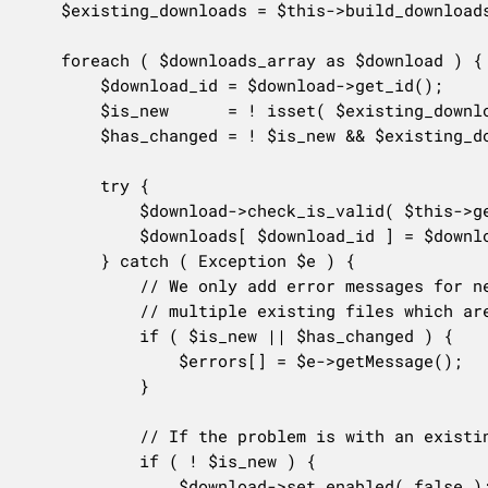
	$existing_downloads = $this->build_downloads_map( $existing_downloads );

	foreach ( $downloads_array as $download ) {

		$download_id = $download->get_id();

		$is_new      = ! isset( $existing_downloads[ $download_id ] );

		$has_changed = ! $is_new && $existing_downloads[ $download_id ]->get_file() !== $downloads_array[ $download_id ]->get_file();

		try {

			$download->check_is_valid( $this->get_object_read() );

			$downloads[ $download_id ] = $download;

		} catch ( Exception $e ) {

			// We only add error messages for newly added downloads (let's not overwhelm the user if there are

			// multiple existing files which are problematic).

			if ( $is_new || $has_changed ) {

				$errors[] = $e->getMessage();

			}

			// If the problem is with an existing download, disable it.

			if ( ! $is_new ) {

				$download->set_enabled( false );
