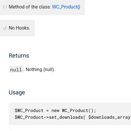
Method of the class:
WC_Product{}
No Hooks.
Returns
null
. Nothing (null).
Usage
$WC_Product = new WC_Product();

$WC_Product->set_downloads( $downloads_array