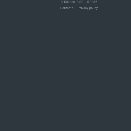
0.108 sec. 4 SQL. 5.9 MB
Contacts
Privacy policy