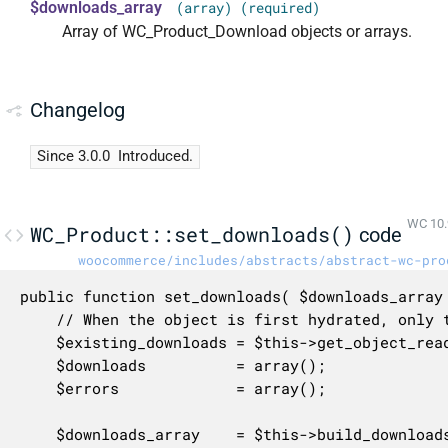
$downloads_array
(array) (required)
Array of WC_Product_Download objects or arrays.
Changelog
Since 3.0.0
Introduced.
WC 10.
WC_Product::set_downloads()
code
woocommerce/includes/abstracts/abstract-wc-pro
public function set_downloads( $downloads_array 
	// When the object is first hydrated, only the previously persisted downloads will be passed in.

	$existing_downloads = $this->get_object_read() ? (array) $this->get_prop( 'downloads' ) : $downloads_array;

	$downloads          = array();

	$errors             = array();

	$downloads_array    = $this->build_downloads_map( $downloads_array );
