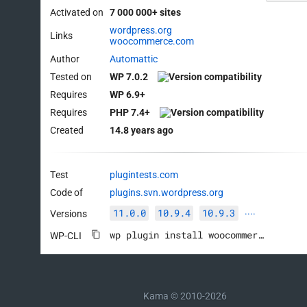
Activated on
7 000 000+ sites
wordpress.org
Links
woocommerce.com
Author
Automattic
Tested on
WP 7.0.2
Requires
WP 6.9+
Requires
PHP 7.4+
Created
14.8 years ago
Test
plugintests.com
Code of
plugins.svn.wordpress.org
11.0.0
10.9.4
10.9.3
Versions
····
wp plugin install woocommerce --activate
WP-CLI
Kama © 2010-2026