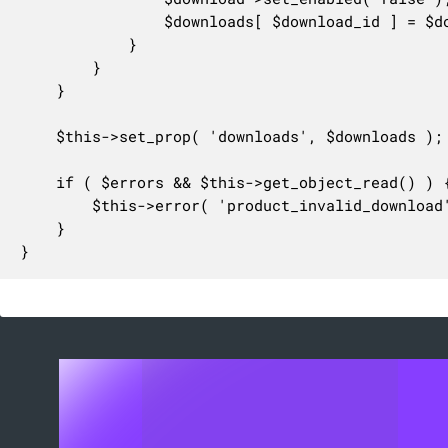
				$downloads[ $download_id ] = $download;

			}

		}

	}

	$this->set_prop( 'downloads', $downloads );

	if ( $errors && $this->get_object_read() ) {

		$this->error( 'product_invalid_download', $errors[0] );

	}

}