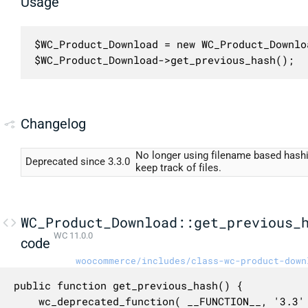
Usage
$WC_Product_Download = new WC_Product_Downloa
$WC_Product_Download->get_previous_hash();
Changelog
No longer using filename based hashi
Deprecated since 3.3.0
keep track of files.
WC_Product_Download::get_previous_
WC 11.0.0
code
woocommerce/includes/class-wc-product-down
public function get_previous_hash() {

	wc_deprecated_function( __FUNCTION__, '3.3' );
