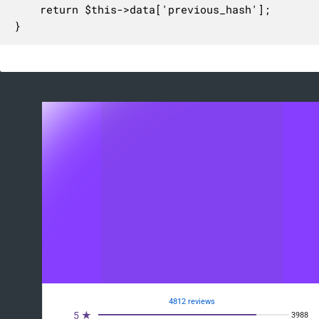
	return $this->data['previous_hash'];

}
4812 reviews
5 ★
3988