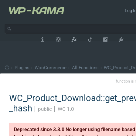
Log In
›
Plugins
›
WooCommerce
›
All Functions
›
WC_Product_D
function is 
WC_Product_Download::get_pre
_hash
│
public
│
WC 1.0
Deprecated since 3.3.0 No longer using filename based