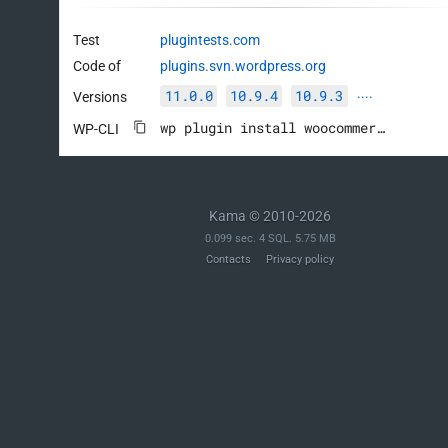
Test
plugintests.com
Code of
plugins.svn.wordpress.org
11.0.0
10.9.4
10.9.3
Versions
····
wp plugin install woocommerce --activate
WP-CLI
Kama © 2010-2026
0.099 sec. 4 SQL. 5.75 MB
Contacts
Privacy policy