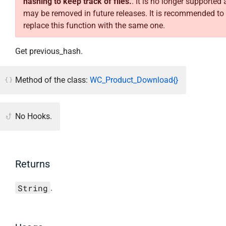
hashing to keep track of files.
. It is no longer supported
may be removed in future releases. It is recommended to
replace this function with the same one.
Get previous_hash.
Method of the class:
WC_Product_Download{}
No Hooks.
Returns
String
.