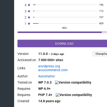
4 ★
196
3 ★
112
2 ★
107
1 ★
409
90%
DOWNLOAD
Version
11.0.0
Changelo
—
2 days ago
Activated on
7 000 000+ sites
wordpress.org
Links
woocommerce.com
Author
Automattic
Tested on
WP 7.0.3
Requires
WP 6.9+
Requires
PHP 7.4+
Created
14.8 years ago