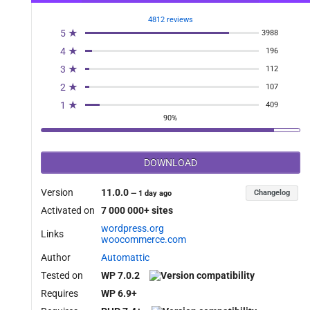
4812 reviews
5 ★
3988
4 ★
196
3 ★
112
2 ★
107
1 ★
409
90%
DOWNLOAD
Version
11.0.0
Changelog
—
1 day ago
Activated on
7 000 000+ sites
wordpress.org
Links
woocommerce.com
Author
Automattic
Tested on
WP 7.0.2
Requires
WP 6.9+