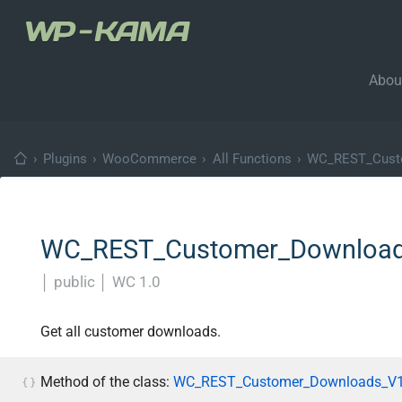
Abou
›
Plugins
›
WooCommerce
›
All Functions
›
WC_REST_Custo
WC_REST_Customer_Downloads_
│
public
│
WC 1.0
Get all customer downloads.
Method of the class:
WC_REST_Customer_Downloads_V1_C