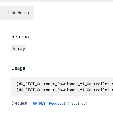
No Hooks.
Returns
Array
.
Usage
$WC_REST_Customer_Downloads_V1_Controller =
$WC_REST_Customer_Downloads_V1_Controller-
$request
(
WP_REST_Request
) (required)
.