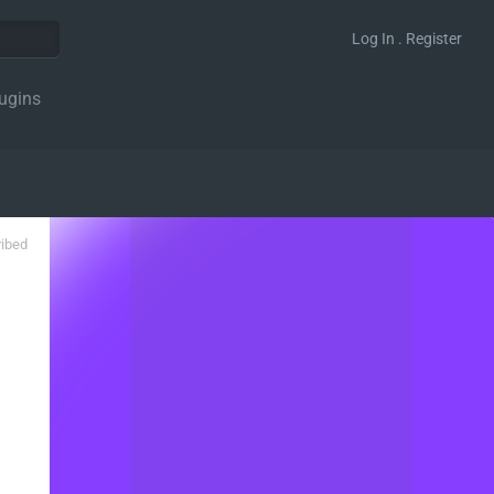
Log In . Register
ugins
ribed