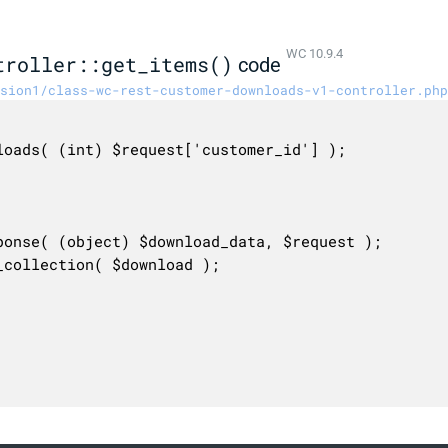
WC 10.9.4
troller::get_items()
code
sion1/class-wc-rest-customer-downloads-v1-controller.php