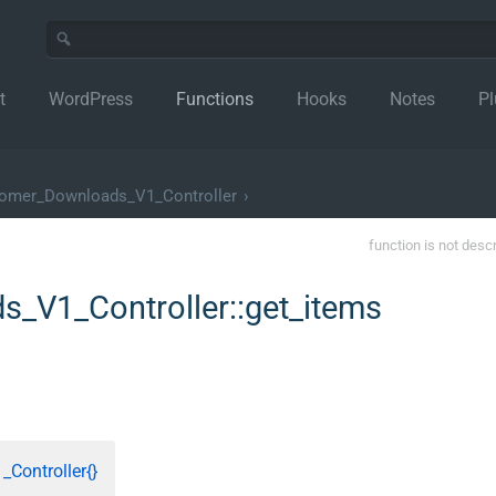
t
WordPress
Functions
Hooks
Notes
Pl
mer_Downloads_V1_Controller
›
function is not desc
V1_Controller::get_items
ontroller{}