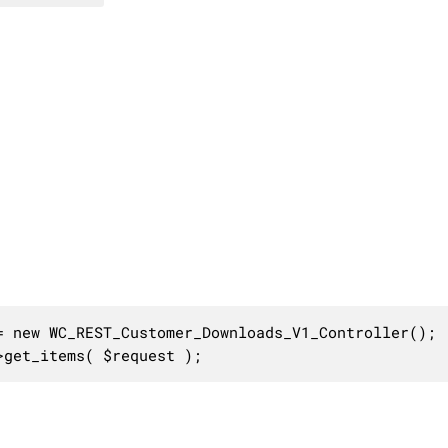
 new WC_REST_Customer_Downloads_V1_Controller();

>get_items( $request );