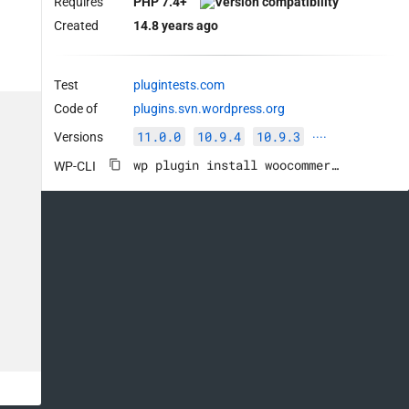
Requires
PHP 7.4+
Created
14.8 years ago
Test
plugintests.com
Code of
plugins.svn.wordpress.org
11.0.0
10.9.4
10.9.3
Versions
····
wp plugin install woocommerce --activate
WP-CLI