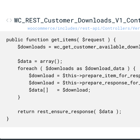
WC_REST_Customer_Downloads_V1_Con
woocommerce/includes/rest-api/Controllers/Ver
public function get_items( $request ) {

	$downloads = wc_get_customer_available_downloads( (int) $request['customer_id'] );

	$data = array();

	foreach ( $downloads as $download_data ) {

		$download = $this->prepare_item_for_response( (object) $download_data, $request );

		$download = $this->prepare_response_for_collection( $download );

		$data[]   = $download;

	}

	return rest_ensure_response( $data );

}