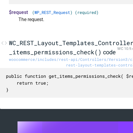
$request
(
WP_REST_Request
) (required)
The request.
WC_REST_Layout_Templates_Controlle
WC 10.9.
_items_permissions_check()
code
woocommerce/includes/rest-api/Controllers/Version3/c
rest-layout-templates-contro
public function get_items_permissions_check( $re
	return true;

}