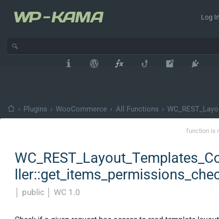
Log In
›
Plugins
›
WooCommerce
›
All Functions
›
WC_REST_Layou
function is 
WC_REST_Layout_Templates_Co
ller::get_items_permissions_che
│
public
│
WC 1.0