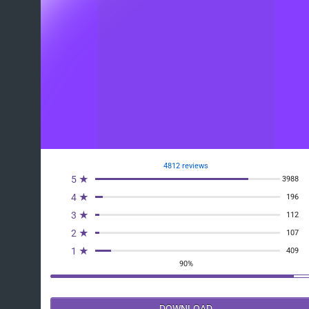
4812 reviews
5 ★
3988
4 ★
196
3 ★
112
2 ★
107
1 ★
409
90%
DOWNLOAD