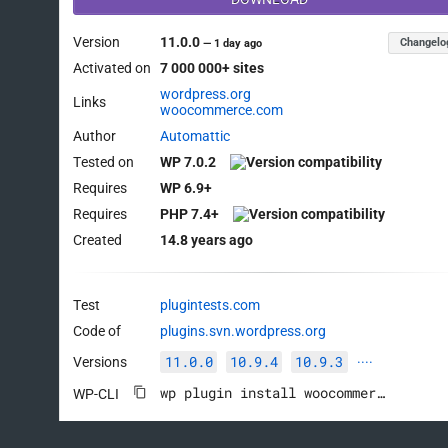
Version
11.0.0
Changelo
—
1 day ago
Activated on
7 000 000+ sites
wordpress.org
Links
woocommerce.com
Author
Automattic
Tested on
WP 7.0.2
Requires
WP 6.9+
Requires
PHP 7.4+
Created
14.8 years ago
Test
plugintests.com
Code of
plugins.svn.wordpress.org
11.0.0
10.9.4
10.9.3
Versions
····
wp plugin install woocommerce --activate
WP-CLI