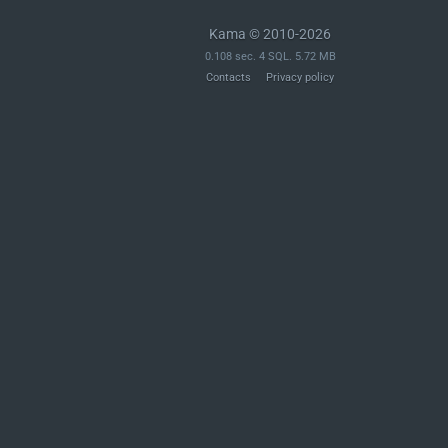
Kama © 2010-2026
0.108 sec. 4 SQL. 5.72 MB
Contacts
Privacy policy