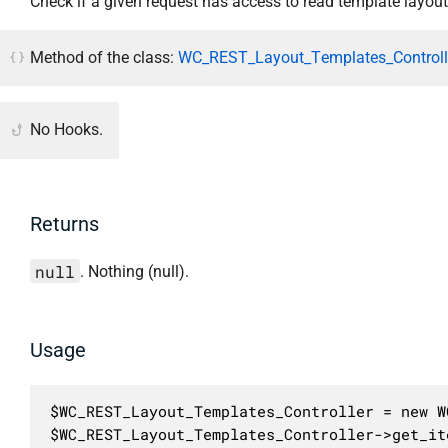
Check if a given request has access to read template layout
Method of the class:
WC_REST_Layout_Templates_Controlle
No Hooks.
Returns
null
. Nothing (null).
Usage
$WC_REST_Layout_Templates_Controller = new W
$WC_REST_Layout_Templates_Controller->get_it