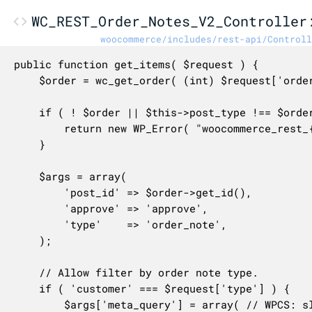
WC_REST_Order_Notes_V2_Controller
woocommerce/includes/rest-api/Controll
public function get_items( $request ) {

	$order = wc_get_order( (int) $request['order_id'] );

	if ( ! $order || $this->post_type !== $order->get_type() ) {

		return new WP_Error( "woocommerce_rest_{$this->post_type}_invalid_id", __( 'Invalid order ID.', 'woocommerce' ), array( 'status' => 404 ) );

	}

	$args = array(

		'post_id' => $order->get_id(),

		'approve' => 'approve',

		'type'    => 'order_note',

	);

	// Allow filter by order note type.

	if ( 'customer' === $request['type'] ) {

		$args['meta_query'] = array( // WPCS: slow query ok.
