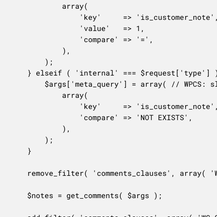
			array(

				'key'     => 'is_customer_note',

				'value'   => 1,

				'compare' => '=',

			),

		);

	} elseif ( 'internal' === $request['type'] ) {

		$args['meta_query'] = array( // WPCS: slow query ok.

			array(

				'key'     => 'is_customer_note',

				'compare' => 'NOT EXISTS',

			),

		);

	}

	remove_filter( 'comments_clauses', array( 'WC_Comments', 'exclude_order_comments' ), 10, 1 );

	$notes = get_comments( $args );
