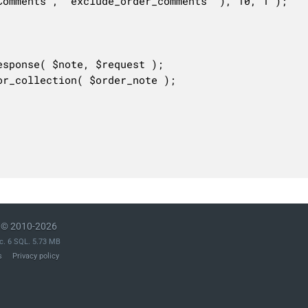
© 2010-2026
c. 6 SQL. 5.73 MB
s
Privacy policy