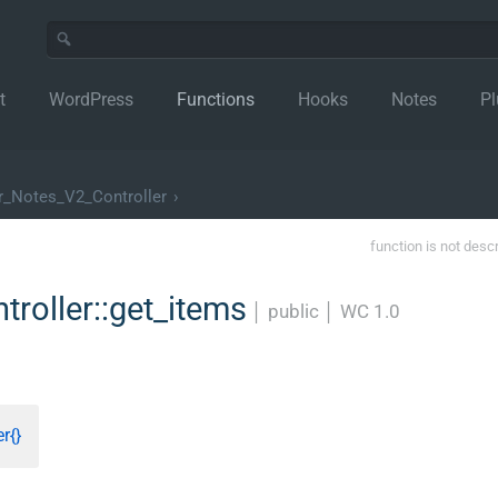
t
WordPress
Functions
Hooks
Notes
Pl
_Notes_V2_Controller
›
function is not desc
oller::get_items
│
public
│
WC 1.0
r{}