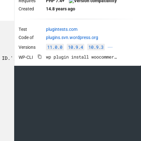
Requires
PHP 7.4+
Created
14.8 years ago
Test
plugintests.com
Code of
plugins.svn.wordpress.org
11.0.0
10.9.4
10.9.3
Versions
····
wp plugin install woocommerce --activate
WP-CLI