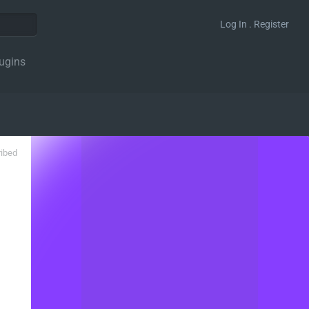
Log In . Register
ugins
ribed