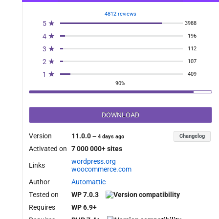
4812 reviews
5 ★
3988
4 ★
196
3 ★
112
2 ★
107
1 ★
409
90%
DOWNLOAD
Version
11.0.0
Changelog
—
4 days ago
Activated on
7 000 000+ sites
wordpress.org
Links
woocommerce.com
Author
Automattic
Tested on
WP 7.0.3
Requires
WP 6.9+