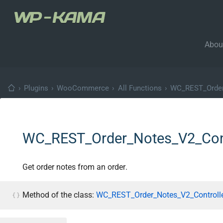
Abou
›
Plugins
›
WooCommerce
›
All Functions
›
WC_REST_Order
WC_REST_Order_Notes_V2_Contr
Get order notes from an order.
Method of the class:
WC_REST_Order_Notes_V2_Controlle