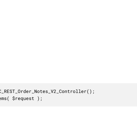
_REST_Order_Notes_V2_Controller();

ems( $request );