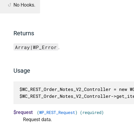
No Hooks.
Returns
Array|WP_Error
.
Usage
$WC_REST_Order_Notes_V2_Controller = new WC
$WC_REST_Order_Notes_V2_Controller->get_it
$request
(
WP_REST_Request
) (required)
Request data.