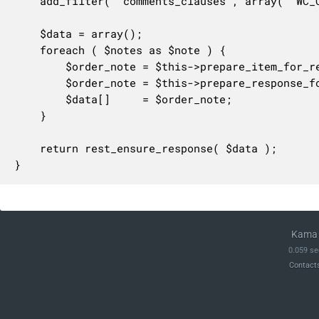
	add_filter( 'comments_clauses', array( 'WC_Comments', 'exclude_order_comments' ), 10, 1 );

	$data = array();

	foreach ( $notes as $note ) {

		$order_note = $this->prepare_item_for_response( $note, $request );

		$order_note = $this->prepare_response_for_collection( $order_note );

		$data[]     = $order_note;

	}

	return rest_ensure_response( $data );

}
Kama 
0.059 se
Contact