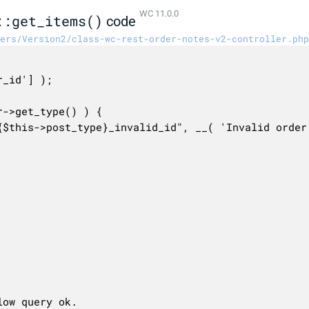
WC 11.0.0
::get_items()
code
ers/Version2/class-wc-rest-order-notes-v2-controller.php