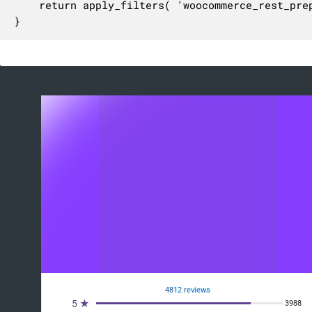
	return apply_filters( 'woocommerce_rest_prepare_report_coupons_count', $response, $report, $request );

}
4812 reviews
5 ★
3988