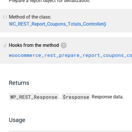
Prepare a report object for serialization.
Method of the class:
WC_REST_Report_Coupons_Totals_Controller{}
Hooks from the method
woocommerce_rest_prepare_report_coupons_c
Returns
WP_REST_Response
$response
.
Response data.
Usage