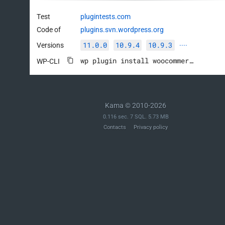
Test
plugintests.com
Code of
plugins.svn.wordpress.org
11.0.0
10.9.4
10.9.3
Versions
····
wp plugin install woocommerce --activate
WP-CLI
Kama © 2010-2026
0.116 sec. 7 SQL. 5.73 MB
Contacts
Privacy policy