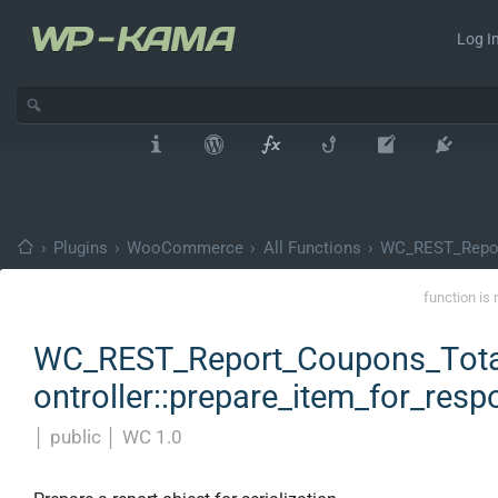
Log In
›
Plugins
›
WooCommerce
›
All Functions
›
WC_REST_Repor
function is 
WC_REST_Report_Coupons_Tota
ontroller::prepare_item_for_res
│
public
│
WC 1.0