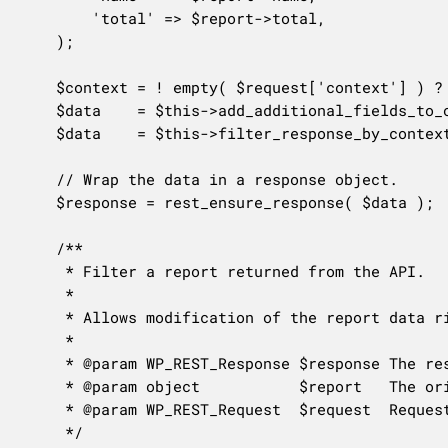
		'total' => $report->total,

	);

	$context = ! empty( $request['context'] ) ? $request['context'] : 'view';

	$data    = $this->add_additional_fields_to_object( $data, $request );

	$data    = $this->filter_response_by_context( $data, $context );

	// Wrap the data in a response object.

	$response = rest_ensure_response( $data );

	/**

	 * Filter a report returned from the API.

	 *

	 * Allows modification of the report data right before it is returned.

	 *

	 * @param WP_REST_Response $response The response object.

	 * @param object           $report   The original report object.

	 * @param WP_REST_Request  $request  Request used to generate the response.

	 */
