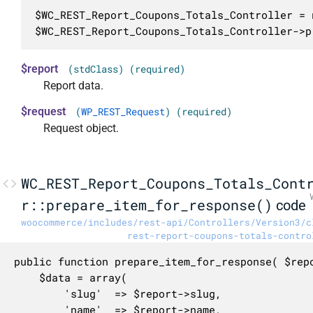
$WC_REST_Report_Coupons_Totals_Controller = 
$WC_REST_Report_Coupons_Totals_Controller->p
$report
(stdClass) (required)
Report data.
$request
(
WP_REST_Request
) (required)
Request object.
WC_REST_Report_Coupons_Totals_Cont
r::prepare_item_for_response()
code
woocommerce/includes/rest-api/Controllers/Version3/c
rest-report-coupons-totals-contro
public function prepare_item_for_response( $repo
	$data = array(

		'slug'  => $report->slug,

		'name'  => $report->name,
