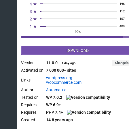
4 ★
196
3 ★
112
2 ★
107
1 ★
409
90%
DOWNLOAD
Version
11.0.0
Changelo
—
1 day ago
Activated on
7 000 000+ sites
wordpress.org
Links
woocommerce.com
Author
Automattic
Tested on
WP 7.0.2
Requires
WP 6.9+
Requires
PHP 7.4+
Created
14.8 years ago