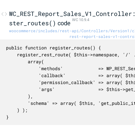
WC_REST_Report_Sales_V1_Controller
WC 10.9.4
ster_routes()
code
woocommerce/includes/rest-api/Controllers/Version1/c
rest-report-sales-v1-contro
public function register_routes() {

	register_rest_route( $this->namespace, '/' . $this->rest_base, array(

		array(

			'methods'             => WP_REST_Server::READABLE,

			'callback'            => array( $this, 'get_items' ),

			'permission_callback' => array( $this, 'get_items_permissions_check' ),

			'args'                => $this->get_collection_params(),

		),

		'schema' => array( $this, 'get_public_item_schema' ),

	) );

}