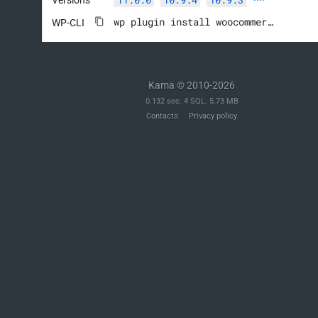
wp plugin install woocommerce --activate
WP-CLI
Kama © 2010-2026
0.132 sec. 4 SQL. 5.73 MB
Contacts
Privacy policy