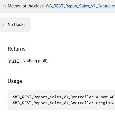
Method of the class:
WC_REST_Report_Sales_V1_Controller
No Hooks.
Returns
null
. Nothing (null).
Usage
$WC_REST_Report_Sales_V1_Controller = new WC
$WC_REST_Report_Sales_V1_Controller->registe