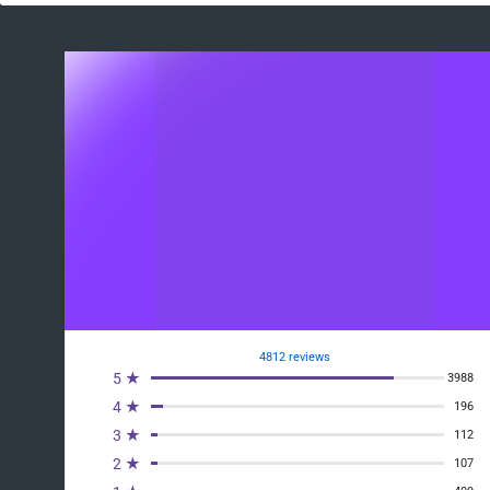
4812 reviews
5 ★
3988
4 ★
196
3 ★
112
2 ★
107