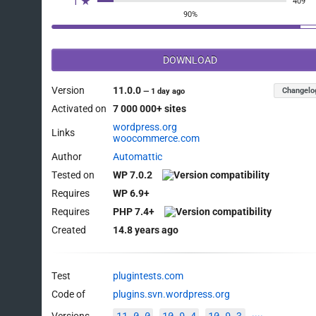
1 ★
409
90%
DOWNLOAD
Version
11.0.0
Changelo
—
1 day ago
Activated on
7 000 000+ sites
wordpress.org
Links
woocommerce.com
Author
Automattic
Tested on
WP 7.0.2
Requires
WP 6.9+
Requires
PHP 7.4+
Created
14.8 years ago
Test
plugintests.com
Code of
plugins.svn.wordpress.org
11.0.0
10.9.4
10.9.3
Versions
····