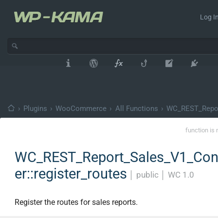
Log In
›
Plugins
›
WooCommerce
›
All Functions
›
WC_REST_Repor
function is 
WC_REST_Report_Sales_V1_Cont
er::register_routes
│
public
│
WC 1.0
Register the routes for sales reports.