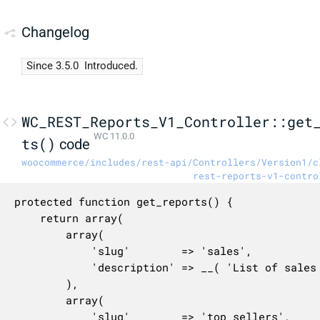
Changelog
Since 3.5.0
Introduced.
WC_REST_Reports_V1_Controller::get
WC 11.0.0
ts()
code
woocommerce/includes/rest-api/Controllers/Version1/c
rest-reports-v1-contro
protected function get_reports() {

	return array(

		array(

			'slug'        => 'sales',

			'description' => __( 'List of sales reports.', 'woocommerce' ),

		),

		array(

			'slug'        => 'top_sellers',
