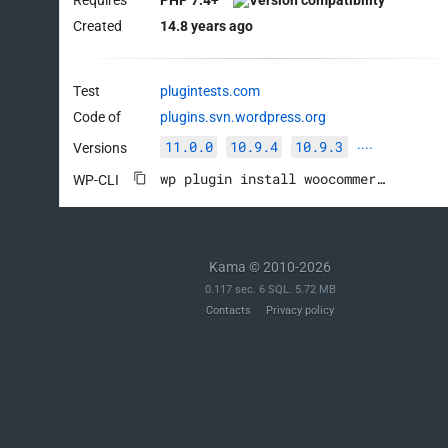
Created
14.8 years ago
Test
plugintests.com
Code of
plugins.svn.wordpress.org
11.0.0
10.9.4
10.9.3
Versions
····
wp plugin install woocommerce --activate
WP-CLI
Kama © 2010-2026
0.117 sec. 6 SQL. 5.72 MB
Contacts
Privacy policy