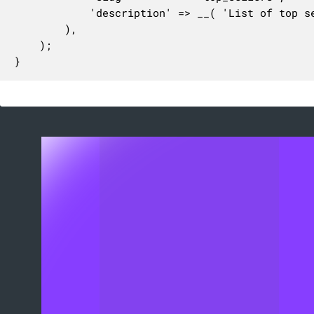
			'description' => __( 'List of top sellers products.', 'woocommerce' ),

		),

	);

}