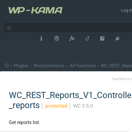
Log In
›
Plugins
›
WooCommerce
›
All Functions
›
WC_REST_Repor
function is 
WC_REST_Reports_V1_Controller
_reports
│
protected
│
WC 3.5.0
Get reports list.