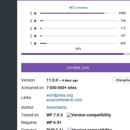
4812 reviews
5 ★
3988
4 ★
196
3 ★
112
2 ★
107
1 ★
409
90%
DOWNLOAD
Version
11.0.0
Changelo
—
4 days ago
Activated on
7 000 000+ sites
wordpress.org
Links
woocommerce.com
Author
Automattic
Tested on
WP 7.0.3
Requires
WP 6.9+
Requires
PHP 7.4+