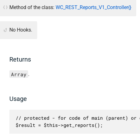
Method of the class:
WC_REST_Reports_V1_Controller{}
No Hooks.
Returns
Array
.
Usage
// protected - for code of main (parent) or c
$result = $this->get_reports();