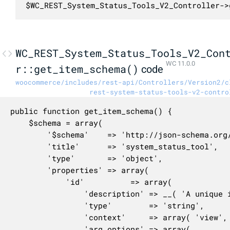
$WC_REST_System_Status_Tools_V2_Controller->
WC_REST_System_Status_Tools_V2_Con
WC 11.0.0
r::get_item_schema()
code
woocommerce/includes/rest-api/Controllers/Version2/c
rest-system-status-tools-v2-contro
public function get_item_schema() {

	$schema = array(

		'$schema'    => 'http://json-schema.org/draft-04/schema#',

		'title'      => 'system_status_tool',

		'type'       => 'object',

		'properties' => array(

			'id'          => array(

				'description' => __( 'A unique identifier for the tool.', 'woocommerce' ),

				'type'        => 'string',

				'context'     => array( 'view', 'edit' ),

				'arg_options' => array(
