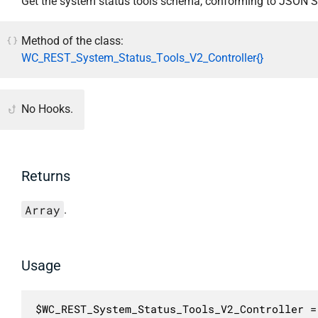
Get the system status tools schema, conforming to JSON 
Method of the class:
WC_REST_System_Status_Tools_V2_Controller{}
No Hooks.
Returns
Array
.
Usage
$WC_REST_System_Status_Tools_V2_Controller =