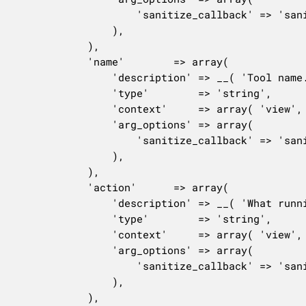
					'sanitize_callback' => 'sanitize_title',

				),

			),

			'name'        => array(

				'description' => __( 'Tool name.', 'woocommerce' ),

				'type'        => 'string',

				'context'     => array( 'view', 'edit' ),

				'arg_options' => array(

					'sanitize_callback' => 'sanitize_text_field',

				),

			),

			'action'      => array(

				'description' => __( 'What running the tool will do.', 'woocommerce' ),

				'type'        => 'string',

				'context'     => array( 'view', 'edit' ),

				'arg_options' => array(

					'sanitize_callback' => 'sanitize_text_field',

				),

			),
