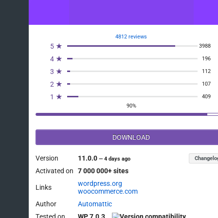
4812 reviews
5 ★
3988
4 ★
196
3 ★
112
2 ★
107
1 ★
409
90%
DOWNLOAD
Version
11.0.0
Changelo
—
4 days ago
Activated on
7 000 000+ sites
wordpress.org
Links
woocommerce.com
Author
Automattic
Tested on
WP 7.0.3