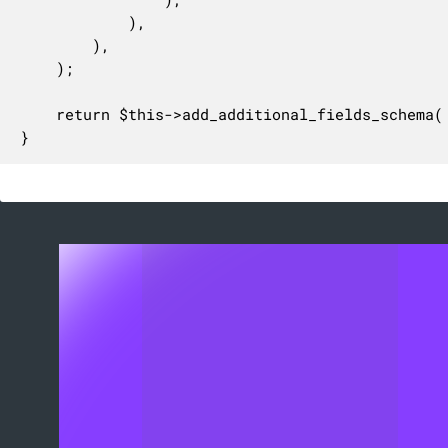
			),

		),

	);

	return $this->add_additional_fields_schema( $schema );

}