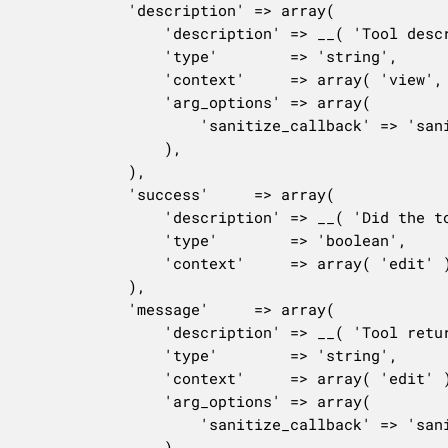
			'description' => array(

				'description' => __( 'Tool description.', 'woocommerce' ),

				'type'        => 'string',

				'context'     => array( 'view', 'edit' ),

				'arg_options' => array(

					'sanitize_callback' => 'sanitize_text_field',

				),

			),

			'success'     => array(

				'description' => __( 'Did the tool run successfully?', 'woocommerce' ),

				'type'        => 'boolean',

				'context'     => array( 'edit' ),

			),

			'message'     => array(

				'description' => __( 'Tool return message.', 'woocommerce' ),

				'type'        => 'string',

				'context'     => array( 'edit' ),

				'arg_options' => array(

					'sanitize_callback' => 'sanitize_text_field',

				),
