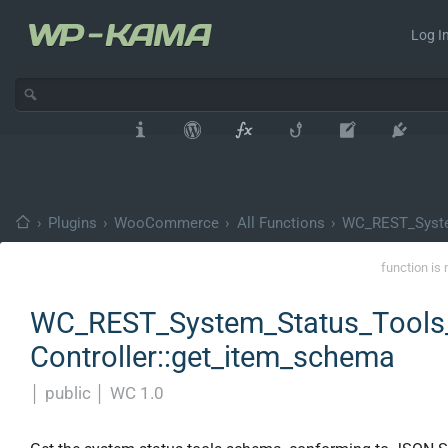
Log In
›
Plugins
›
WooCommerce
›
All Functions
›
WC_REST_Syste
function is 
WC_REST_System_Status_Tools
Controller::get_item_schema
│
public
│
WC 1.0