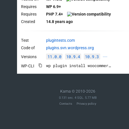
Requires
WP 6.9+
Requires
PHP 7.4+
Created
14.8 years ago
Test
plugintests.com
Code of
plugins.svn.wordpress.org
11.0.0
10.9.4
10.9.3
Versions
····
wp plugin install woocommerce --activate
WP-CLI
Kama © 2010-2026
0.131 sec. 4 SQL. 5.77 MB
Contacts
Privacy policy