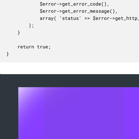
			$error->get_error_code(),

			$error->get_error_message(),

			array( 'status' => $error->get_http_code() )

		);

	}

	return true;

}