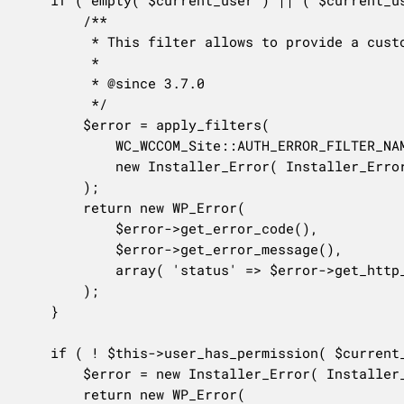
	if ( empty( $current_user ) || ( $current_user instanceof WP_User && ! $current_user->exists() ) ) {

		/**

		 * This filter allows to provide a custom error message when the user is not authenticated.

		 *

		 * @since 3.7.0

		 */

		$error = apply_filters(

			WC_WCCOM_Site::AUTH_ERROR_FILTER_NAME,

			new Installer_Error( Installer_Error_Codes::NOT_AUTHENTICATED )

		);

		return new WP_Error(

			$error->get_error_code(),

			$error->get_error_message(),

			array( 'status' => $error->get_http_code() )

		);

	}

	if ( ! $this->user_has_permission( $current_user ) ) {

		$error = new Installer_Error( Installer_Error_Codes::NO_PERMISSION );

		return new WP_Error(
