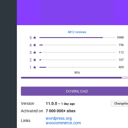
4812 reviews
5 ★
3988
4 ★
196
3 ★
112
2 ★
107
1 ★
409
90%
DOWNLOAD
Version
11.0.0
Changelo
—
1 day ago
Activated on
7 000 000+ sites
wordpress.org
Links
woocommerce.com