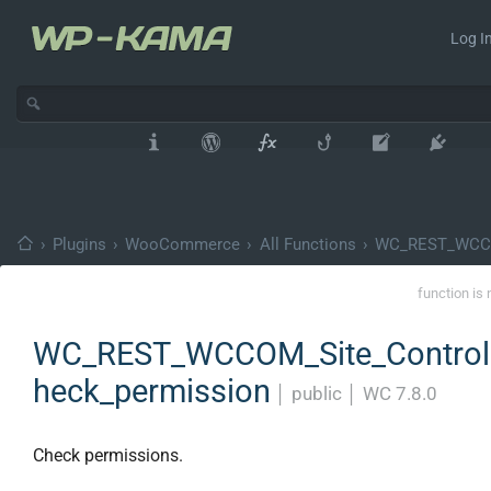
Log In
›
Plugins
›
WooCommerce
›
All Functions
›
WC_REST_WCCOM
function is 
WC_REST_WCCOM_Site_Controll
heck_permission
│
public
│
WC 7.8.0
Check permissions.