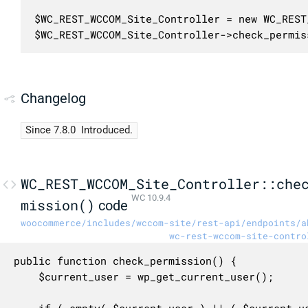
$WC_REST_WCCOM_Site_Controller = new WC_REST
$WC_REST_WCCOM_Site_Controller->check_permis
Changelog
Since 7.8.0
Introduced.
WC_REST_WCCOM_Site_Controller::che
WC 10.9.4
mission()
code
woocommerce/includes/wccom-site/rest-api/endpoints/a
wc-rest-wccom-site-contro
public function check_permission() {

	$current_user = wp_get_current_user();
