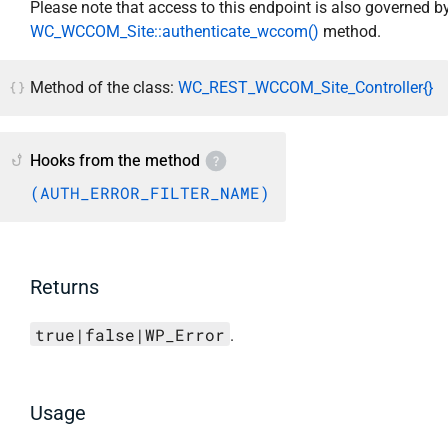
Please note that access to this endpoint is also governed b
WC_WCCOM_Site::authenticate_wccom()
method.
Method of the class:
WC_REST_WCCOM_Site_Controller{}
Hooks from the method
(AUTH_ERROR_FILTER_NAME)
Returns
true|false|WP_Error
.
Usage