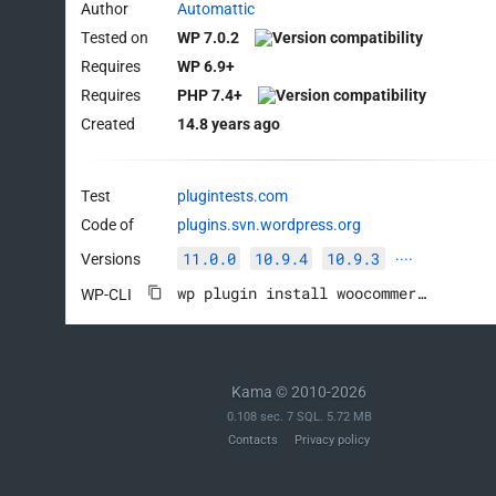
Author
Automattic
Tested on
WP 7.0.2
Requires
WP 6.9+
Requires
PHP 7.4+
Created
14.8 years ago
Test
plugintests.com
Code of
plugins.svn.wordpress.org
11.0.0
10.9.4
10.9.3
Versions
····
wp plugin install woocommerce --activate
WP-CLI
Kama © 2010-2026
0.108 sec. 7 SQL. 5.72 MB
Contacts
Privacy policy