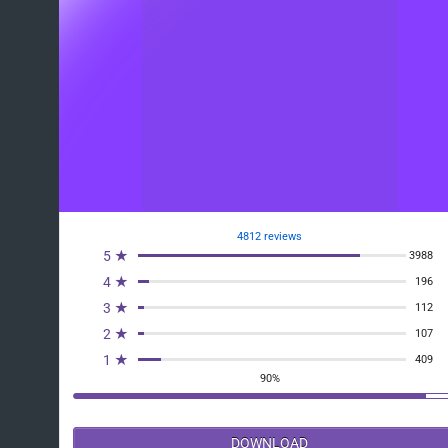
4812 reviews
5 ★
3988
4 ★
196
3 ★
112
2 ★
107
1 ★
409
90%
DOWNLOAD