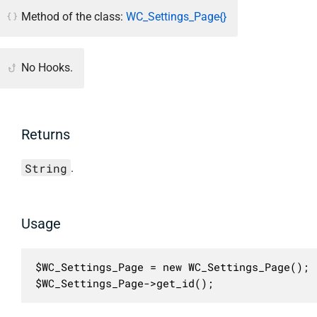
Method of the class:
WC_Settings_Page{}
No Hooks.
Returns
String
.
Usage
$WC_Settings_Page = new WC_Settings_Page();

$WC_Settings_Page->get_id();