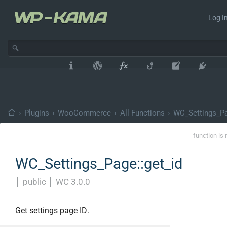
Log In
›
Plugins
›
WooCommerce
›
All Functions
›
WC_Settings_P
function is 
WC_Settings_Page::get_id
│
public
│
WC 3.0.0
Get settings page ID.