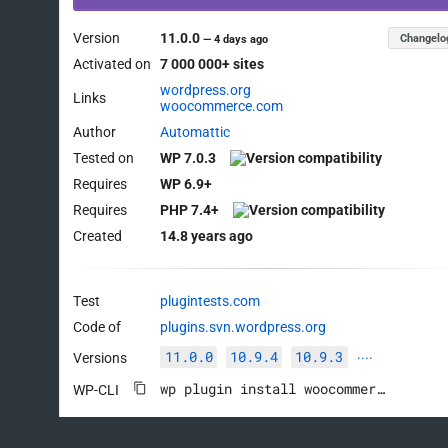
Version
11.0.0
Changelo
—
4 days ago
Activated on
7 000 000+ sites
wordpress.org
Links
woocommerce.com
Author
Automattic
Tested on
WP 7.0.3
Requires
WP 6.9+
Requires
PHP 7.4+
Created
14.8 years ago
Test
plugintests.com
Code of
plugins.svn.wordpress.org
11.0.0
10.9.4
10.9.3
Versions
····
wp plugin install woocommerce --activate
WP-CLI