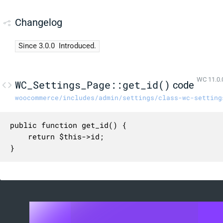
Changelog
Since 3.0.0
Introduced.
WC 11.0.
WC_Settings_Page::get_id()
code
woocommerce/includes/admin/settings/class-wc-setting
public function get_id() {

	return $this->id;

}