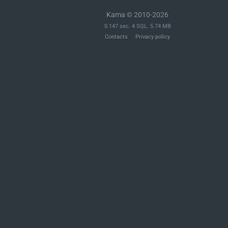
Kama © 2010-2026
0.147 sec. 4 SQL. 5.74 MB
Contacts
Privacy policy