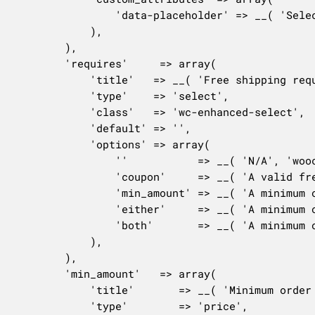
				'data-placeholder' => __( 'Select some countries', 'woocommerce' ),

			),

		),

		'requires'     => array(

			'title'   => __( 'Free shipping requires...', 'woocommerce' ),

			'type'    => 'select',

			'class'   => 'wc-enhanced-select',

			'default' => '',

			'options' => array(

				''           => __( 'N/A', 'woocommerce' ),

				'coupon'     => __( 'A valid free shipping coupon', 'woocommerce' ),

				'min_amount' => __( 'A minimum order amount', 'woocommerce' ),

				'either'     => __( 'A minimum order amount OR a coupon', 'woocommerce' ),

				'both'       => __( 'A minimum order amount AND a coupon', 'woocommerce' ),

			),

		),

		'min_amount'   => array(

			'title'       => __( 'Minimum order amount', 'woocommerce' ),

			'type'        => 'price',
