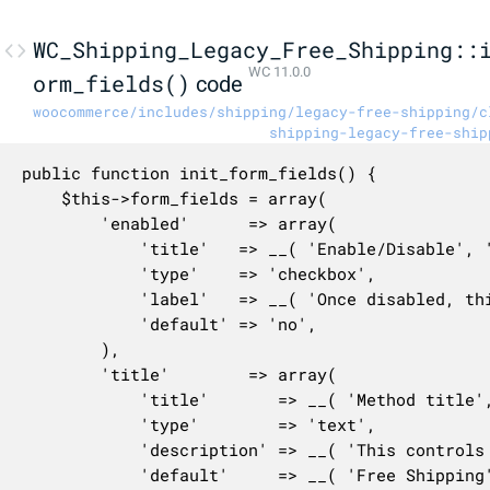
WC_Shipping_Legacy_Free_Shipping::
WC 11.0.0
orm_fields()
code
woocommerce/includes/shipping/legacy-free-shipping/c
shipping-legacy-free-ship
public function init_form_fields() {

	$this->form_fields = array(

		'enabled'      => array(

			'title'   => __( 'Enable/Disable', 'woocommerce' ),

			'type'    => 'checkbox',

			'label'   => __( 'Once disabled, this legacy method will no longer be available.', 'woocommerce' ),

			'default' => 'no',

		),

		'title'        => array(

			'title'       => __( 'Method title', 'woocommerce' ),

			'type'        => 'text',

			'description' => __( 'This controls the title which the user sees during checkout.', 'woocommerce' ),

			'default'     => __( 'Free Shipping', 'woocommerce' ),
