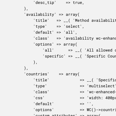
			'desc_tip'    => true,

		),

		'availability' => array(

			'title'   => __( 'Method availability', 'woocommerce' ),

			'type'    => 'select',

			'default' => 'all',

			'class'   => 'availability wc-enhanced-select',

			'options' => array(

				'all'      => __( 'All allowed countries', 'woocommerce' ),

				'specific' => __( 'Specific Countries', 'woocommerce' ),

			),

		),

		'countries'    => array(

			'title'             => __( 'Specific countries', 'woocommerce' ),

			'type'              => 'multiselect',

			'class'             => 'wc-enhanced-select',

			'css'               => 'width: 400px;',

			'default'           => '',

			'options'           => WC()->countries->get_shipping_countries(),

			'custom_attributes' => array(
