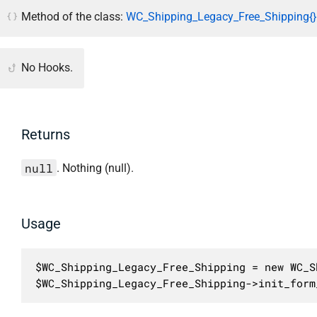
Method of the class:
WC_Shipping_Legacy_Free_Shipping{}
No Hooks.
Returns
null
. Nothing (null).
Usage
$WC_Shipping_Legacy_Free_Shipping = new WC_S
$WC_Shipping_Legacy_Free_Shipping->init_form