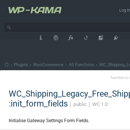
Log In
›
Plugins
›
WooCommerce
›
All Functions
›
WC_Shipping_Le
function is 
WC_Shipping_Legacy_Free_Shipp
:init_form_fields
│
public
│
WC 1.0
Initialise Gateway Settings Form Fields.