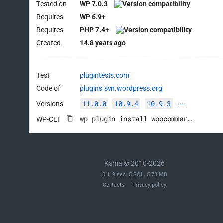
Tested on
WP 7.0.3
Requires
WP 6.9+
Requires
PHP 7.4+
Created
14.8 years ago
Test
plugintests.com
Code of
plugins.svn.wordpress.org
11.0.0
10.9.4
10.9.3
Versions
····
wp plugin install woocommerce --activate
WP-CLI
Kama © 2010-2026
0.119 sec. 5 SQL. 5.73 MB
Contacts
Privacy policy