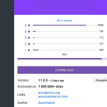
4812 reviews
5 ★
3988
4 ★
196
3 ★
112
2 ★
107
1 ★
409
90%
DOWNLOAD
Version
11.0.0
Changelo
—
2 days ago
Activated on
7 000 000+ sites
wordpress.org
Links
woocommerce.com
Author
Automattic