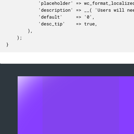
			'placeholder' => wc_format_localized_price( 0 ),

			'description' => __( 'Users will need to spend this amount to get free shipping (if enabled above).', 'woocommerce' ),

			'default'     => '0',

			'desc_tip'    => true,

		),

	);

}