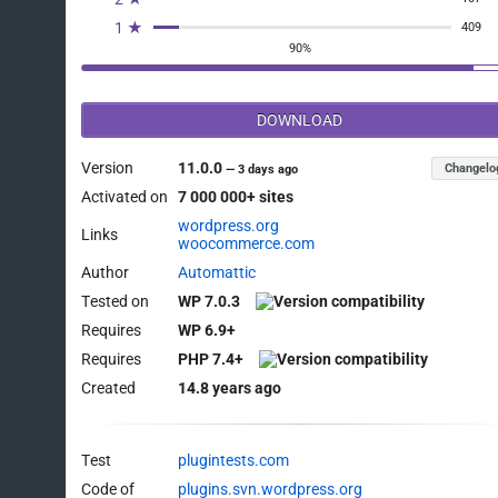
		);

1 ★
409
		$this->init();

90%
	}

DOWNLOAD
	/**

	 * Initialize local pickup.

Version
11.0.0
Changelo
—
3 days ago
	 */

Activated on
7 000 000+ sites
	public function init() {

wordpress.org
Links
woocommerce.com
		// Load the settings.

Author
Automattic
		$this->init_form_fields();

Tested on
WP 7.0.3
		$this->init_settings();

Requires
WP 6.9+
		// Define user set variables.

Requires
PHP 7.4+
		$this->title      = $this->get_option( 'title' );

Created
14.8 years ago
		$this->tax_status = $this->get_option( 'tax_status' );

		$this->cost       = $this->get_option( 'cost' );

Test
plugintests.com
		// Actions.

Code of
plugins.svn.wordpress.org