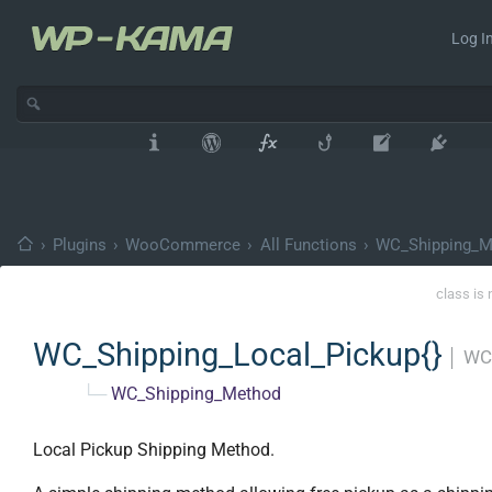
Log In
›
Plugins
›
WooCommerce
›
All Functions
›
WC_Shipping_M
class is 
WC_Shipping_Local_Pickup{}
│
WC
└─
WC_Shipping_Method
Local Pickup Shipping Method.