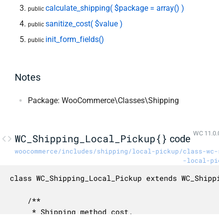
calculate_shipping( $package = array() )
public
sanitize_cost( $value )
public
init_form_fields()
public
Notes
Package: WooCommerce\Classes\Shipping
WC 11.0.
WC_Shipping_Local_Pickup{}
code
woocommerce/includes/shipping/local-pickup/class-wc-
-local-pi
class WC_Shipping_Local_Pickup extends WC_Shippi
	/**

	 * Shipping method cost.
