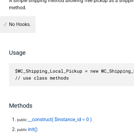
A simple shipping method allowing free pickup as a shippi
method.
No Hooks.
Usage
$WC_Shipping_Local_Pickup = new WC_Shipping_
// use class methods
Methods
__construct( $instance_id = 0 )
public
init()
public