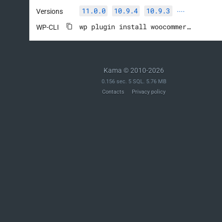
		add_action( 'woocommerce_update_options_shipping_' . $this->id, array( $this, 'process_admin_options' ) );

11.0.0
10.9.4
10.9.3
Versions
····
	}

wp plugin install woocommerce --activate
WP-CLI
	/**

	 * Calculate local pickup shipping.

	 *

Kama © 2010-2026
	 * @param array $package Package information.

0.156 sec. 5 SQL. 5.76 MB
	 */

Contacts
Privacy policy
	public function calculate_shipping( $package = array() ) {

		$this->add_rate(

			array(

				'label'   => $this->title,

				'package' => $package,

				'cost'    => $this->cost,

			)

		);

	}

	/**

	 * Sanitize the cost field.
